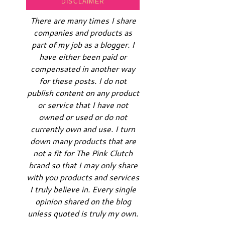
DISCLAIMER
There are many times I share
companies and products as
part of my job as a blogger. I
have either been paid or
compensated in another way
for these posts. I do not
publish content on any product
or service that I have not
owned or used or do not
currently own and use. I turn
down many products that are
not a fit for The Pink Clutch
brand so that I may only share
with you products and services
I truly believe in. Every single
opinion shared on the blog
unless quoted is truly my own.