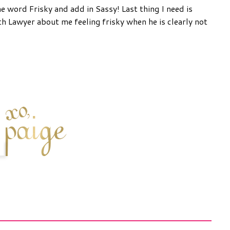
he word Frisky and add in Sassy! Last thing I need is
 Lawyer about me feeling frisky when he is clearly not