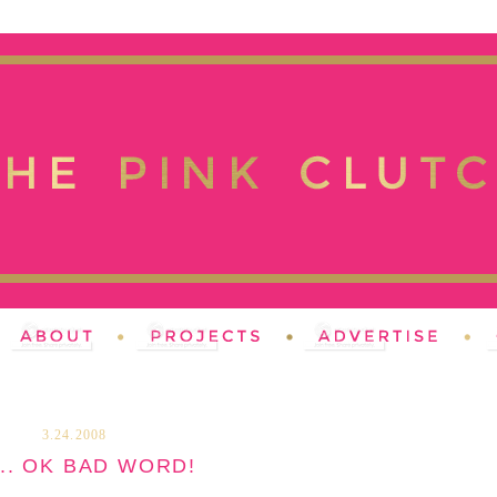
3.24.2008
... OK BAD WORD!