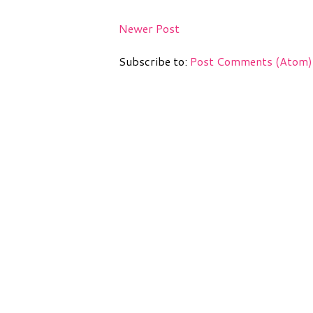
Newer Post
Subscribe to:
Post Comments (Atom)