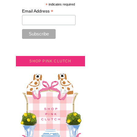
*
indicates required
*
Email Address
SHOP PINK CLUTCH