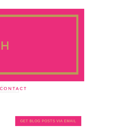
GET BLOG POSTS VIA EMAIL