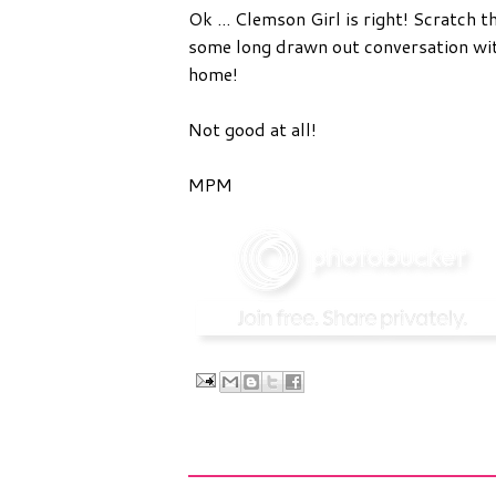
Ok ... Clemson Girl is right! Scratch t
some long drawn out conversation with
home!
Not good at all!
MPM