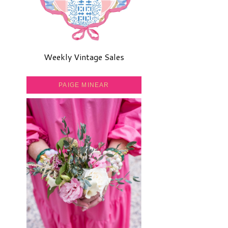
Weekly Vintage Sales
PAIGE MINEAR