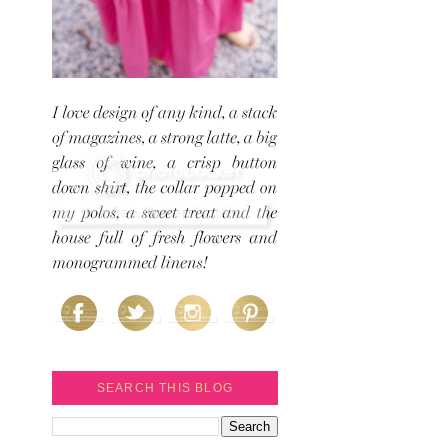
SEARCH THIS BLOG