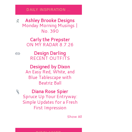
DAILY INSPIRATION ...
Ashley Brooke Designs
Monday Morning Musings |
No. 390
Carly the Prepster
ON MY RADAR 8.7.26
Design Darling
RECENT OUTFITS
Designed by Dixon
An Easy Red, White, and
Blue Tablescape with
Beatriz Ball
Diana Rose Spier
Spruce Up Your Entryway:
Simple Updates for a Fresh
First Impression
Show All