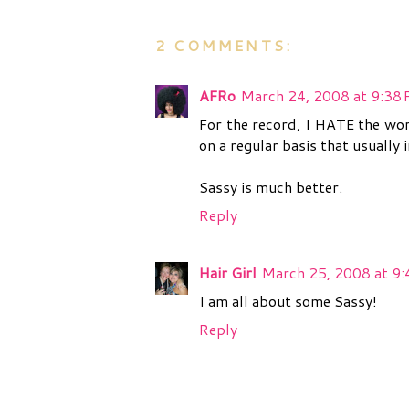
2 COMMENTS:
AFRo
March 24, 2008 at 9:38
For the record, I HATE the wor
on a regular basis that usually
Sassy is much better.
Reply
Hair Girl
March 25, 2008 at 9
I am all about some Sassy!
Reply