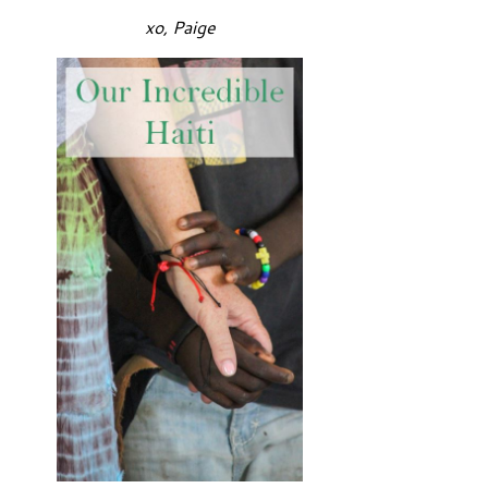
xo, Paige