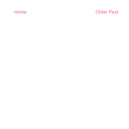
Home
Older Post