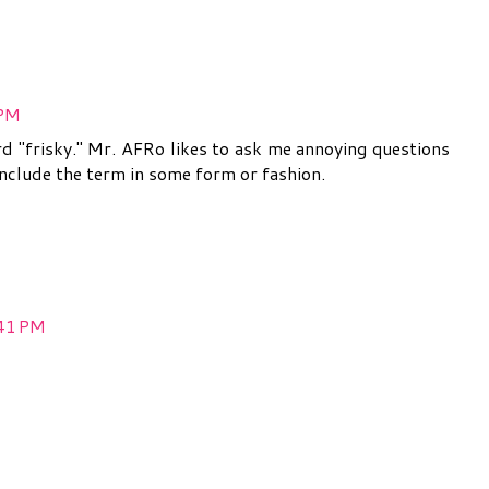
 PM
d "frisky." Mr. AFRo likes to ask me annoying questions
 include the term in some form or fashion.
:41 PM