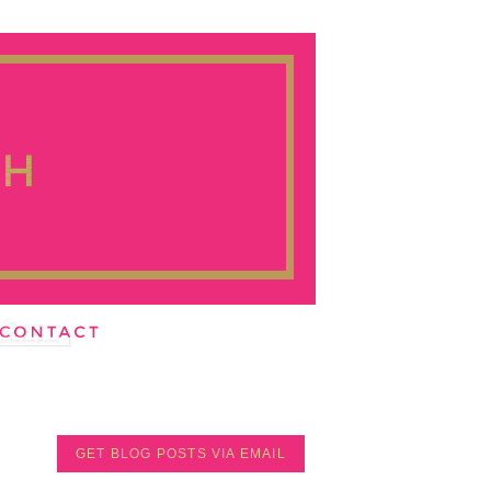
GET BLOG POSTS VIA EMAIL