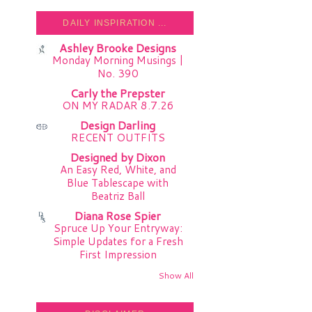
DAILY INSPIRATION ...
Ashley Brooke Designs
Monday Morning Musings |
No. 390
Carly the Prepster
ON MY RADAR 8.7.26
Design Darling
RECENT OUTFITS
Designed by Dixon
An Easy Red, White, and
Blue Tablescape with
Beatriz Ball
Diana Rose Spier
Spruce Up Your Entryway:
Simple Updates for a Fresh
First Impression
Show All