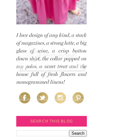
SEARCH THIS BLOG