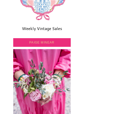
Weekly Vintage Sales
PAIGE MINEAR