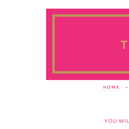
YOU WIL