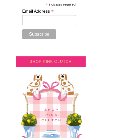
*
indicates required
*
Email Address
SHOP PINK CLUTCH