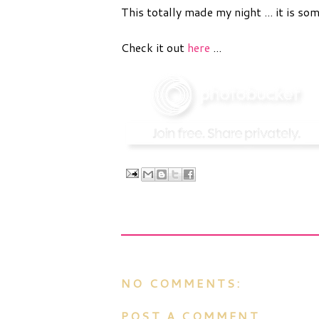
This totally made my night ... it is som
Check it out
here
...
NO COMMENTS:
POST A COMMENT