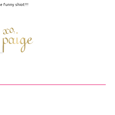
e funny shiot!!!