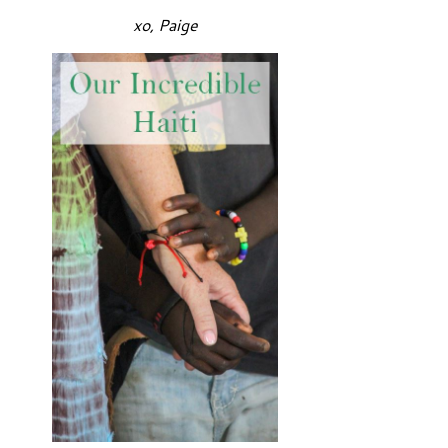
xo, Paige