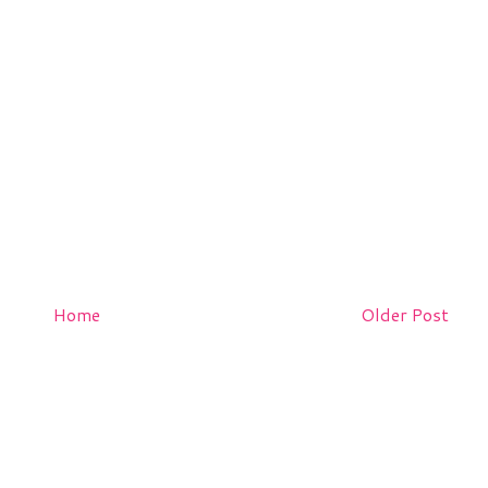
Home
Older Post