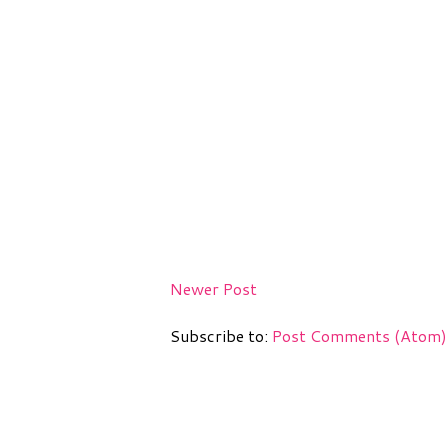
Newer Post
Subscribe to:
Post Comments (Atom)