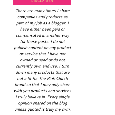
DISCLAIMER
There are many times I share
companies and products as
part of my job as a blogger. I
have either been paid or
compensated in another way
for these posts. I do not
publish content on any product
or service that I have not
owned or used or do not
currently own and use. I turn
down many products that are
not a fit for The Pink Clutch
brand so that I may only share
with you products and services
I truly believe in. Every single
opinion shared on the blog
unless quoted is truly my own.