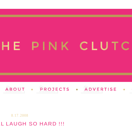
8.17.2008
L LAUGH SO HARD !!!