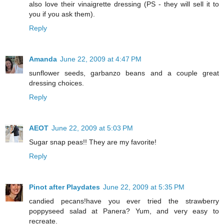
also love their vinaigrette dressing (PS - they will sell it to
you if you ask them).
Reply
Amanda
June 22, 2009 at 4:47 PM
sunflower seeds, garbanzo beans and a couple great
dressing choices.
Reply
AEOT
June 22, 2009 at 5:03 PM
Sugar snap peas!! They are my favorite!
Reply
Pinot after Playdates
June 22, 2009 at 5:35 PM
candied pecans!have you ever tried the strawberry
poppyseed salad at Panera? Yum, and very easy to
recreate.