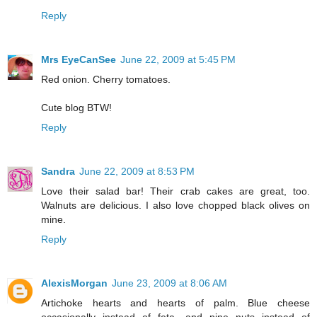
Reply
Mrs EyeCanSee
June 22, 2009 at 5:45 PM
Red onion. Cherry tomatoes.
Cute blog BTW!
Reply
Sandra
June 22, 2009 at 8:53 PM
Love their salad bar! Their crab cakes are great, too.
Walnuts are delicious. I also love chopped black olives on
mine.
Reply
AlexisMorgan
June 23, 2009 at 8:06 AM
Artichoke hearts and hearts of palm. Blue cheese
occasionally instead of feta, and pine nuts instead of