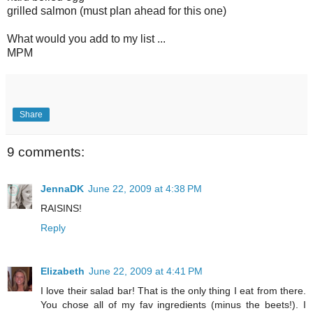
grilled salmon (must plan ahead for this one)
What would you add to my list ...
MPM
Share
9 comments:
JennaDK
June 22, 2009 at 4:38 PM
RAISINS!
Reply
Elizabeth
June 22, 2009 at 4:41 PM
I love their salad bar! That is the only thing I eat from there.
You chose all of my fav ingredients (minus the beets!). I