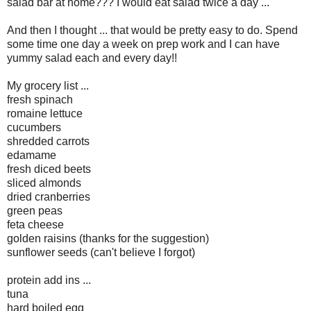
salad bar at home??? I would eat salad twice a day ...
And then I thought ... that would be pretty easy to do. Spend
some time one day a week on prep work and I can have
yummy salad each and every day!!
My grocery list ...
fresh spinach
romaine lettuce
cucumbers
shredded carrots
edamame
fresh diced beets
sliced almonds
dried cranberries
green peas
feta cheese
golden raisins (thanks for the suggestion)
sunflower seeds (can't believe I forgot)
protein add ins ...
tuna
hard boiled egg