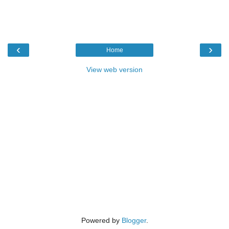
‹
›
Home
View web version
Powered by
Blogger
.