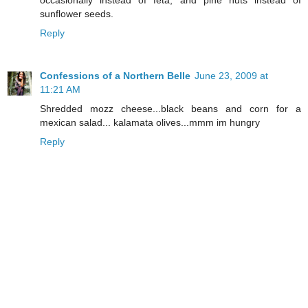
sunflower seeds.
Reply
Confessions of a Northern Belle
June 23, 2009 at
11:21 AM
Shredded mozz cheese...black beans and corn for a
mexican salad... kalamata olives...mmm im hungry
Reply