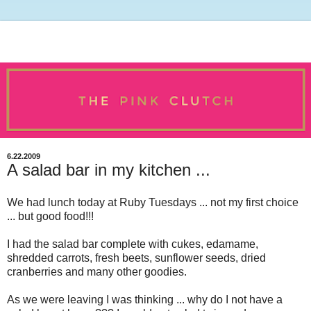
6.22.2009
A salad bar in my kitchen ...
We had lunch today at Ruby Tuesdays ... not my first choice
... but good food!!!
I had the salad bar complete with cukes, edamame,
shredded carrots, fresh beets, sunflower seeds, dried
cranberries and many other goodies.
As we were leaving I was thinking ... why do I not have a