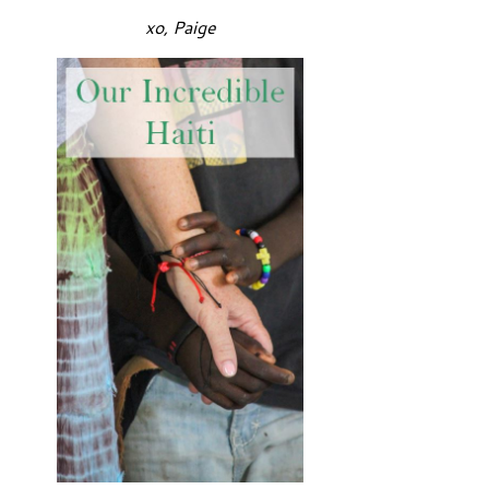
xo, Paige