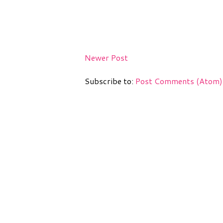
Newer Post
Subscribe to:
Post Comments (Atom)