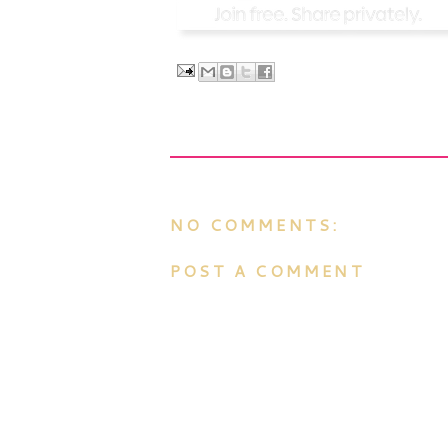
NO COMMENTS:
POST A COMMENT