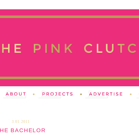
3.01.2011
HE BACHELOR