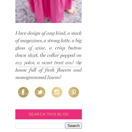
SEARCH THIS BLOG