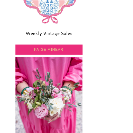
Weekly Vintage Sales
PAIGE MINEAR