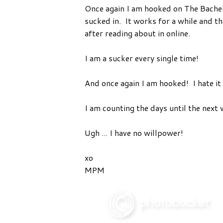
Once again I am hooked on The Bachelor
sucked in. It works for a while and th
after reading about in online.
I am a sucker every single time!
And once again I am hooked! I hate it 
I am counting the days until the next 
Ugh ... I have no willpower!
xo
MPM