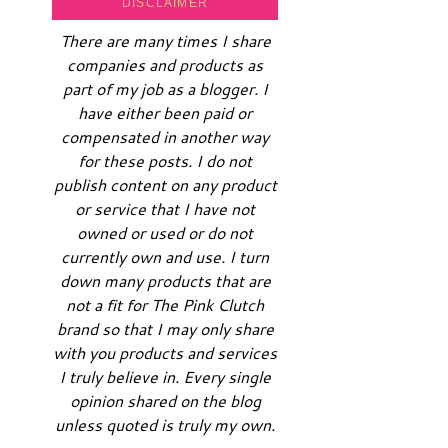
DISCLAIMER
There are many times I share
companies and products as
part of my job as a blogger. I
have either been paid or
compensated in another way
for these posts. I do not
publish content on any product
or service that I have not
owned or used or do not
currently own and use. I turn
down many products that are
not a fit for The Pink Clutch
brand so that I may only share
with you products and services
I truly believe in. Every single
opinion shared on the blog
unless quoted is truly my own.