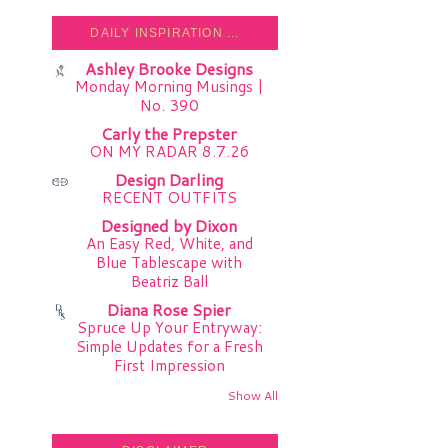
DAILY INSPIRATION ...
Ashley Brooke Designs
Monday Morning Musings |
No. 390
Carly the Prepster
ON MY RADAR 8.7.26
Design Darling
RECENT OUTFITS
Designed by Dixon
An Easy Red, White, and
Blue Tablescape with
Beatriz Ball
Diana Rose Spier
Spruce Up Your Entryway:
Simple Updates for a Fresh
First Impression
Show All