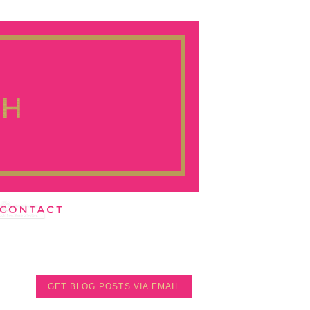
GET BLOG POSTS VIA EMAIL