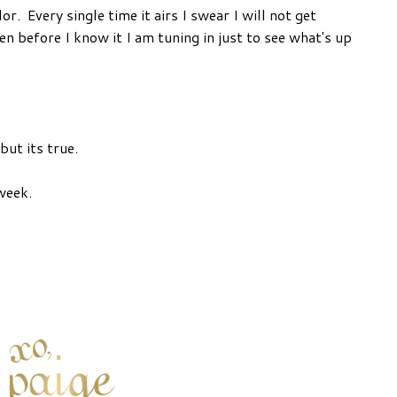
. Every single time it airs I swear I will not get
en before I know it I am tuning in just to see what's up
but its true.
week.