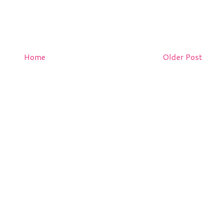
Home
Older Post