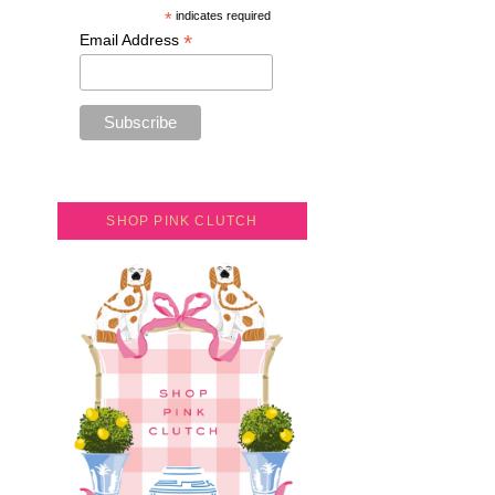
*
indicates required
*
Email Address
SHOP PINK CLUTCH