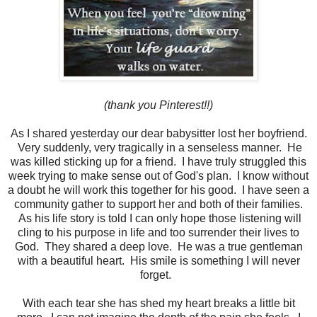
(thank you Pinterest!!)
As I shared yesterday our dear babysitter lost her boyfriend.
Very suddenly, very tragically in a senseless manner. He
was killed sticking up for a friend. I have truly struggled this
week trying to make sense out of God's plan. I know without
a doubt he will work this together for his good. I have seen a
community gather to support her and both of their families.
As his life story is told I can only hope those listening will
cling to his purpose in life and too surrender their lives to
God. They shared a deep love. He was a true gentleman
with a beautiful heart. His smile is something I will never
forget.
With each tear she has shed my heart breaks a little bit