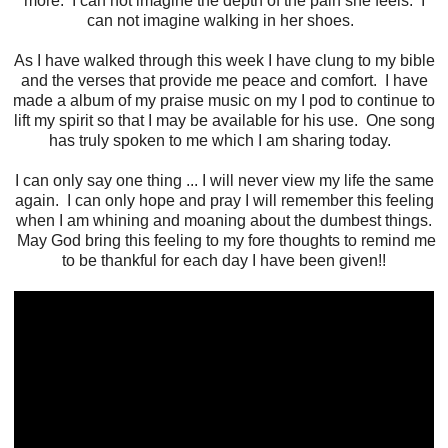
more. I can not imagine the depth of the pain she feels. I
can not imagine walking in her shoes.
As I have walked through this week I have clung to my bible
and the verses that provide me peace and comfort. I have
made a album of my praise music on my I pod to continue to
lift my spirit so that I may be available for his use. One song
has truly spoken to me which I am sharing today.
I can only say one thing ... I will never view my life the same
again. I can only hope and pray I will remember this feeling
when I am whining and moaning about the dumbest things.
May God bring this feeling to my fore thoughts to remind me
to be thankful for each day I have been given!!