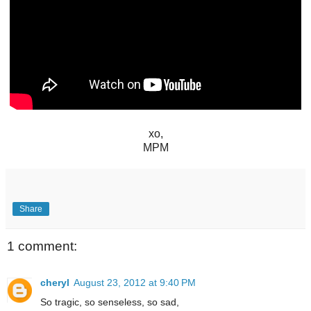
xo,
MPM
Share
1 comment:
cheryl
August 23, 2012 at 9:40 PM
So tragic, so senseless, so sad,