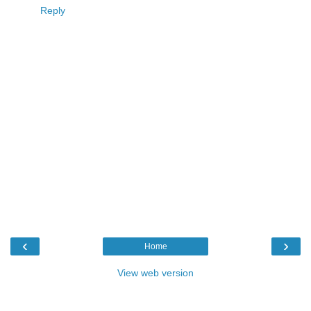
Reply
‹
›
Home
View web version