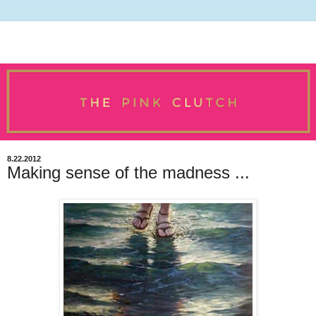
8.22.2012
Making sense of the madness ...