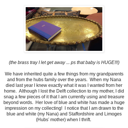
(the brass tray I let get away ... ps that baby is HUGE!!!)
We have inherited quite a few things from my grandparents
and from the hubs family over the years. When my Nana
died last year I knew exactly what it was I wanted from her
home. Although I lost the Delft collection to my mother, I did
snag a few pieces of it that I am currently using and treasure
beyond words. Her love of blue and white has made a huge
impression on my collecting! I notice that I am drawn to the
blue and white (my Nana) and Staffordshire and Limoges
(Hubs' mother) when I thrift.