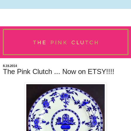
8.19.2014
The Pink Clutch ... Now on ETSY!!!!