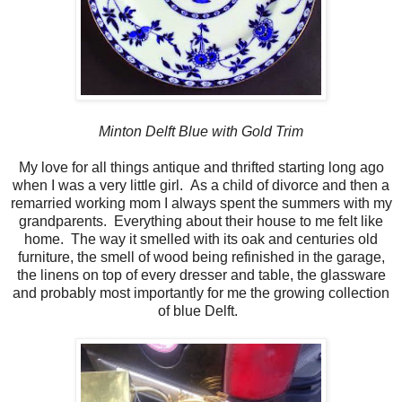
Minton Delft Blue with Gold Trim
My love for all things antique and thrifted starting long ago
when I was a very little girl. As a child of divorce and then a
remarried working mom I always spent the summers with my
grandparents. Everything about their house to me felt like
home. The way it smelled with its oak and centuries old
furniture, the smell of wood being refinished in the garage,
the linens on top of every dresser and table, the glassware
and probably most importantly for me the growing collection
of blue Delft.