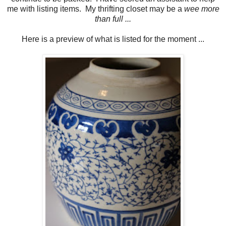
me with listing items. My thrifting closet may be a
wee more
than full ...
Here is a preview of what is listed for the moment ...