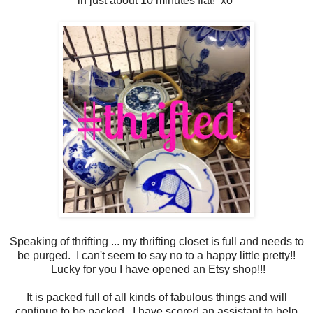
in just about 10 minutes flat! xo
Speaking of thrifting ... my thrifting closet is full and needs to
be purged. I can't seem to say no to a happy little pretty!!
Lucky for you I have opened an Etsy shop!!!
It is packed full of all kinds of fabulous things and will
continue to be packed. I have scored an assistant to help