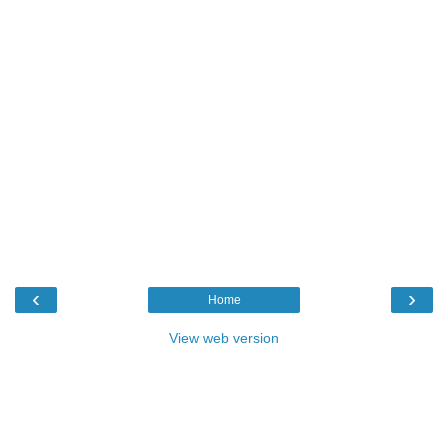
‹
›
Home
View web version