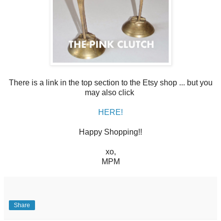
There is a link in the top section to the Etsy shop ... but you
may also click
HERE!
Happy Shopping!!
xo,
MPM
Share