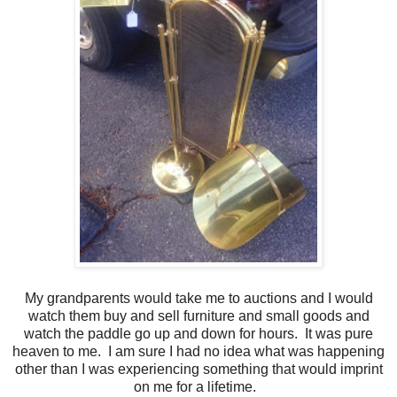
My grandparents would take me to auctions and I would
watch them buy and sell furniture and small goods and
watch the paddle go up and down for hours. It was pure
heaven to me. I am sure I had no idea what was happening
other than I was experiencing something that would imprint
on me for a lifetime.