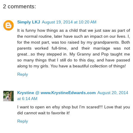
2 comments:
Simply LKJ
August 19, 2014 at 10:20 AM
It is funny how things as a child that we just saw as part of
the normal routine, later have such an impact on our lives. I,
for the most part, was too raised by my grandparents. Both
parents worked full-time, and their marriage was not
great...so they stepped in. My Granny and Pop taught me
so many things that I still do to this day, and have passed
along to my girls. You have a beautiful collection of things!
Reply
Krystine @ www.KrystineEdwards.com
August 20, 2014
at 6:14 AM
I want to open en efsy shop but I'm scared!!! Love that you
did cannot wait to favorite it!
Reply