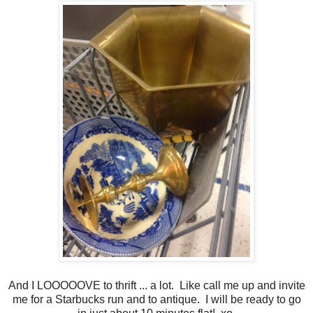
And I LOOOOOVE to thrift ... a lot. Like call me up and invite
me for a Starbucks run and to antique. I will be ready to go