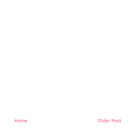
Home
Older Post