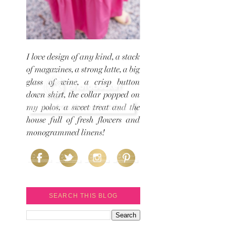
SEARCH THIS BLOG