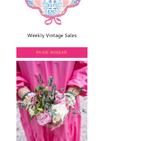
Weekly Vintage Sales
PAIGE MINEAR