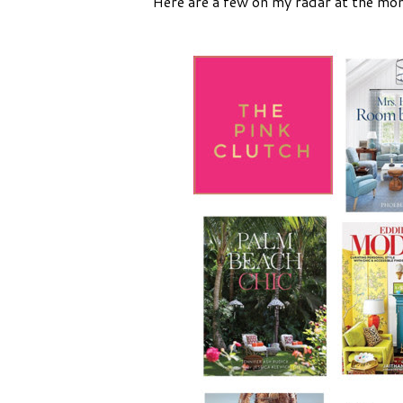
Here are a few on my radar at the mom