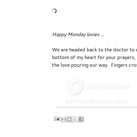
Happy Monday lovies ...
We are headed back to the doctor to 
bottom of my heart for your prayers, 
the love pouring our way. Fingers cro