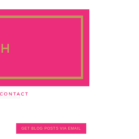
GET BLOG POSTS VIA EMAIL