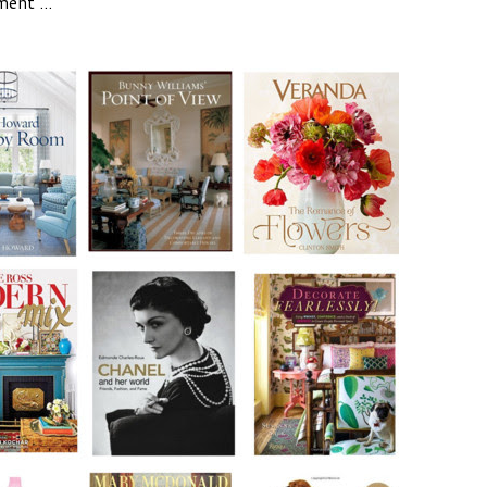
ent ...