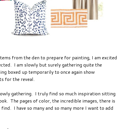
items from the den to prepare for painting, I am excited
lected. I am slowly but surely gathering quite the
tting boxed up temporarily to once again show
s for the reveal.
lowly gathering. I truly find so much inspiration sitting
ok. The pages of color, the incredible images, there is
an find. I have so many and so many more I want to add