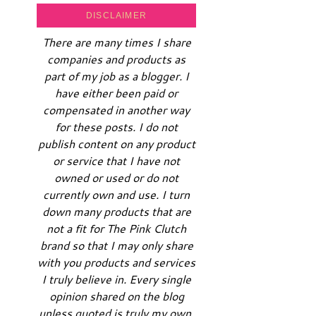
DISCLAIMER
There are many times I share
companies and products as
part of my job as a blogger. I
have either been paid or
compensated in another way
for these posts. I do not
publish content on any product
or service that I have not
owned or used or do not
currently own and use. I turn
down many products that are
not a fit for The Pink Clutch
brand so that I may only share
with you products and services
I truly believe in. Every single
opinion shared on the blog
unless quoted is truly my own.