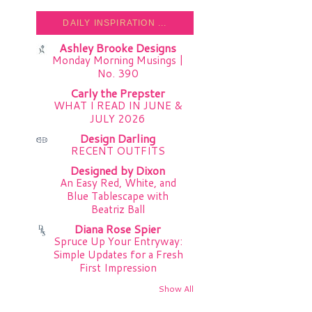
DAILY INSPIRATION ...
Ashley Brooke Designs
Monday Morning Musings |
No. 390
Carly the Prepster
WHAT I READ IN JUNE &
JULY 2026
Design Darling
RECENT OUTFITS
Designed by Dixon
An Easy Red, White, and
Blue Tablescape with
Beatriz Ball
Diana Rose Spier
Spruce Up Your Entryway:
Simple Updates for a Fresh
First Impression
Show All