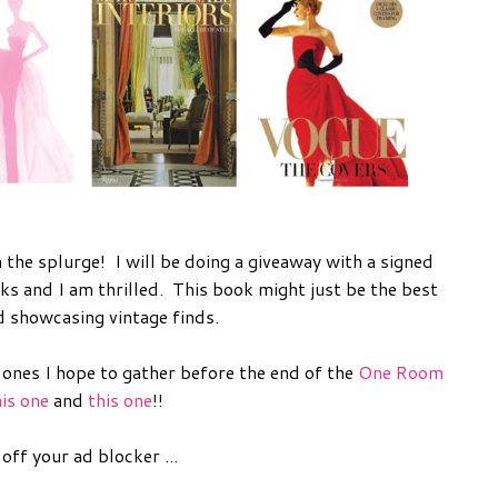
 the splurge! I will be doing a giveaway with a signed
ks and I am thrilled. This book might just be the best
d showcasing vintage finds.
 ones I hope to gather before the end of the
One Room
his one
and
this one
!!
ff your ad blocker ...