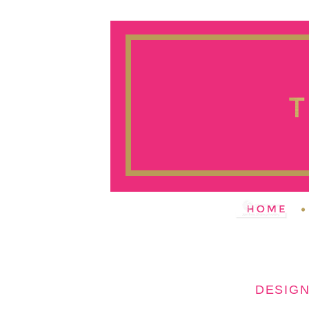
DESIGN