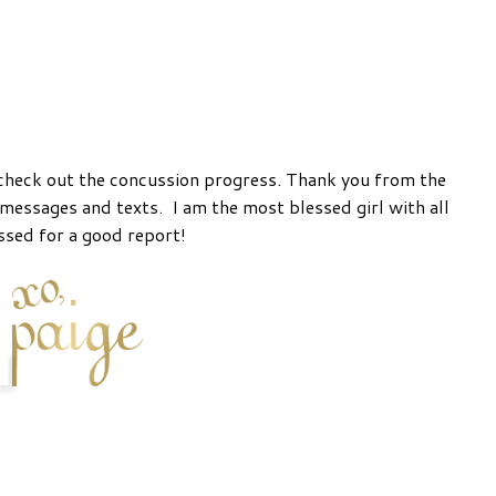
check out the concussion progress. Thank you from the
messages and texts. I am the most blessed girl with all
ssed for a good report!