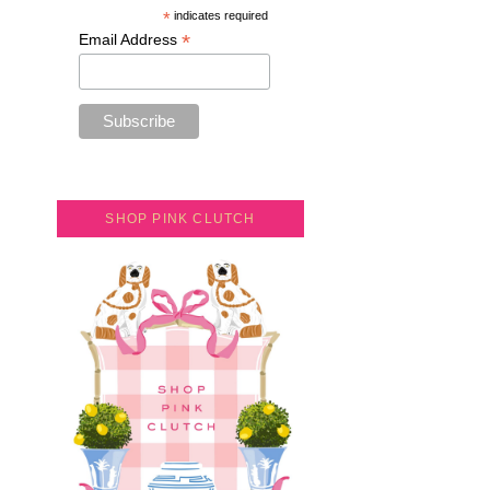
*
indicates required
*
Email Address
SHOP PINK CLUTCH