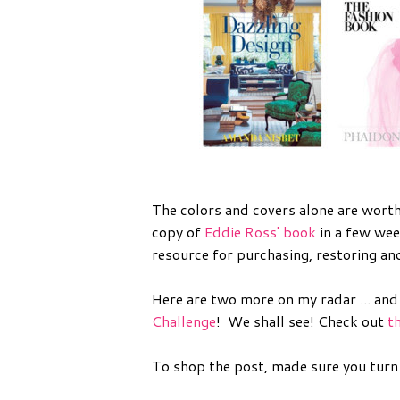
The colors and covers alone are worth
copy of
Eddie Ross' book
in a few wee
resource for purchasing, restoring an
Here are two more on my radar ... and
Challenge
! We shall see! Check out
t
To shop the post, made sure you turn o