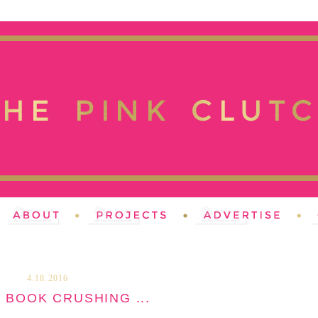
4.18.2016
 BOOK CRUSHING ...