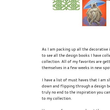
As I am packing up all the decorative 
to see all the design books I have col
collection. All of my favorites are ge
themselves in a few weeks in new spot
I have a list of must haves that I am s
down and flipping through a design bo
truly no end to the inspiration you c
to my collection.