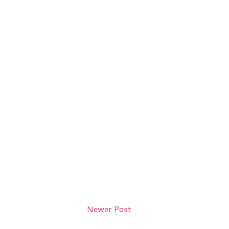
Newer Post