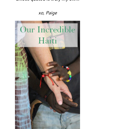
xo, Paige