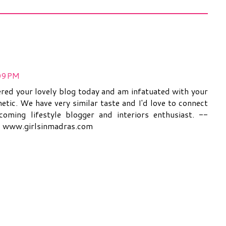
:09 PM
covered your lovely blog today and am infatuated with your
hetic. We have very similar taste and I'd love to connect
oming lifestyle blogger and interiors enthusiast. --
@ www.girlsinmadras.com