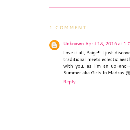
1 COMMENT:
Unknown
April 18, 2016 at 1
Love it all, Paige!! I just dis
traditional meets eclectic aest
with you, as I'm an up-and-c
Summer aka Girls In Madras 
Reply