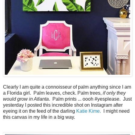
Clearly I am quite a connoisseur of palm anything since I am
a Florida girl. Palm leaves, check. Palm trees,
if only they
would grow in Atlanta
. Palm prints ... oooh #yesplease. Just
yesterday I posted this incredible shot on Instagram after
eyeing it on the feed of the darling
Katie Kime.
I might need
this canvas in my life in a big way.