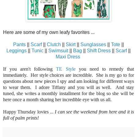
Here are some of my own leafy favorites ...
Pants
||
Scarf
||
Clutch
||
Skirt
||
Sunglasses
||
Tote
||
Leggings
||
Tunic
||
Swimsuit
||
Bag
||
Shift Dress
||
Scarf
||
Maxi Dress
If you aren't following
TE Style
you need to remedy that
immediately. Her style choices are incredible. She is my go to for
questions about new pieces I spy and am looking for different ways
to wear them. I adore Tiffany and you will as well. And stay
tuned, she writes a monthly installment for the blog so she will be
here once a month sharing her incredible eye with us all.
Happy Thursday lovies ...
I can see the weekend from here and it is
full of palm prints!