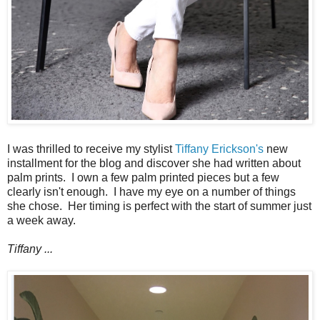
I was thrilled to receive my stylist
Tiffany Erickson's
new
installment for the blog and discover she had written about
palm prints. I own a few palm printed pieces but a few
clearly isn't enough. I have my eye on a number of things
she chose. Her timing is perfect with the start of summer just
a week away.
Tiffany ...