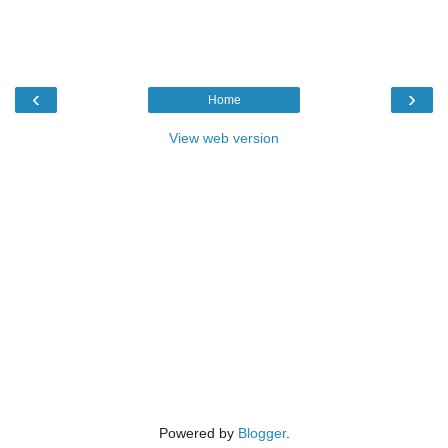
‹
›
Home
View web version
Powered by
Blogger
.