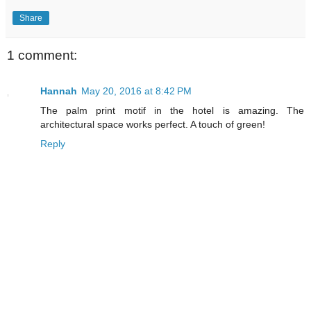
Share
1 comment:
Hannah
May 20, 2016 at 8:42 PM
The palm print motif in the hotel is amazing. The
architectural space works perfect. A touch of green!
Reply