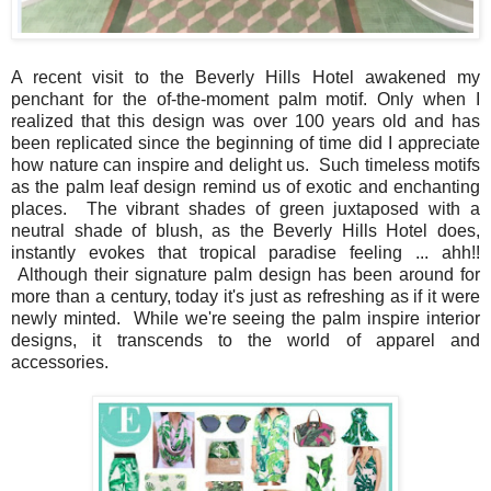
A recent visit to the Beverly Hills Hotel awakened my
penchant for the of-the-moment palm motif. Only when I
realized that this design was over 100 years old and has
been replicated since the beginning of time did I appreciate
how nature can inspire and delight us. Such timeless motifs
as the palm leaf design remind us of exotic and enchanting
places. The vibrant shades of green juxtaposed with a
neutral shade of blush, as the Beverly Hills Hotel does,
instantly evokes that tropical paradise feeling ... ahh!!
Although their signature palm design has been around for
more than a century, today it's just as refreshing as if it were
newly minted. While we're seeing the palm inspire interior
designs, it transcends to the world of apparel and
accessories.