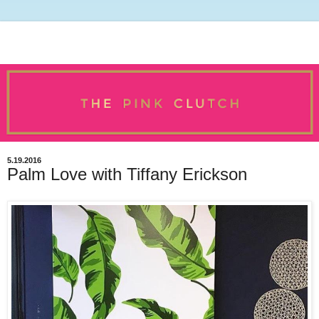
5.19.2016
Palm Love with Tiffany Erickson