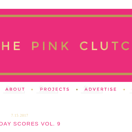
7.15.2017
DAY SCORES VOL. 9