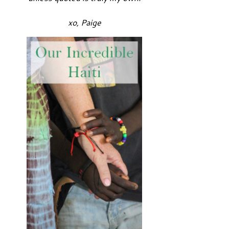
xo, Paige