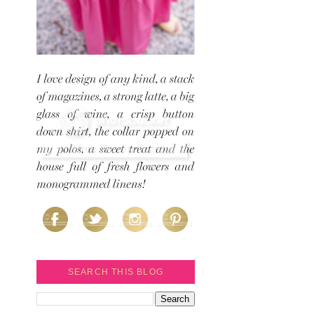
SEARCH THIS BLOG