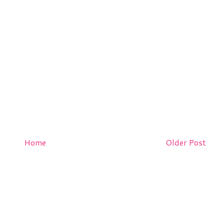
Home
Older Post