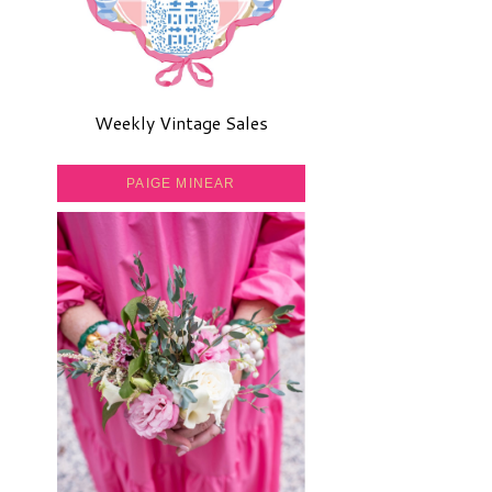
Weekly Vintage Sales
PAIGE MINEAR