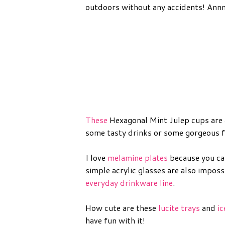
outdoors without any accidents! Ann
These
Hexagonal Mint Julep cups are a
some tasty drinks or some gorgeous f
I love
melamine plates
because you ca
simple acrylic glasses are also impos
everyday drinkware line
.
How cute are these
lucite trays
and
i
have fun with it!