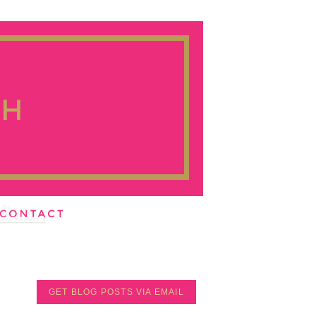
GET BLOG POSTS VIA EMAIL