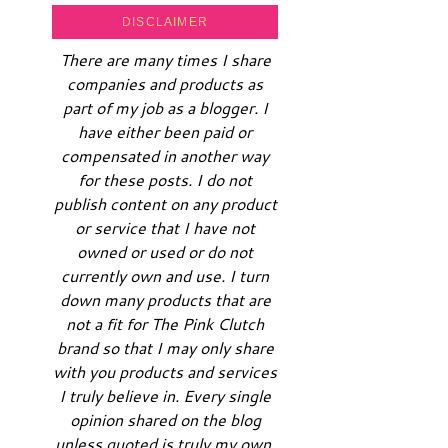
DISCLAIMER
There are many times I share
companies and products as
part of my job as a blogger. I
have either been paid or
compensated in another way
for these posts. I do not
publish content on any product
or service that I have not
owned or used or do not
currently own and use. I turn
down many products that are
not a fit for The Pink Clutch
brand so that I may only share
with you products and services
I truly believe in. Every single
opinion shared on the blog
unless quoted is truly my own.