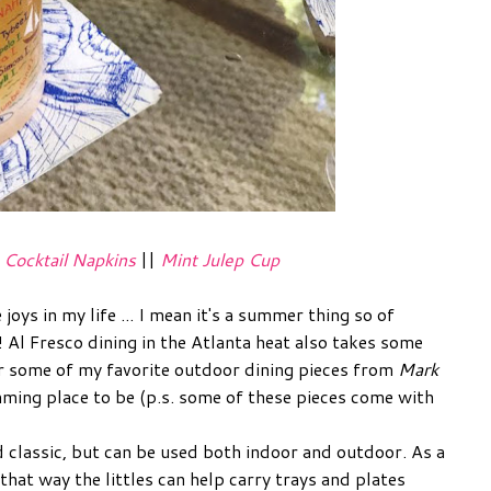
|
Cocktail Napkins
||
Mint Julep Cup
joys in my life ... I mean it's a summer thing so of
 Al Fresco dining in the Atlanta heat also takes some
er some of my favorite outdoor dining pieces from
Mark
ming place to be (p.s. some of these pieces come with
d classic, but can be used both indoor and outdoor. As a
hat way the littles can help carry trays and plates