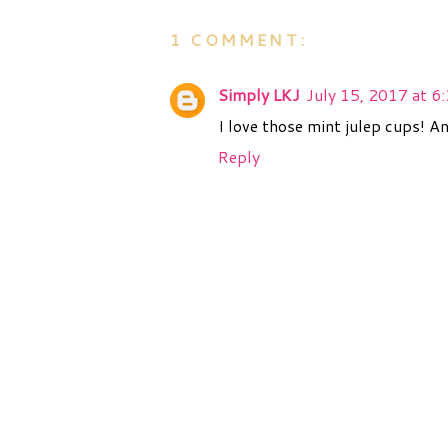
1 COMMENT:
Simply LKJ
July 15, 2017 at 6
I love those mint julep cups! A
Reply