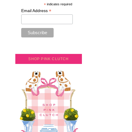
*
indicates required
*
Email Address
SHOP PINK CLUTCH