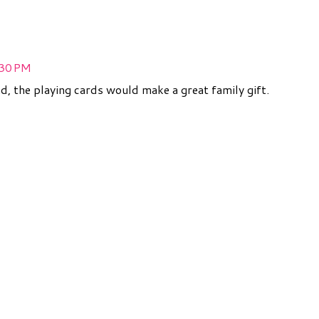
:30 PM
nd, the playing cards would make a great family gift.