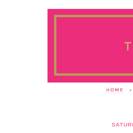
SATUR