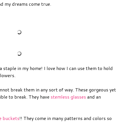
nd my dreams come true.
 staple in my home! I love how I can use them to hold
lowers.
nnot break them in any sort of way. These gorgeous yet
sible to break. They have
stemless glasses
and an
ce buckets
!! They come in many patterns and colors so