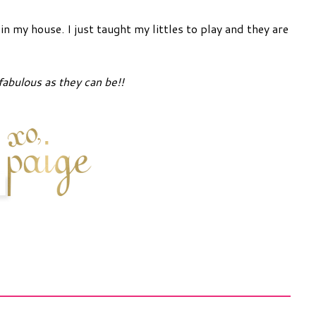
n my house. I just taught my littles to play and they are
fabulous as they can be!!