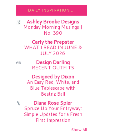
DAILY INSPIRATION ...
Ashley Brooke Designs
Monday Morning Musings |
No. 390
Carly the Prepster
WHAT I READ IN JUNE &
JULY 2026
Design Darling
RECENT OUTFITS
Designed by Dixon
An Easy Red, White, and
Blue Tablescape with
Beatriz Ball
Diana Rose Spier
Spruce Up Your Entryway:
Simple Updates for a Fresh
First Impression
Show All