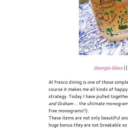
Georgia Glass
|
Al fresco dining is one of those simple 
course it makes me all kinds of happy!
strategy. Today I have pulled togeth
and Graham
... the ultimate monogram
free monograms!!).
These items are not only beautiful an
huge bonus they are not breakable so t