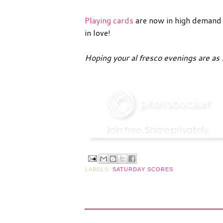
Playing cards
are now in high demand i
in love!
Hoping your al fresco evenings are as 
LABELS:
SATURDAY SCORES