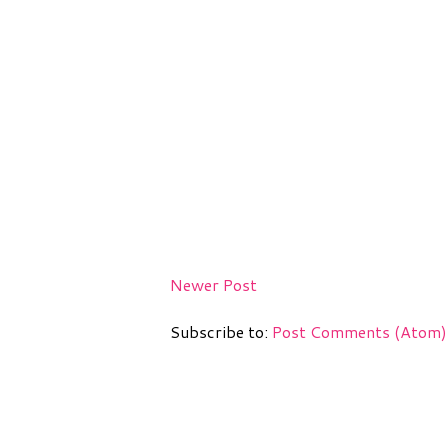
Newer Post
Subscribe to:
Post Comments (Atom)