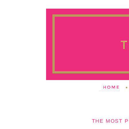
THE MOST 