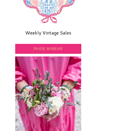
Weekly Vintage Sales
PAIGE MINEAR