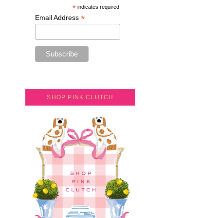
*
indicates required
*
Email Address
SHOP PINK CLUTCH