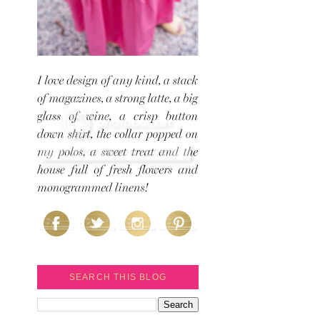
SEARCH THIS BLOG