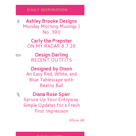
DAILY INSPIRATION ...
Ashley Brooke Designs
Monday Morning Musings |
No. 390
Carly the Prepster
ON MY RADAR 8.7.26
Design Darling
RECENT OUTFITS
Designed by Dixon
An Easy Red, White, and
Blue Tablescape with
Beatriz Ball
Diana Rose Spier
Spruce Up Your Entryway:
Simple Updates for a Fresh
First Impression
Show All