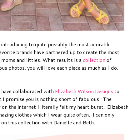
m introducing to quite possibly the most adorable
favorite brands have partnered up to create the most
 moms and littles. What results is a
collection
of
us photos, you will love each piece as much as I do.
have collaborated with
Elizabeth Wilson Designs
to
 I promise you is nothing short of fabulous. The
n the internet I literally felt my heart burst. Elizabeth
mazing clothes which I wear quite often. I can only
on this collection with Danielle and Beth.