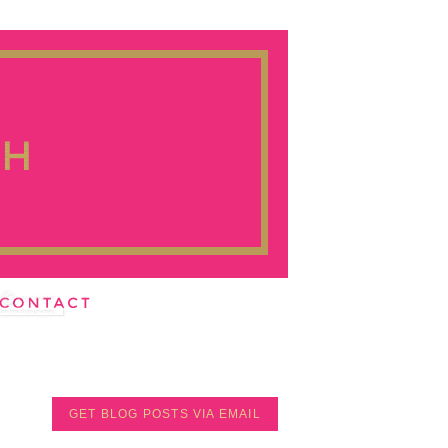
GET BLOG POSTS VIA EMAIL