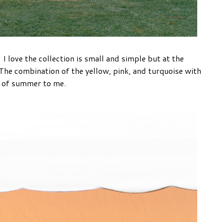
 love the collection is small and simple but at the
The combination of the yellow, pink, and turquoise with
e of summer to me.