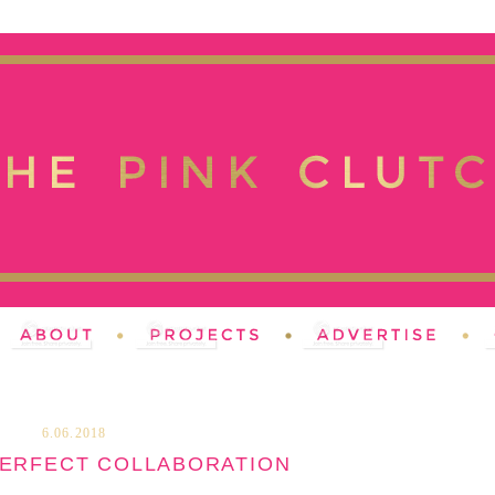
6.06.2018
PERFECT COLLABORATION