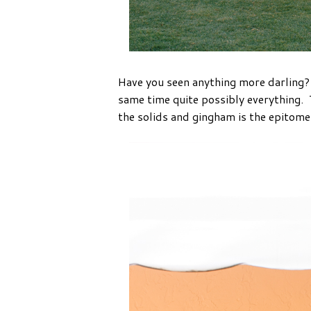
Have you seen anything more darling? I
same time quite possibly everything. 
the solids and gingham is the epitom