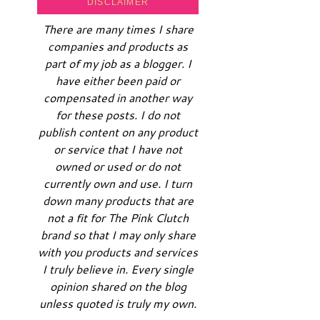
DISCLAIMER
There are many times I share
companies and products as
part of my job as a blogger. I
have either been paid or
compensated in another way
for these posts. I do not
publish content on any product
or service that I have not
owned or used or do not
currently own and use. I turn
down many products that are
not a fit for The Pink Clutch
brand so that I may only share
with you products and services
I truly believe in. Every single
opinion shared on the blog
unless quoted is truly my own.