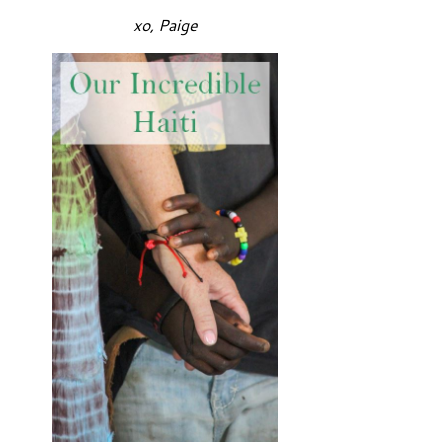
xo, Paige