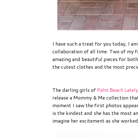
I have such a treat for you today, I a
collaboration of all time. Two of my 
amazing and beautiful pieces for both
the cutest clothes and the most precio
The darling girls of
Palm Beach Lately
release a Mommy & Me collection that
moment I saw the first photos appear o
is the kindest and she has the most a
imagine her excitement as she worked 