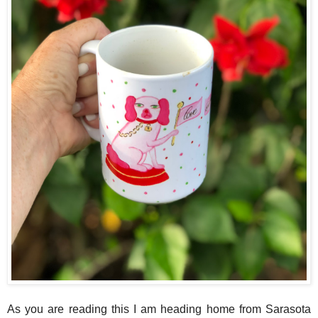
As you are reading this I am heading home from Sarasota