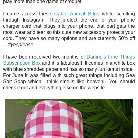
play more than one game of croquet.
I came across these
Cable Animal Bites
while scrolling
through Instagram. They protect the end of your phone
charger cord that plugs into your phone, that part gets the
most wear and tear so this cute new accessory protects your
cord. They have so many options and are currently 50% off
...
#yesplease
I have been received two months of
Darling's Fine Things
Subscription Box
and it is fabulous!! It comes in a white box
with blue shredded paper and has so many fun items inside.
For June it was filled with such great things including Sea
Salt Soap which I think smells like heaven! You should
check it out and everything else on the website.