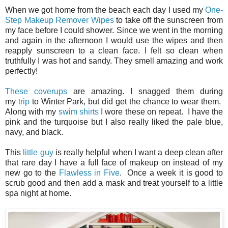
When we got home from the beach each day I used my
One-
Step Makeup Remover Wipes
to take off the sunscreen from
my face before I could shower. Since we went in the morning
and again in the afternoon I would use the wipes and then
reapply sunscreen to a clean face. I felt so clean when
truthfully I was hot and sandy. They smell amazing and work
perfectly!
These coverups
are amazing. I snagged them during
my
trip
to Winter Park, but did get the chance to wear them.
Along with my
swim shirts
I wore these on repeat. I have the
pink and the turquoise but I also really liked the pale blue,
navy, and black.
This
little guy
is really helpful when I want a deep clean after
that rare day I have a full face of makeup on instead of my
new go to the
Flawless in Five
. Once a week it is good to
scrub good and then add a mask and treat yourself to a little
spa night at home.