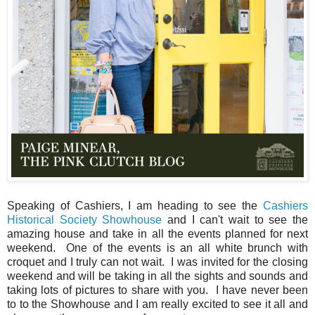
Speaking of Cashiers, I am heading to see the
Cashiers
Historical Society Showhouse
and I can't wait to see the
amazing house and take in all the events planned for next
weekend. One of the events is an all white brunch with
croquet and I truly can not wait. I was invited for the closing
weekend and will be taking in all the sights and sounds and
taking lots of pictures to share with you. I have never been
to to the Showhouse and I am really excited to see it all and