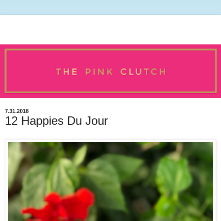
7.31.2018
12 Happies Du Jour