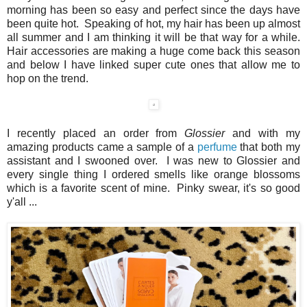
morning has been so easy and perfect since the days have
been quite hot. Speaking of hot, my hair has been up almost
all summer and I am thinking it will be that way for a while.
Hair accessories are making a huge come back this season
and below I have linked super cute ones that allow me to
hop on the trend.
I recently placed an order from
Glossier
and with my
amazing products came a sample of a
perfume
that both my
assistant and I swooned over. I was new to Glossier and
every single thing I ordered smells like orange blossoms
which is a favorite scent of mine. Pinky swear, it's so good
y'all ...