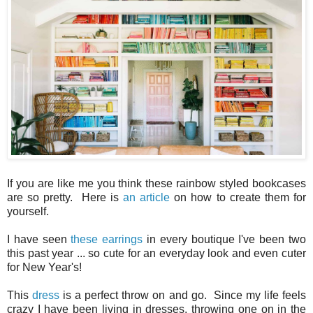
If you are like me you think these rainbow styled bookcases
are so pretty. Here is
an article
on how to create them for
yourself.
I have seen
these earrings
in every boutique I've been two
this past year ... so cute for an everyday look and even cuter
for New Year's!
This
dress
is a perfect throw on and go. Since my life feels
crazy I have been living in dresses, throwing one on in the