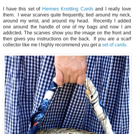
I have this set of
Hermes Knotting Cards
and I really love
them. I wear scarves quite frequently, tied around my neck,
around my wrist, and around my head. Recently I added
one around the handle of one of my bags and now I am
addicted. The scarves show you the image on the front and
then gives you instructions on the back. If you are a scarf
collector like me I highly recommend you get a
set of cards.