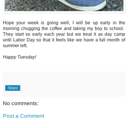
Hope your week is going well, I will be up early in the
morning chugging the coffee and taking my boy to school.
They start so early each year but we treat it as day camp
until Labor Day so that it feels like we have a full month of
summer left.
Happy Tuesday!
Share
No comments:
Post a Comment