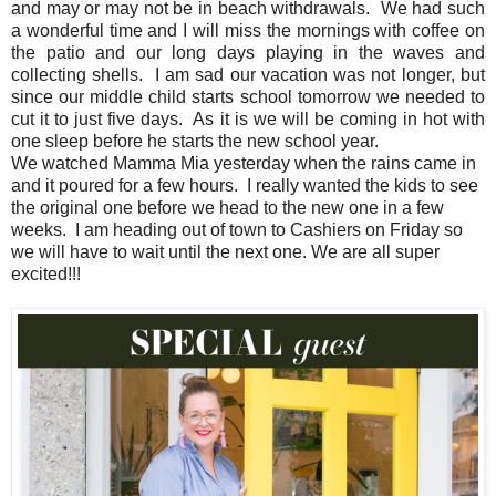
and may or may not be in beach withdrawals. We had such
a wonderful time and I will miss the mornings with coffee on
the patio and our long days playing in the waves and
collecting shells. I am sad our vacation was not longer, but
since our middle child starts school tomorrow we needed to
cut it to just five days. As it is we will be coming in hot with
one sleep before he starts the new school year.
We watched Mamma Mia yesterday when the rains came in
and it poured for a few hours. I really wanted the kids to see
the original one before we head to the new one in a few
weeks. I am heading out of town to Cashiers on Friday so
we will have to wait until the next one. We are all super
excited!!!