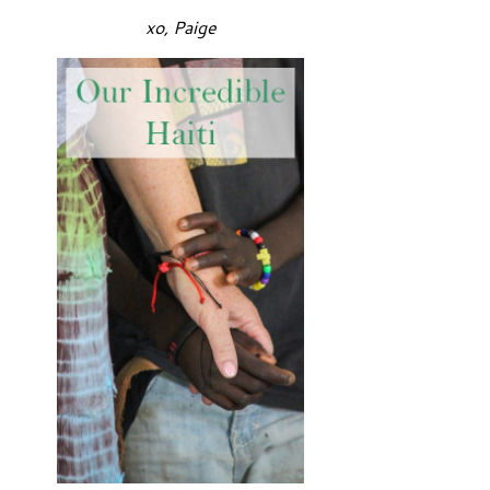
xo, Paige