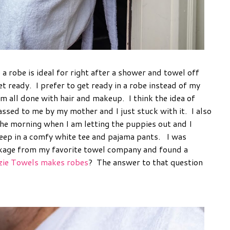
a robe is ideal for right after a shower and towel off
 ready. I prefer to get ready in a robe instead of my
m all done with hair and makeup. I think the idea of
assed to me by my mother and I just stuck with it. I also
n the morning when I am letting the puppies out and I
sleep in a comfy white tee and pajama pants. I was
ckage from my favorite towel company and found a
ie Towels makes robes
? The answer to that question