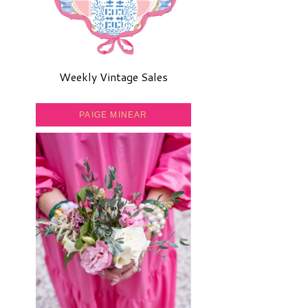
Weekly Vintage Sales
PAIGE MINEAR