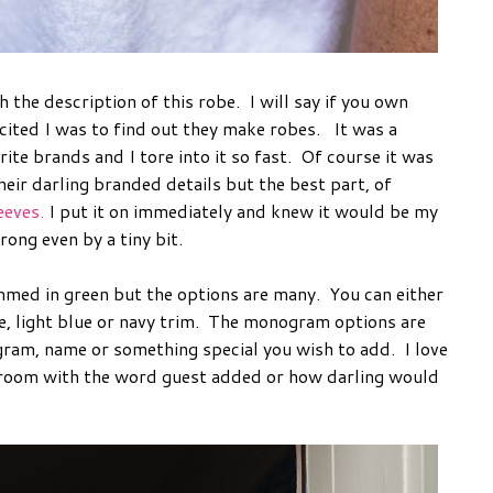
 the description of this robe. I will say if you own
ted I was to find out they make robes. It was a
te brands and I tore into it so fast. Of course it was
heir darling branded details but the best part, of
eeves.
I put it on immediately and knew it would be my
ong even by a tiny bit.
med in green but the options are many. You can either
, light blue or navy trim. The monogram options are
ram, name or something special you wish to add. I love
throom with the word guest added or how darling would