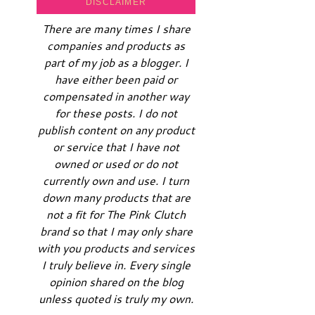
DISCLAIMER
There are many times I share
companies and products as
part of my job as a blogger. I
have either been paid or
compensated in another way
for these posts. I do not
publish content on any product
or service that I have not
owned or used or do not
currently own and use. I turn
down many products that are
not a fit for The Pink Clutch
brand so that I may only share
with you products and services
I truly believe in. Every single
opinion shared on the blog
unless quoted is truly my own.