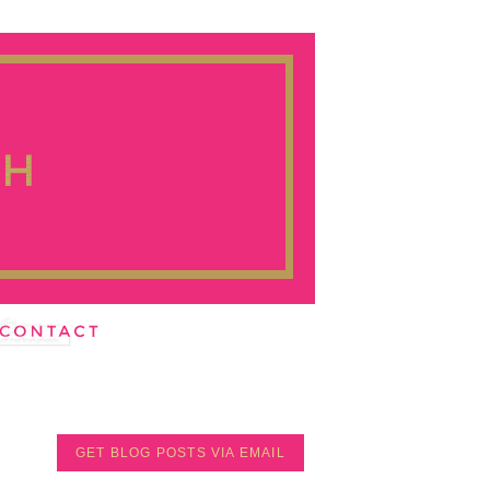
GET BLOG POSTS VIA EMAIL