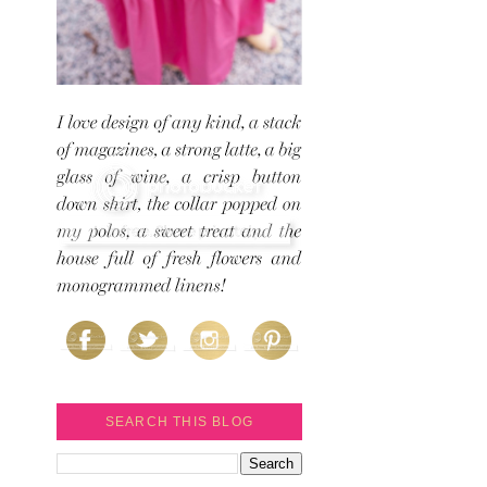
SEARCH THIS BLOG