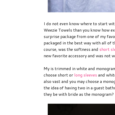
I do not even know where to start with
Weezie Towels than you know how exci
surprise package from one of my favori
packaged in the best way with all of t
course, was the softness and
short sl
new favorite accessory and was not wr
My is trimmed in white and monogram
choose short or
long sleeves
and white
also vast and you may choose a monog
the idea of having two in a guest ba
they be with bride as the monogram?