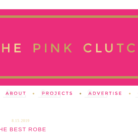
8.15.2019
HE BEST ROBE