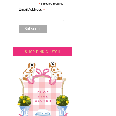
*
indicates required
*
Email Address
SHOP PINK CLUTCH