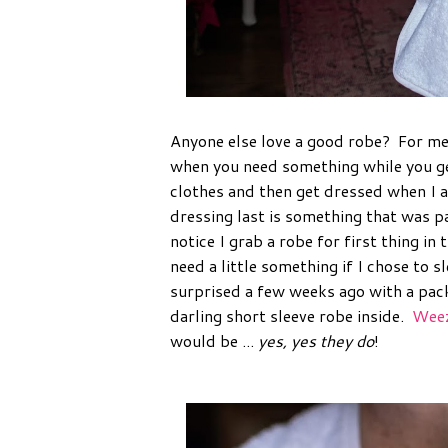
Anyone else love a good robe? For me 
when you need something while you get
clothes and then get dressed when I a
dressing last is something that was p
notice I grab a robe for first thing i
need a little something if I chose to 
surprised a few weeks ago with a pa
darling short sleeve robe inside.
Weez
would be ...
yes, yes they do
!