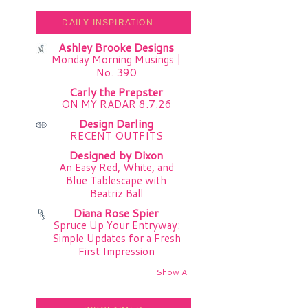
DAILY INSPIRATION ...
Ashley Brooke Designs
Monday Morning Musings |
No. 390
Carly the Prepster
ON MY RADAR 8.7.26
Design Darling
RECENT OUTFITS
Designed by Dixon
An Easy Red, White, and
Blue Tablescape with
Beatriz Ball
Diana Rose Spier
Spruce Up Your Entryway:
Simple Updates for a Fresh
First Impression
Show All