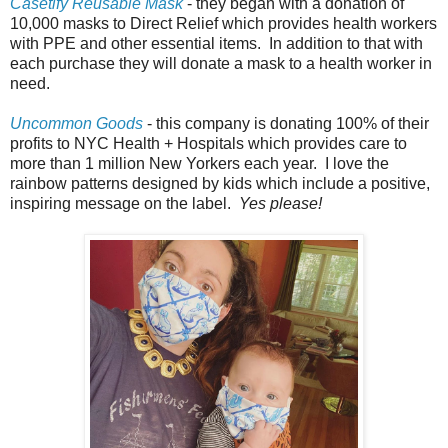
Casetify Reusable Mask
- they began with a donation of
10,000 masks to Direct Relief which provides health workers
with PPE and other essential items. In addition to that with
each purchase they will donate a mask to a health worker in
need.
Uncommon Goods
- this company is donating 100% of their
profits to NYC Health + Hospitals which provides care to
more than 1 million New Yorkers each year. I love the
rainbow patterns designed by kids which include a positive,
inspiring message on the label.
Yes please!