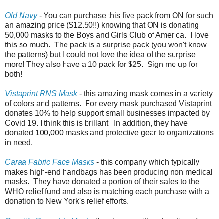
Old Navy
- You can purchase this five pack from ON for such
an amazing price ($12.50!!) knowing that ON is donating
50,000 masks to the Boys and Girls Club of America. I love
this so much. The pack is a surprise pack (you won't know
the patterns) but I could not love the idea of the surprise
more! They also have a 10 pack for $25. Sign me up for
both!
Vistaprint RNS Mask
- this amazing mask comes in a variety
of colors and patterns. For every mask purchased Vistaprint
donates 10% to help support small businesses impacted by
Covid 19. I think this is brillant. In addition, they have
donated 100,000 masks and protective gear to organizations
in need.
Caraa Fabric Face Masks
- this company which typically
makes high-end handbags has been producing non medical
masks. They have donated a portion of their sales to the
WHO relief fund and also is matching each purchase with a
donation to New York's relief efforts.