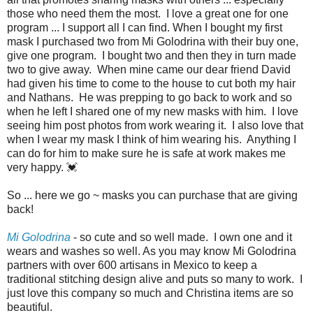
those who need them the most. I love a great one for one
program ... I support all I can find. When I bought my first
mask I purchased two from Mi Golodrina with their buy one,
give one program. I bought two and then they in turn made
two to give away. When mine came our dear friend David
had given his time to come to the house to cut both my hair
and Nathans. He was prepping to go back to work and so
when he left I shared one of my new masks with him. I love
seeing him post photos from work wearing it. I also love that
when I wear my mask I think of him wearing his. Anything I
can do for him to make sure he is safe at work makes me
very happy. 💓
So ... here we go ~ masks you can purchase that are giving
back!
Mi Golodrina
- so cute and so well made. I own one and it
wears and washes so well. As you may know Mi Golodrina
partners with over 600 artisans in Mexico to keep a
traditional stitching design alive and puts so many to work. I
just love this company so much and Christina items are so
beautiful.