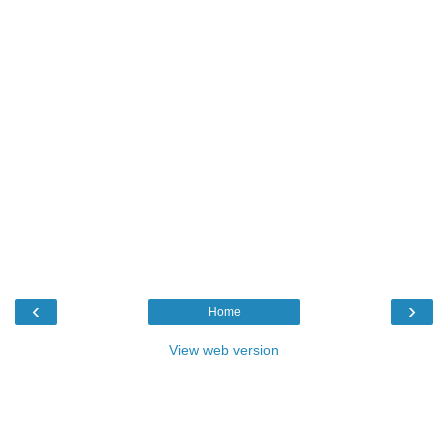
‹
›
Home
View web version