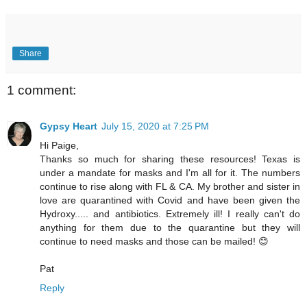
Share
1 comment:
Gypsy Heart
July 15, 2020 at 7:25 PM
Hi Paige,
Thanks so much for sharing these resources! Texas is
under a mandate for masks and I'm all for it. The numbers
continue to rise along with FL & CA. My brother and sister in
love are quarantined with Covid and have been given the
Hydroxy..... and antibiotics. Extremely ill! I really can't do
anything for them due to the quarantine but they will
continue to need masks and those can be mailed! 😊
Pat
Reply