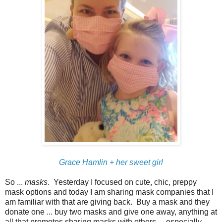
Grace Hamlin + her sweet girl
So ...
masks
. Yesterday I focused on cute, chic, preppy
mask options and today I am sharing mask companies that I
am familiar with that are giving back. Buy a mask and they
donate one ... buy two masks and give one away, anything at
all that promotes sharing masks with others ... especially