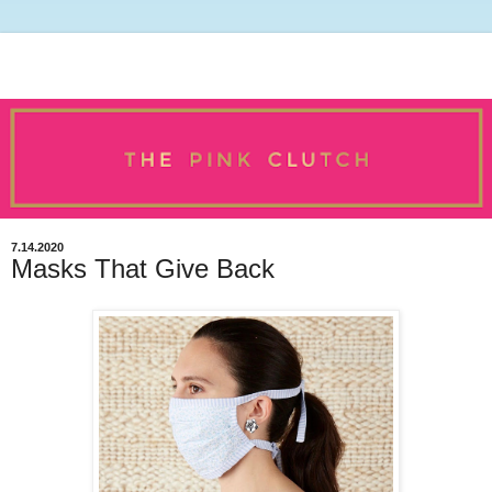
7.14.2020
Masks That Give Back