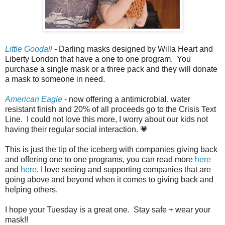
Little Goodall
-
Darling masks designed by Willa Heart and
Liberty London that have a one to one program. You
purchase a single mask or a three pack and they will donate
a mask to someone in need.
American Eagle
- now offering a antimicrobial, water
resistant finish and 20% of all proceeds go to the Crisis Text
Line. I could not love this more, I worry about our kids not
having their regular social interaction. 💗
This is just the tip of the iceberg with companies giving back
and offering one to one programs, you can read more
here
and
here
. I love seeing and supporting companies that are
going above and beyond when it comes to giving back and
helping others.
I hope your Tuesday is a great one. Stay safe + wear your
mask!!