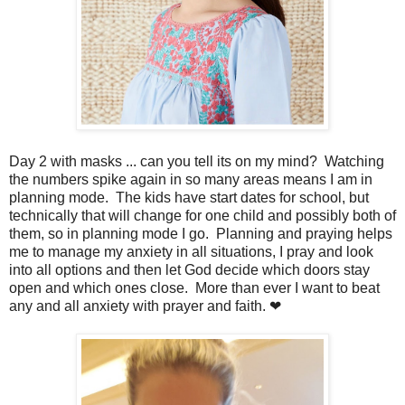
Day 2 with masks ... can you tell its on my mind? Watching
the numbers spike again in so many areas means I am in
planning mode. The kids have start dates for school, but
technically that will change for one child and possibly both of
them, so in planning mode I go. Planning and praying helps
me to manage my anxiety in all situations, I pray and look
into all options and then let God decide which doors stay
open and which ones close. More than ever I want to beat
any and all anxiety with prayer and faith. ❤