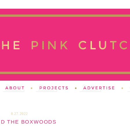
8.27.2022
ND THE BOXWOODS