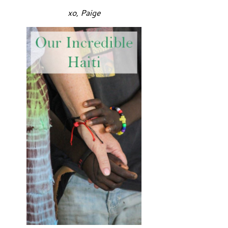
xo, Paige