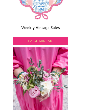
Weekly Vintage Sales
PAIGE MINEAR