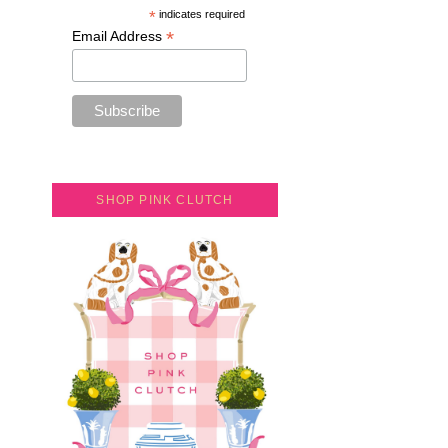
*
indicates required
*
Email Address
SHOP PINK CLUTCH