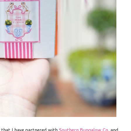
 that I have partnered with
Southern Bungalow Co
. and