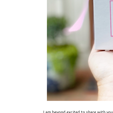
I am beyond excited to share with you