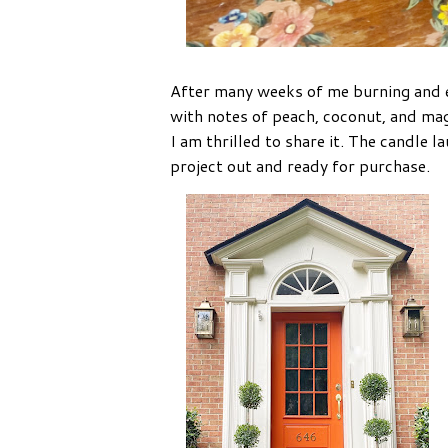
After many weeks of me burning and en
with notes of peach, coconut, and mag
I am thrilled to share it. The candle 
project out and ready for purchase.