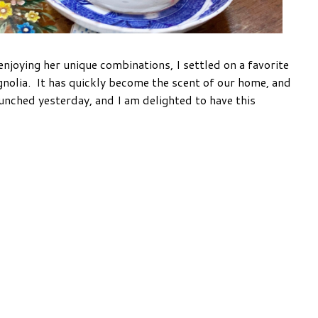
joying her unique combinations, I settled on a favorite
nolia. It has quickly become the scent of our home, and
launched yesterday, and I am delighted to have this