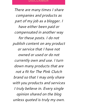
DISCLAIMER
There are many times I share
companies and products as
part of my job as a blogger. I
have either been paid or
compensated in another way
for these posts. I do not
publish content on any product
or service that I have not
owned or used or do not
currently own and use. I turn
down many products that are
not a fit for The Pink Clutch
brand so that I may only share
with you products and services
I truly believe in. Every single
opinion shared on the blog
unless quoted is truly my own.