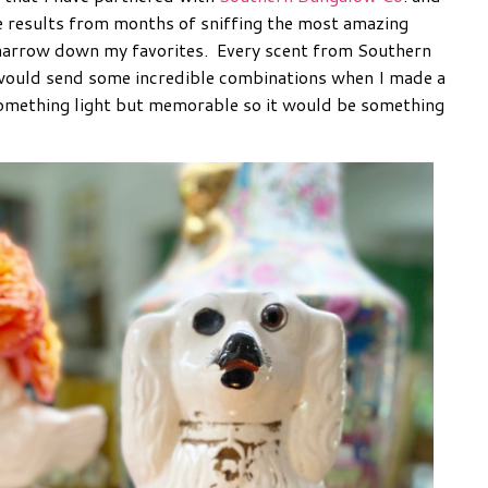
e results from months of sniffing the most amazing
 narrow down my favorites. Every scent from Southern
would send some incredible combinations when I made a
 something light but memorable so it would be something