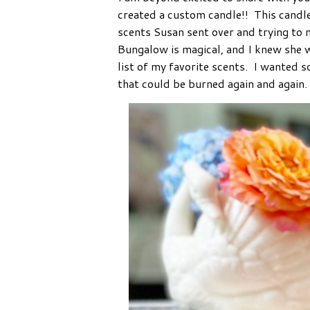
created a custom candle!! This candl
scents Susan sent over and trying to
Bungalow is magical, and I knew she 
list of my favorite scents. I wanted
that could be burned again and again.