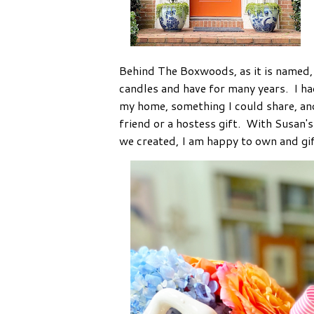
Behind The Boxwoods, as it is named, i
candles and have for many years. I ha
my home, something I could share, an
friend or a hostess gift. With Susan's
we created, I am happy to own and gif