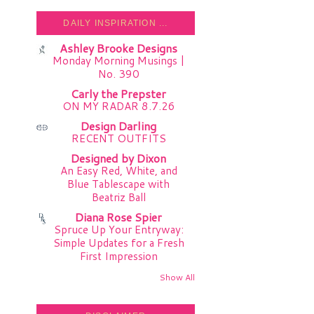
DAILY INSPIRATION ...
Ashley Brooke Designs
Monday Morning Musings |
No. 390
Carly the Prepster
ON MY RADAR 8.7.26
Design Darling
RECENT OUTFITS
Designed by Dixon
An Easy Red, White, and
Blue Tablescape with
Beatriz Ball
Diana Rose Spier
Spruce Up Your Entryway:
Simple Updates for a Fresh
First Impression
Show All