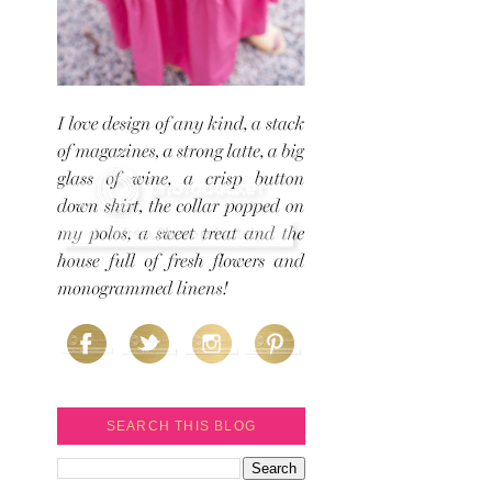
SEARCH THIS BLOG