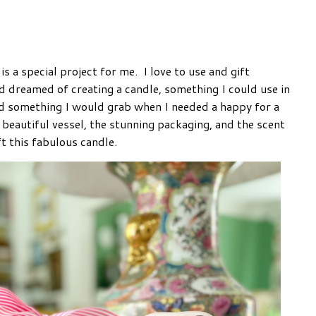
s a special project for me. I love to use and gift
d dreamed of creating a candle, something I could use in
d something I would grab when I needed a happy for a
 beautiful vessel, the stunning packaging, and the scent
t this fabulous candle.