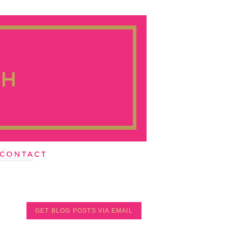
GET BLOG POSTS VIA EMAIL