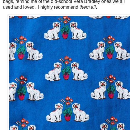
bags, remind me of the old-school Vera Bradley ones we all
used and loved. I highly recommend
them all
.