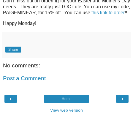
Don't miss out on ordering for your Easter and Mother's Day
needs. They are really just TOO cute. You can use my code,
PAIGEMINEAR, for 15% off. You can use
this link to order
!!
Happy Monday!
Share
No comments:
Post a Comment
‹
›
Home
View web version