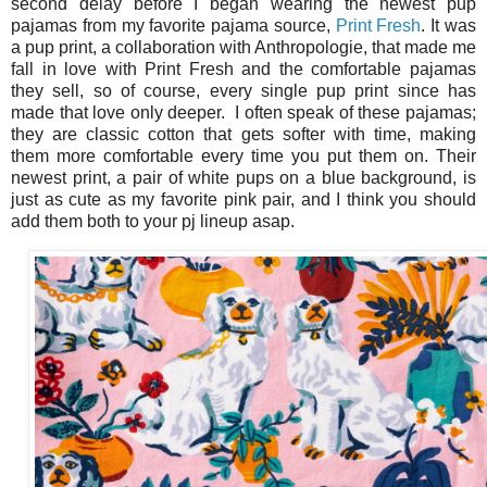
second delay before I began wearing the newest pup
pajamas from my favorite pajama source,
Print Fresh
. It was
a pup print, a collaboration with Anthropologie, that made me
fall in love with Print Fresh and the comfortable pajamas
they sell, so of course, every single pup print since has
made that love only deeper. I often speak of these pajamas;
they are classic cotton that gets softer with time, making
them more comfortable every time you put them on. Their
newest print, a pair of white pups on a blue background, is
just as cute as my favorite pink pair, and I think you should
add them both to your pj lineup asap.