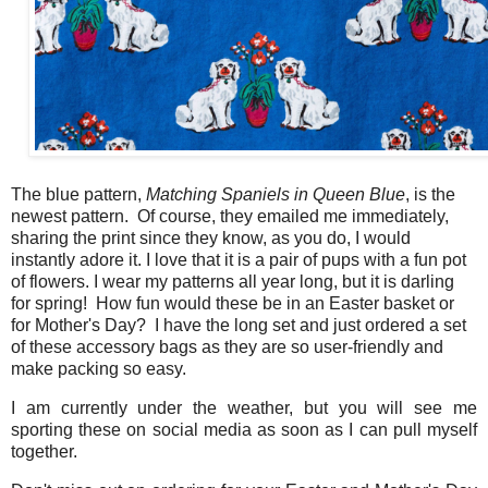
The blue pattern,
Matching Spaniels in Queen Blue
, is the
newest pattern. Of course, they emailed me immediately,
sharing the print since they know, as you do, I would
instantly adore it. I love that it is a pair of pups with a fun pot
of flowers. I wear my patterns all year long, but it is darling
for spring! How fun would these be in an Easter basket or
for Mother's Day? I have the long set and just ordered a set
of these accessory bags as they are so user-friendly and
make packing so easy.
I am currently under the weather, but you will see me
sporting these on social media as soon as I can pull myself
together.