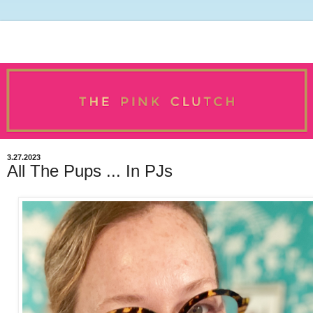
3.27.2023
All The Pups ... In PJs