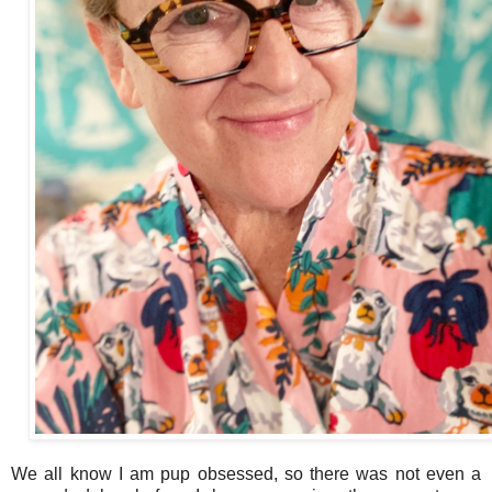
We all know I am pup obsessed, so there was not even a