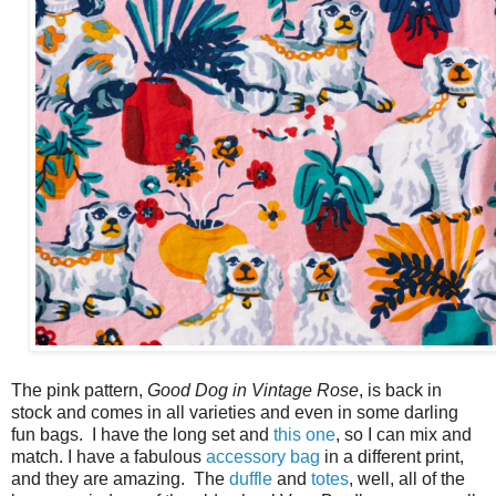
The pink pattern,
Good Dog in Vintage Rose
, is back in
stock and comes in all varieties and even in some darling
fun bags. I have the long set and
this one
, so I can mix and
match. I have a fabulous
accessory bag
in a different print,
and they are amazing. The
duffle
and
totes
, well, all of the