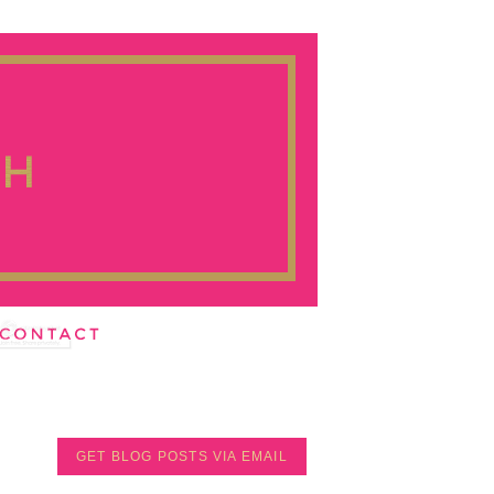
GET BLOG POSTS VIA EMAIL