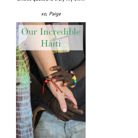
xo, Paige