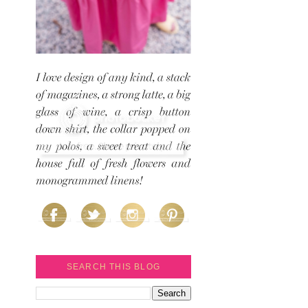
SEARCH THIS BLOG