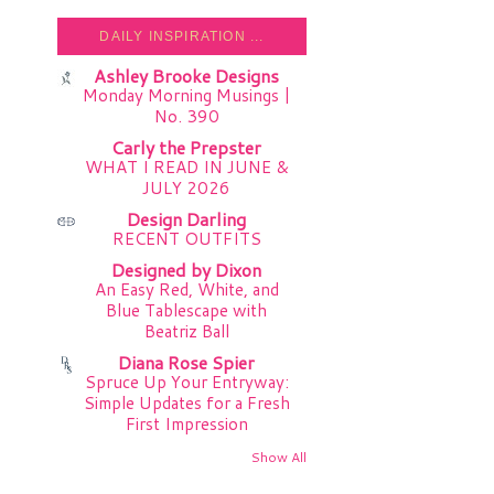
DAILY INSPIRATION ...
Ashley Brooke Designs
Monday Morning Musings |
No. 390
Carly the Prepster
WHAT I READ IN JUNE &
JULY 2026
Design Darling
RECENT OUTFITS
Designed by Dixon
An Easy Red, White, and
Blue Tablescape with
Beatriz Ball
Diana Rose Spier
Spruce Up Your Entryway:
Simple Updates for a Fresh
First Impression
Show All