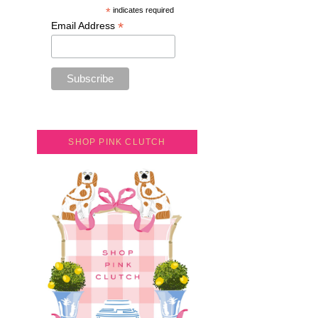
*
indicates required
*
Email Address
SHOP PINK CLUTCH