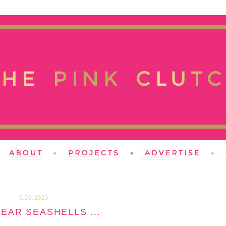
6.26.2023
EAR SEASHELLS ...