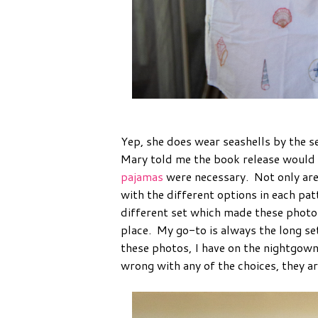
Yep, she does wear seashells by the s
Mary told me the book release would
pajamas
were necessary. Not only are 
with the different options in each pa
different set which made these photos 
place. My go-to is always the long set
these photos, I have on the nightgown
wrong with any of the choices, they ar