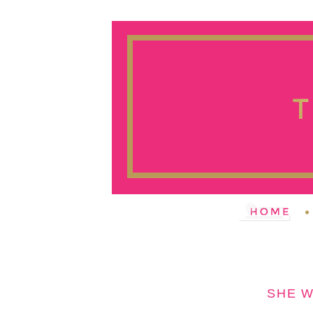
SHE W