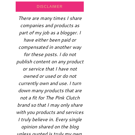
DISCLAIMER
There are many times I share
companies and products as
part of my job as a blogger. I
have either been paid or
compensated in another way
for these posts. I do not
publish content on any product
or service that I have not
owned or used or do not
currently own and use. I turn
down many products that are
not a fit for The Pink Clutch
brand so that I may only share
with you products and services
I truly believe in. Every single
opinion shared on the blog
unless quoted is truly my own.