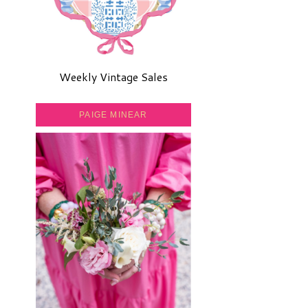
Weekly Vintage Sales
PAIGE MINEAR