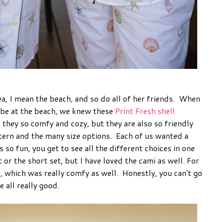
ea, I mean the beach, and so do all of her friends. When
 be at the beach, we knew these
Print Fresh shell
they so comfy and cozy, but they are also so friendly
ttern and the many size options. Each of us wanted a
so fun, you get to see all the different choices in one
 or the short set, but I have loved the cami as well. For
, which was really comfy as well. Honestly, you can't go
e all really good.