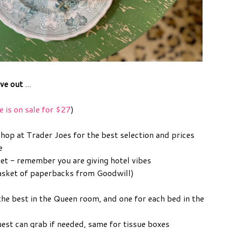
ave out
...
e is on sale for $27
)
shop at Trader Joes for the best selection and prices
e
set - remember you are giving hotel vibes
 basket of paperbacks from Goodwill)
the best in the Queen room, and one for each bed in the
uest can grab if needed, same for tissue boxes