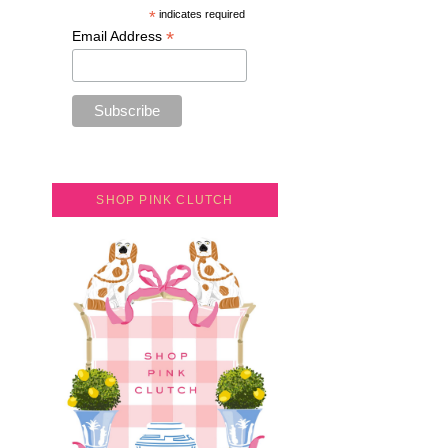
*
indicates required
*
Email Address
SHOP PINK CLUTCH