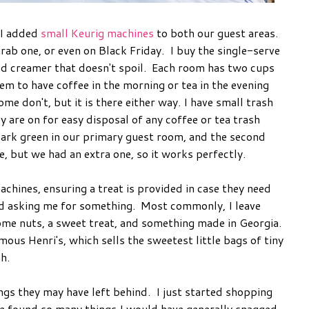
 I added
small Keurig machines
to both our guest areas.
rab one, or even on Black Friday. I buy the single-serve
d creamer that doesn't spoil. Each room has two cups
em to have coffee in the morning or tea in the evening
me don't, but it is there either way. I have small trash
y are on for easy disposal of any coffee or tea trash
dark green in our primary guest room, and the second
ne, but we had an extra one, so it works perfectly.
chines, ensuring a treat is provided in case they need
id asking me for something. Most commonly, I leave
ome nuts, a sweet treat, and something made in Georgia.
ous Henri's, which sells the sweetest little bags of tiny
sh.
ngs they may have left behind. I just started shopping
ve found so many things I would have generally snagged