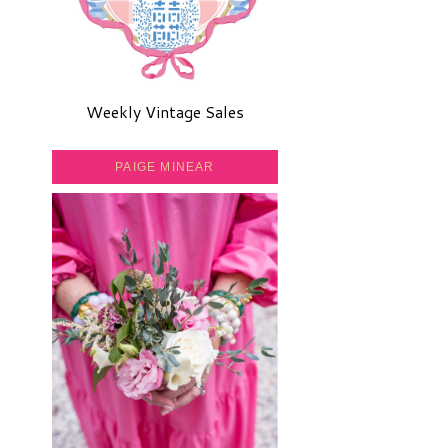
Weekly Vintage Sales
PAIGE MINEAR