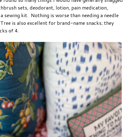
thbrush sets, deodorant, lotion, pain medication,
a sewing kit. Nothing is worse than needing a needle
 Tree is also excellent for brand-name snacks; they
acks of 4.