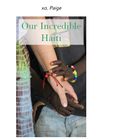
xo, Paige