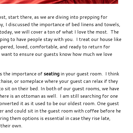
ost, start there, as we are diving into prepping for
y, I discussed the importance of bed linens and towels,
 today, we will cover a ton of what I love the most. The
pping to have people stay with you. I treat our house like
pered, loved, comfortable, and ready to return for
I want to ensure our guests know how much we love
is the importance of
seating
in your guest room. I think
a chaise, or someplace where your guest can relax if they
 sit on their bed. In both of our guest rooms, we have
here is an ottoman as well. I am still searching for one
nverted it as it used to be our oldest room. One guest
er and could sit in the guest room with coffee before he
ing them options is essential in case they rise late,
 their own.