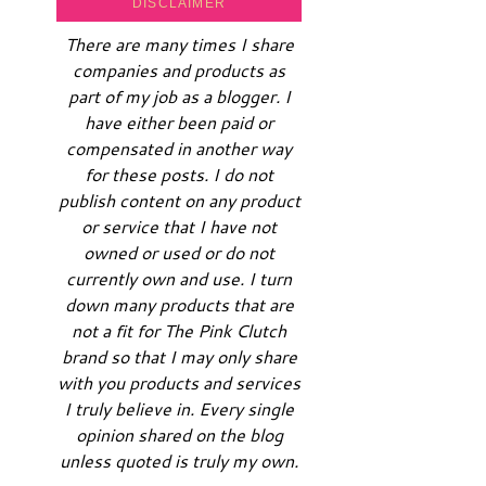
DISCLAIMER
There are many times I share
companies and products as
part of my job as a blogger. I
have either been paid or
compensated in another way
for these posts. I do not
publish content on any product
or service that I have not
owned or used or do not
currently own and use. I turn
down many products that are
not a fit for The Pink Clutch
brand so that I may only share
with you products and services
I truly believe in. Every single
opinion shared on the blog
unless quoted is truly my own.