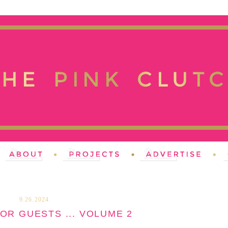
9.26.2024
OR GUESTS ... VOLUME 2