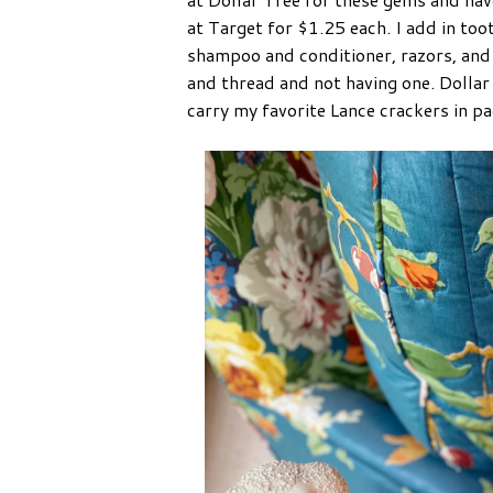
at Target for $1.25 each. I add in too
shampoo and conditioner, razors, and 
and thread and not having one. Dollar
carry my favorite Lance crackers in p