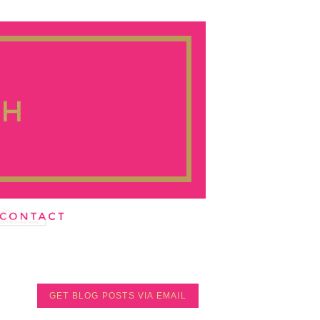
GET BLOG POSTS VIA EMAIL