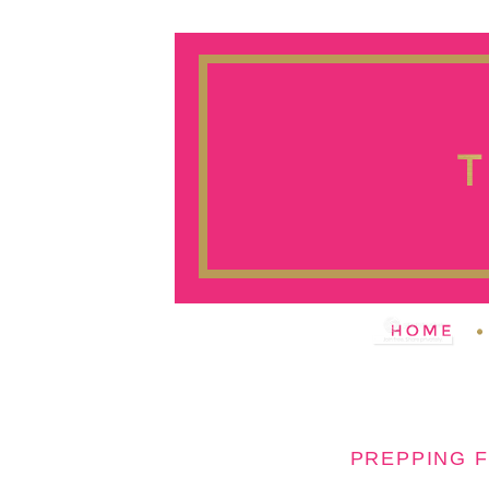
PREPPING F