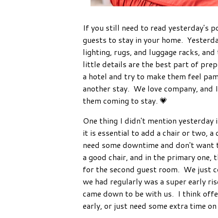
If you still need to read yesterday's p
guests to stay in your home. Yesterda
lighting, rugs, and luggage racks, and
little details are the best part of pre
a hotel and try to make them feel pam
another stay. We love company, and 
them coming to stay. 💗
One thing I didn't mention yesterday 
it is essential to add a chair or two, 
need some downtime and don't want to
a good chair, and in the primary one, t
for the second guest room. We just co
we had regularly was a super early ris
came down to be with us. I think offer
early, or just need some extra time on