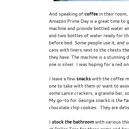
And speaking of
coffee
in their room,
Amazon Prime Day is a great time to g
machine and provide bottled water an
and two bottles of water ready for th
before bed. Some people use it, and so
cans with liners next to the chests the
they have. The machine is a stunning 
one is silver. I was hoping for a red o
I leave a few
snacks
with the coffee ma
one to take with them or want to avo
some Lance crackers, a granola bar, s
My go-to for Georgia snacks is the fam
chocolate chip cookies. They are deli
I
stock the bathroom
with various thi
at Dollar Tree for these gems and ha