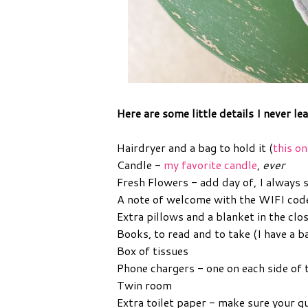
Here are some little details I never le
Hairdryer and a bag to hold it (
this on
Candle -
my favorite candle
,
ever
Fresh Flowers - add day of, I always 
A note of welcome with the WIFI cod
Extra pillows and a blanket in the clo
Books, to read and to take (I have a
Box of tissues
Phone chargers - one on each side of 
Twin room
Extra toilet paper - make sure your g