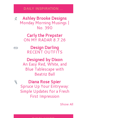
DAILY INSPIRATION ...
Ashley Brooke Designs
Monday Morning Musings |
No. 390
Carly the Prepster
ON MY RADAR 8.7.26
Design Darling
RECENT OUTFITS
Designed by Dixon
An Easy Red, White, and
Blue Tablescape with
Beatriz Ball
Diana Rose Spier
Spruce Up Your Entryway:
Simple Updates for a Fresh
First Impression
Show All