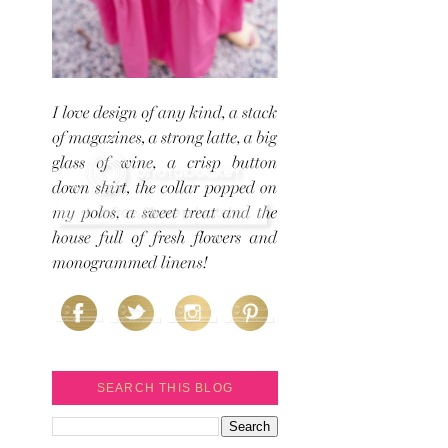
SEARCH THIS BLOG