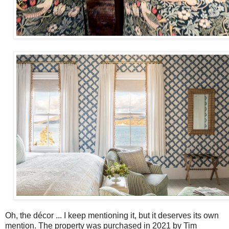
Oh, the décor ... I keep mentioning it, but it deserves its own
mention. The property was purchased in 2021 by Tim