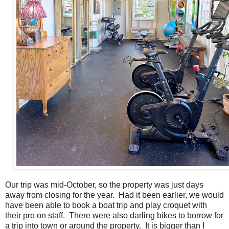
Our trip was mid-October, so the property was just days
away from closing for the year. Had it been earlier, we would
have been able to book a boat trip and play croquet with
their pro on staff. There were also darling bikes to borrow for
a trip into town or around the property. It is bigger than I