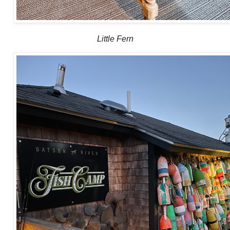
Little Fern