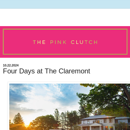
10.22.2024
Four Days at The Claremont