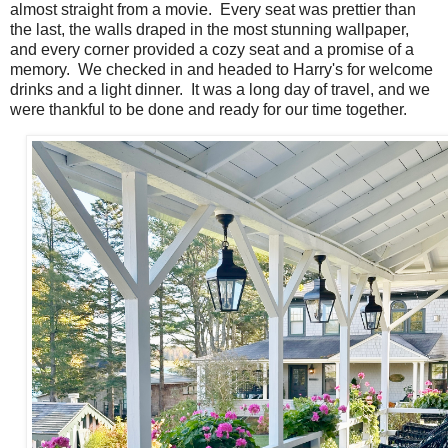
almost straight from a movie. Every seat was prettier than
the last, the walls draped in the most stunning wallpaper,
and every corner provided a cozy seat and a promise of a
memory. We checked in and headed to Harry's for welcome
drinks and a light dinner. It was a long day of travel, and we
were thankful to be done and ready for our time together.