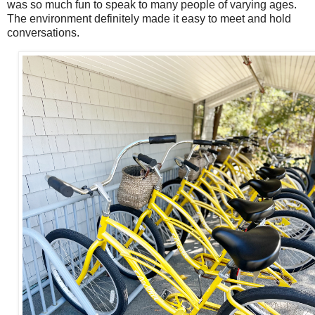
was so much fun to speak to many people of varying ages.
The environment definitely made it easy to meet and hold
conversations.