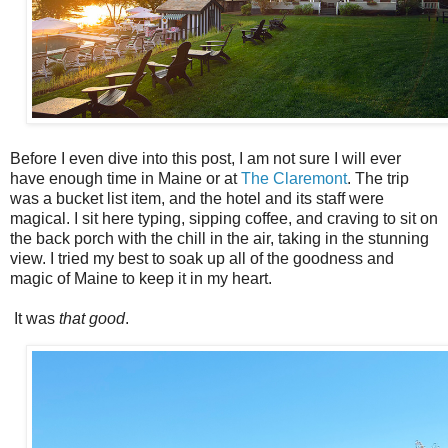
Before I even dive into this post, I am not sure I will ever
have enough time in Maine or at
The Claremont
. The trip
was a bucket list item, and the hotel and its staff were
magical. I sit here typing, sipping coffee, and craving to sit on
the back porch with the chill in the air, taking in the stunning
view. I tried my best to soak up all of the goodness and
magic of Maine to keep it in my heart.
It was
that good
.