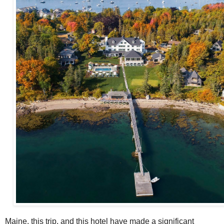
Maine, this trip, and this hotel have made a significant