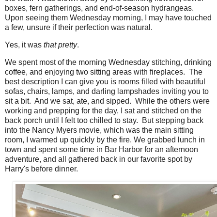
boxes, fern gatherings, and end-of-season hydrangeas.
Upon seeing them Wednesday morning, I may have touched
a few, unsure if their perfection was natural.
Yes, it was
that pretty
.
We spent most of the morning Wednesday stitching, drinking
coffee, and enjoying two sitting areas with fireplaces. The
best description I can give you is rooms filled with beautiful
sofas, chairs, lamps, and darling lampshades inviting you to
sit a bit. And we sat, ate, and sipped. While the others were
working and prepping for the day, I sat and stitched on the
back porch until I felt too chilled to stay. But stepping back
into the Nancy Myers movie, which was the main sitting
room, I warmed up quickly by the fire. We grabbed lunch in
town and spent some time in Bar Harbor for an afternoon
adventure, and all gathered back in our favorite spot by
Harry's before dinner.