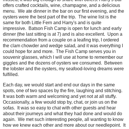
offers crafted cocktails, wine, champagne, and a delicious
menu. We ate dinner in the bar on our first evening, and the
oysters were the best part of the trip. The wine list is the
same for both Little Fern and Harry's and is quite
impressive. Batson Fish Camp is open for lunch and early
dinner (the last sitting is at 7) and is also excellent. Upon a
recommendation from a couple on a leafing trip, I ordered
the clam chowder and wedge salad, and it was everything I
could hope for and more. The Fish Camp serves you in
souvenir glasses, which I will use at home to remember our
giggles and the dozens of oysters we consumed. Between
the lobster and the oysters, my seafood-loving dreams were
fulfilled.
Each day, we would start and end our days in the same
spots, one of two spaces by the fire, laughing and stitching.
It was both warm and welcoming and yet not at all stuffy.
Occasionally, a few would stop by, chat, or join us on the
sofas. It was so easy to chat with other guests and hear
about their journeys and what they had done and would do
again. We met such interesting people, all wanting to know
how we knew each other and more about our needlepoint. It