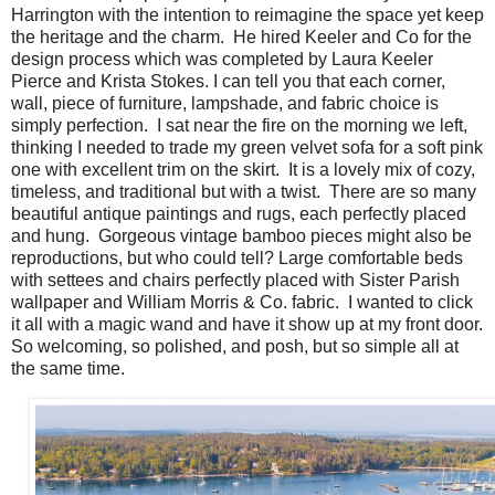
Harrington with the intention to reimagine the space yet keep
the heritage and the charm. He hired Keeler and Co for the
design process which was completed by Laura Keeler
Pierce and Krista Stokes. I can tell you that each corner,
wall, piece of furniture, lampshade, and fabric choice is
simply perfection. I sat near the fire on the morning we left,
thinking I needed to trade my green velvet sofa for a soft pink
one with excellent trim on the skirt. It is a lovely mix of cozy,
timeless, and traditional but with a twist. There are so many
beautiful antique paintings and rugs, each perfectly placed
and hung. Gorgeous vintage bamboo pieces might also be
reproductions, but who could tell? Large comfortable beds
with settees and chairs perfectly placed with Sister Parish
wallpaper and William Morris & Co. fabric. I wanted to click
it all with a magic wand and have it show up at my front door.
So welcoming, so polished, and posh, but so simple all at
the same time.