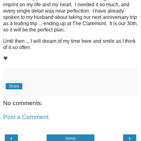
imprint on my life and my heart. I needed it so much, and
every single detail was near perfection. I have already
spoken to my husband about taking our next anniversary trip
as a leafing trip ... ending up at The Claremont. It is our 30th,
so it will be the perfect plan.
Until then ... I will dream of my time here and smile as I think
of it
so often
.
💗
Share
No comments:
Post a Comment
‹
›
Home