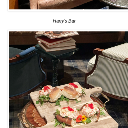
Harry's Bar