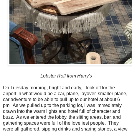
Lobster Roll from Harry's
On Tuesday morning, bright and early, I took off for the
airport in what would be a car, plane, layover, smaller plane,
car adventure to be able to pull up to our hotel at about 6
pm. As we pulled up to the parking lot, I was immediately
drawn into the warm lights and hotel full of character and
buzz. As we entered the lobby, the sitting areas, bar, and
gathering spaces were full of the loveliest people. They
were all gathered, sipping drinks and sharing stories, a view