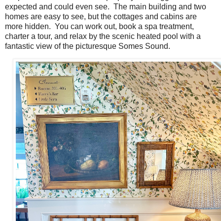
expected and could even see. The main building and two
homes are easy to see, but the cottages and cabins are
more hidden. You can work out, book a spa treatment,
charter a tour, and relax by the scenic heated pool with a
fantastic view of the picturesque Somes Sound.