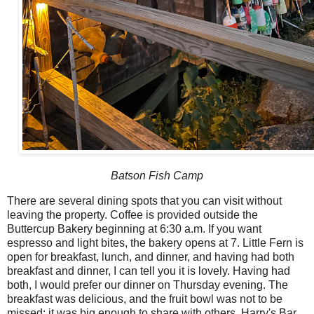
Batson Fish Camp
There are several dining spots that you can visit without
leaving the property. Coffee is provided outside the
Buttercup Bakery beginning at 6:30 a.m. If you want
espresso and light bites, the bakery opens at 7. Little Fern is
open for breakfast, lunch, and dinner, and having had both
breakfast and dinner, I can tell you it is lovely. Having had
both, I would prefer our dinner on Thursday evening. The
breakfast was delicious, and the fruit bowl was not to be
missed; it was big enough to share with others. Harry's Bar