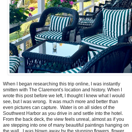
When I began researching this trip online, I was instantly
smitten with The Claremont's location and history. When I
wrote this post before we left, I thought I knew what I would
see, but I was wrong. It was much more and better than
even pictures can capture. Water is on all sides of the
Southwest Harbor as you drive in and settle into the hotel.
From the back deck, the view feels unreal, almost as if you
are stepping into one of many beautiful paintings hanging on
the wall. I was blown away by the stunning flowers, flower