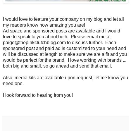
I would love to feature your company on my blog and let all
my readers know how amazing you are!
Ad space and sponsored posts are available and I would
love to speak to you about both. Please email me at
paige@thepinkclutchblog.com to discuss further. Each
sponsored post and paid ad is customized to your need and
will be discussed at length to make sure we are a fit and you
would be perfect for the brand. I love working with brands ...
both big and small, so go ahead and send that email.
Also, media kits are available upon request, let me know you
need one.
I look forward to hearing from you!