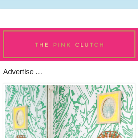
Advertise ...