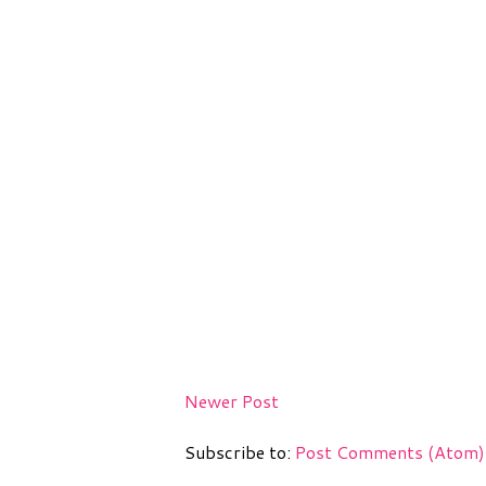
Newer Post
Subscribe to:
Post Comments (Atom)