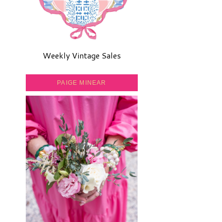
Weekly Vintage Sales
PAIGE MINEAR