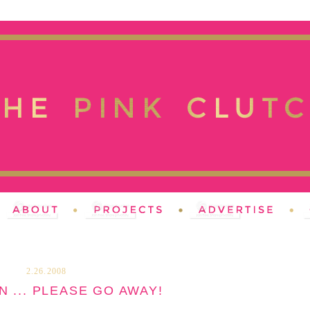
2.26.2008
N ... PLEASE GO AWAY!