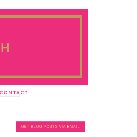
GET BLOG POSTS VIA EMAIL