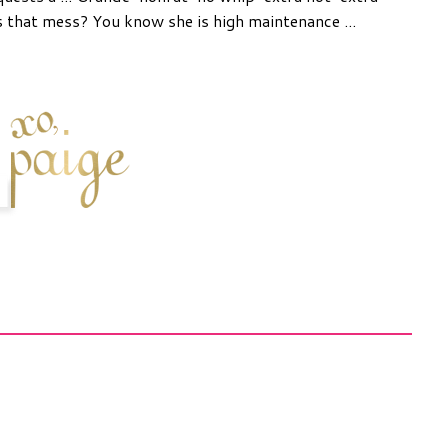
 that mess? You know she is high maintenance ...