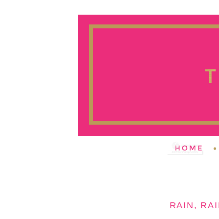
RAIN, RAI