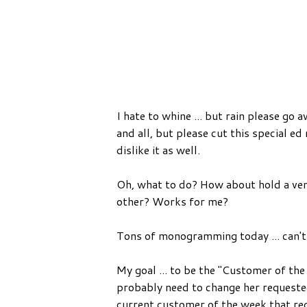
I hate to whine ... but rain please go 
and all, but please cut this special e
dislike it as well.
Oh, what to do? How about hold a vent
other? Works for me?
Tons of monogramming today ... can't
My goal ... to be the "Customer of the
probably need to change her requested 
current customer of the week that re