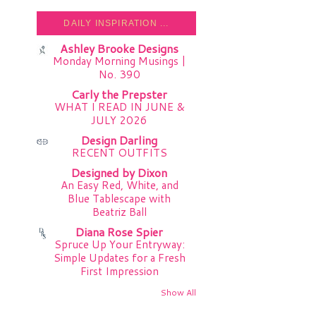
DAILY INSPIRATION ...
Ashley Brooke Designs
Monday Morning Musings |
No. 390
Carly the Prepster
WHAT I READ IN JUNE &
JULY 2026
Design Darling
RECENT OUTFITS
Designed by Dixon
An Easy Red, White, and
Blue Tablescape with
Beatriz Ball
Diana Rose Spier
Spruce Up Your Entryway:
Simple Updates for a Fresh
First Impression
Show All