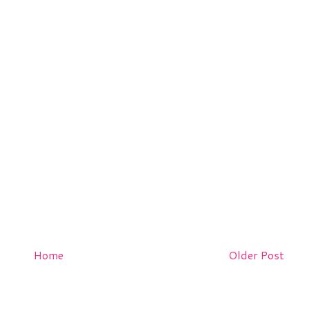
Home
Older Post