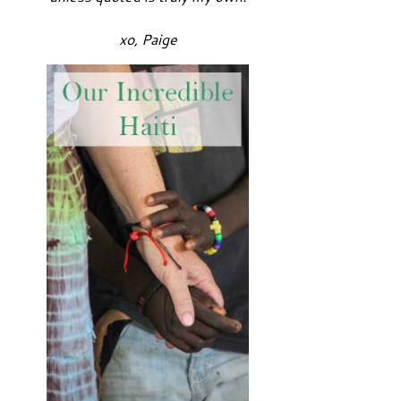
xo, Paige