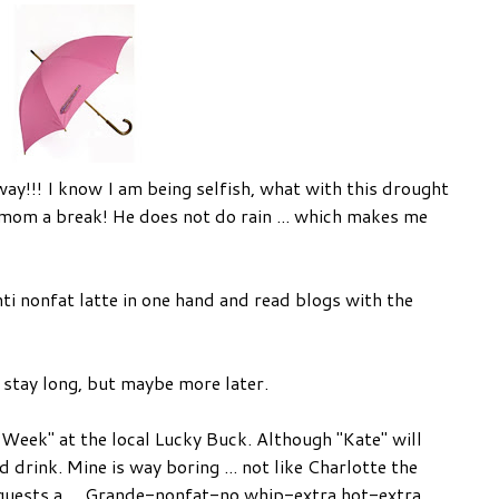
away!!! I know I am being selfish, what with this drought
d mom a break! He does not do rain ... which makes me
i nonfat latte in one hand and read blogs with the
 stay long, but maybe more later.
 Week" at the local Lucky Buck. Although "Kate" will
drink. Mine is way boring ... not like Charlotte the
quests a ... Grande-nonfat-no whip-extra hot-extra