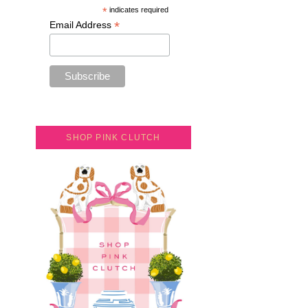
*
indicates required
*
Email Address
SHOP PINK CLUTCH