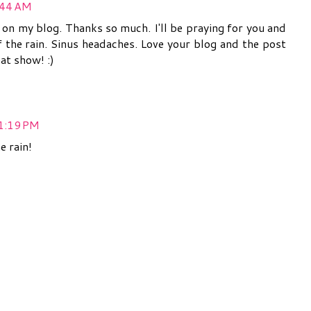
:44 AM
n my blog. Thanks so much. I'll be praying for you and
of the rain. Sinus headaches. Love your blog and the post
hat show! :)
 1:19 PM
e rain!