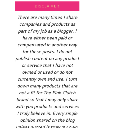
DISCLAIMER
There are many times I share
companies and products as
part of my job as a blogger. I
have either been paid or
compensated in another way
for these posts. I do not
publish content on any product
or service that I have not
owned or used or do not
currently own and use. I turn
down many products that are
not a fit for The Pink Clutch
brand so that I may only share
with you products and services
I truly believe in. Every single
opinion shared on the blog
unless quoted is truly my own.