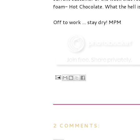
foam- Hot Chocolate. What the hell is
Off to work ... stay dry! MPM
2 COMMENTS: