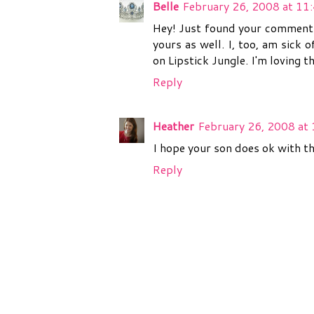
Belle
February 26, 2008 at 11
Hey! Just found your comment o
yours as well. I, too, am sick 
on Lipstick Jungle. I'm loving t
Reply
Heather
February 26, 2008 at
I hope your son does ok with th
Reply