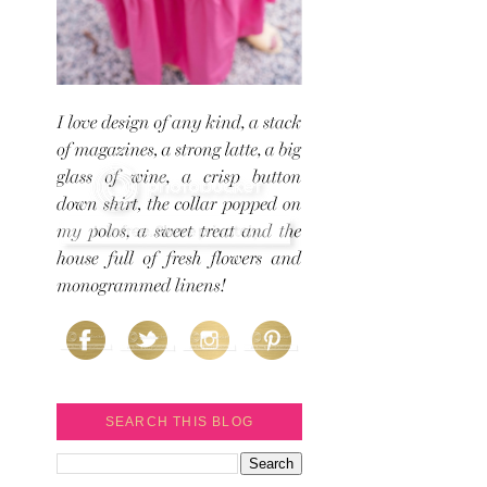
SEARCH THIS BLOG