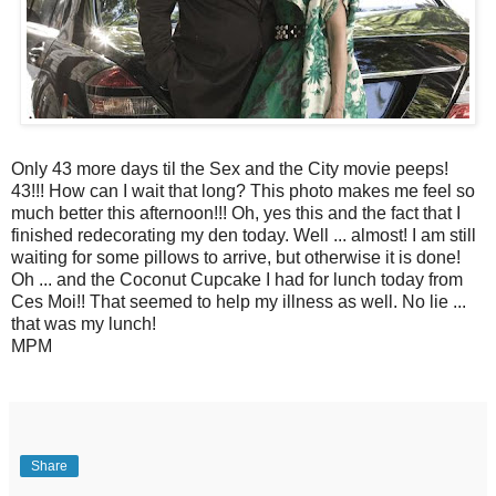
Only 43 more days til the Sex and the City movie peeps!
43!!! How can I wait that long? This photo makes me feel so
much better this afternoon!!! Oh, yes this and the fact that I
finished redecorating my den today. Well ... almost! I am still
waiting for some pillows to arrive, but otherwise it is done!
Oh ... and the Coconut Cupcake I had for lunch today from
Ces Moi!! That seemed to help my illness as well. No lie ...
that was my lunch!
MPM
Share