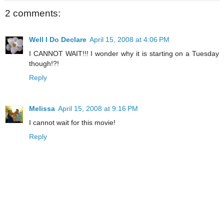
2 comments:
Well I Do Declare
April 15, 2008 at 4:06 PM
I CANNOT WAIT!!! I wonder why it is starting on a Tuesday
though!?!
Reply
Melissa
April 15, 2008 at 9:16 PM
I cannot wait for this movie!
Reply