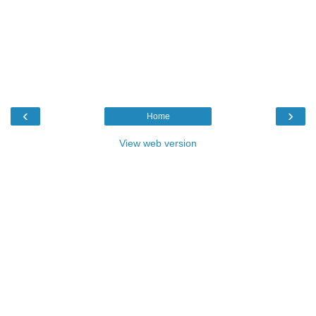
‹
›
Home
View web version