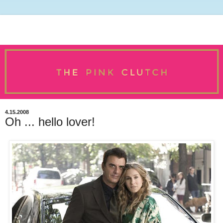
4.15.2008
Oh ... hello lover!