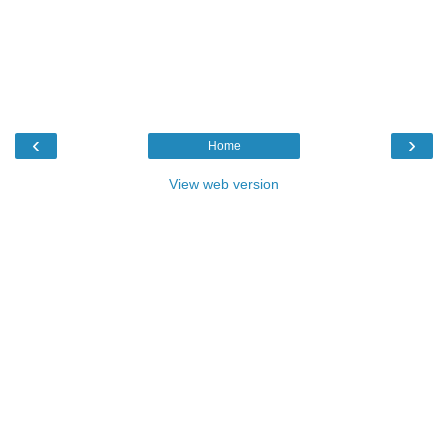
‹
›
Home
View web version