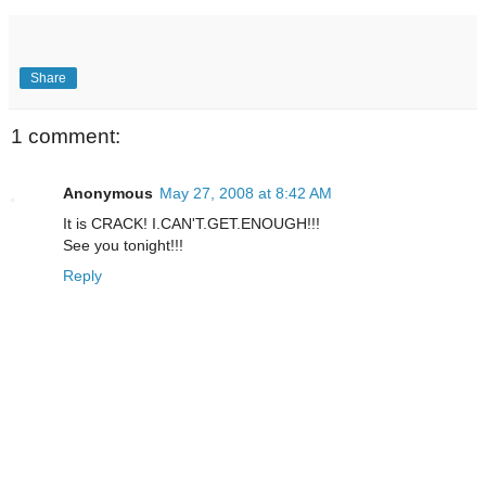
Share
1 comment:
Anonymous
May 27, 2008 at 8:42 AM
It is CRACK! I.CAN'T.GET.ENOUGH!!!
See you tonight!!!
Reply