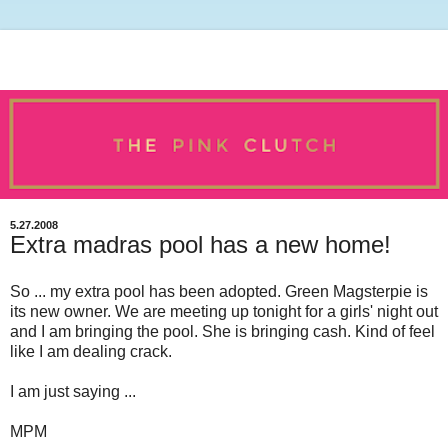
5.27.2008
Extra madras pool has a new home!
So ... my extra pool has been adopted. Green Magsterpie is
its new owner. We are meeting up tonight for a girls' night out
and I am bringing the pool. She is bringing cash. Kind of feel
like I am dealing crack.
I am just saying ...
MPM