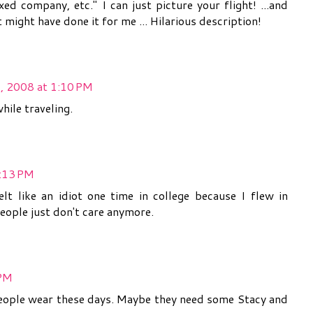
ed company, etc." I can just picture your flight! ...and
 might have done it for me ... Hilarious description!
, 2008 at 1:10 PM
hile traveling.
2:13 PM
felt like an idiot one time in college because I flew in
eople just don't care anymore.
 PM
people wear these days. Maybe they need some Stacy and