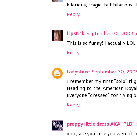
hilarious, tragic, but hilariou
Reply
Lipstick
September 30, 2008 a
This is so funny! I actually LO
Reply
Ladystone
September 30, 2008
I remember my first "solo" flig
Heading to the American Royal
Everyone "dressed" for flying b
Reply
preppy little dress AKA "PLD"
omg, are you sure you weren't 