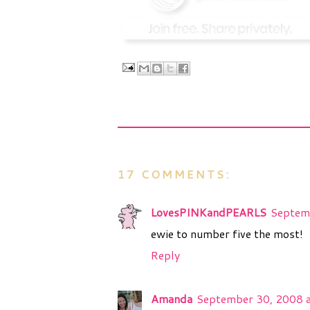
17 COMMENTS:
LovesPINKandPEARLS
Septem
ewie to number five the most!
Reply
Amanda
September 30, 2008 