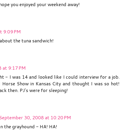
s...hope you enjoyed your weekend away!
t 9:09 PM
L about the tuna sandwich!
 at 9:17 PM
ht - I was 14 and looked like I could interview for a job.
 Horse Show in Kansas City and thought I was so hot!
ack then. PJ's were for sleeping!
September 30, 2008 at 10:20 PM
on the grayhound - HA! HA!