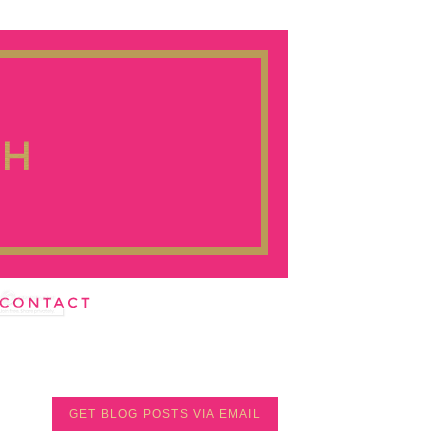
GET BLOG POSTS VIA EMAIL