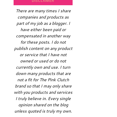
DISCLAIMER
There are many times I share
companies and products as
part of my job as a blogger. I
have either been paid or
compensated in another way
for these posts. I do not
publish content on any product
or service that I have not
owned or used or do not
currently own and use. I turn
down many products that are
not a fit for The Pink Clutch
brand so that I may only share
with you products and services
I truly believe in. Every single
opinion shared on the blog
unless quoted is truly my own.