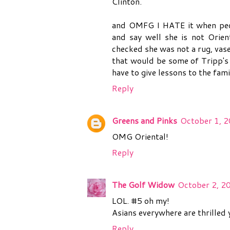
Clinton.
and OMFG I HATE it when peopl
and say well she is not Orien
checked she was not a rug, vase
that would be some of Tripp's
have to give lessons to the fami
Reply
Greens and Pinks
October 1, 2
OMG Oriental!
Reply
The Golf Widow
October 2, 2
LOL. #5 oh my!
Asians everywhere are thrilled 
Reply