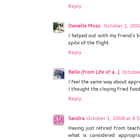
Reply
Danielle Moss
October 1, 200
I helped out with my friend's 
spite of the flight.
Reply
Belle (from Life of a...)
October
I feel the same way about appro
I thought the cloying fried fo
Reply
Sandra
October 1, 2008 at 8:
Having just retired from teach
what is considered appropri