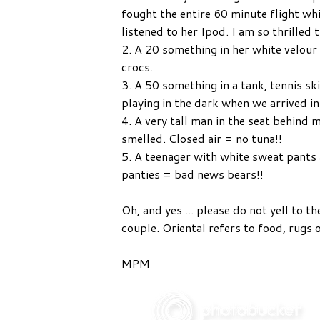
fought the entire 60 minute flight w
listened to her Ipod. I am so thrilled 
2. A 20 something in her white velour
crocs.
3. A 50 something in a tank, tennis ski
playing in the dark when we arrived i
4. A very tall man in the seat behind 
smelled. Closed air = no tuna!!
5. A teenager with white sweat pants 
panties = bad news bears!!
Oh, and yes ... please do not yell to t
couple. Oriental refers to food, rugs 
MPM