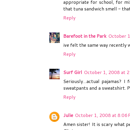
appropriate for school, for mix
that tuna sandwich smell - that
Reply
Barefoot in the Park
October 1
ive felt the same way recently w
Reply
Surf Girl
October 1, 2008 at 
Seriously...actual pajamas? I 
sweatpants and a sweatshirt. P
Reply
Julie
October 1, 2008 at 8:06
Amen sister! It is scary what 