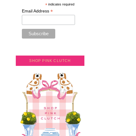
*
indicates required
*
Email Address
SHOP PINK CLUTCH