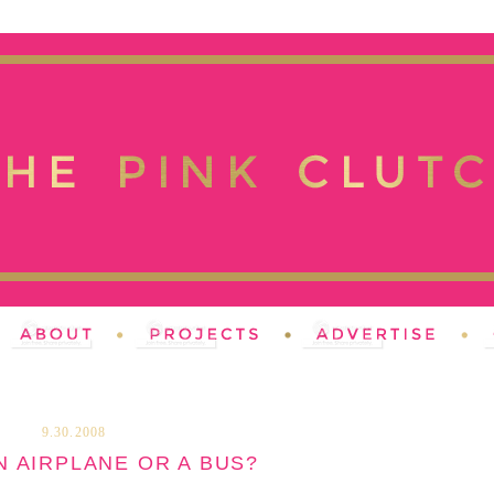
9.30.2008
AN AIRPLANE OR A BUS?