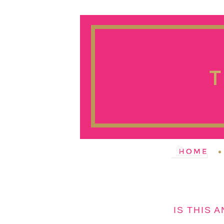
IS THIS 