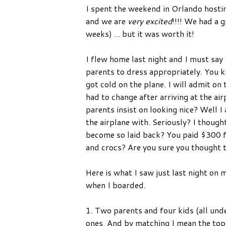
I spent the weekend in Orlando hostin
and we are
very excited
!!!! We had a 
weeks) ... but it was worth it!
I flew home last night and I must say 
parents to dress appropriately. You kno
got cold on the plane. I will admit on 
had to change after arriving at the a
parents insist on looking nice? Well I
the airplane with. Seriously? I thoug
become so laid back? You paid $300 fo
and crocs? Are you sure you thought 
Here is what I saw just last night on
when I boarded.
1. Two parents and four kids (all und
ones. And by matching I mean the to