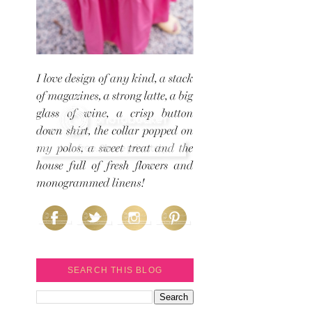
SEARCH THIS BLOG