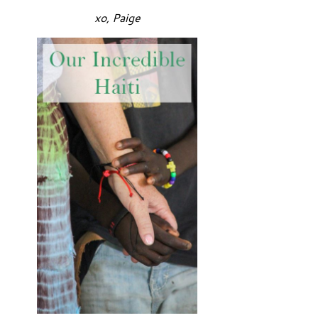
xo, Paige