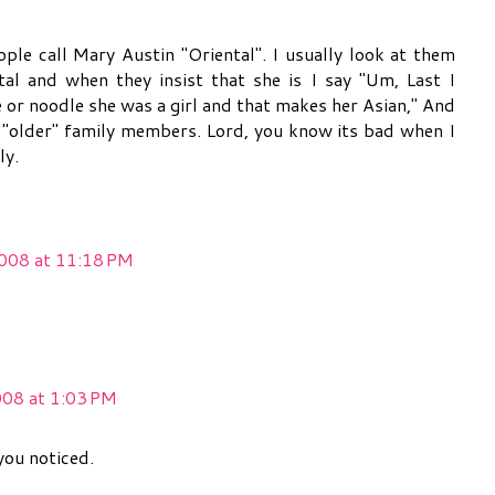
e call Mary Austin "Oriental". I usually look at them
tal and when they insist that she is I say "Um, Last I
 or noodle she was a girl and that makes her Asian," And
 "older" family members. Lord, you know its bad when I
ly.
008 at 11:18 PM
008 at 1:03 PM
you noticed.