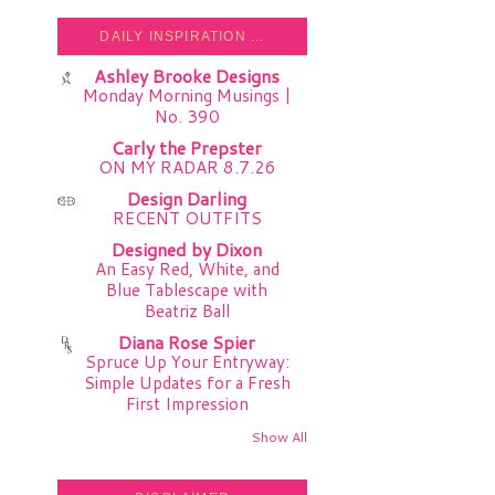
DAILY INSPIRATION ...
Ashley Brooke Designs
Monday Morning Musings |
No. 390
Carly the Prepster
ON MY RADAR 8.7.26
Design Darling
RECENT OUTFITS
Designed by Dixon
An Easy Red, White, and
Blue Tablescape with
Beatriz Ball
Diana Rose Spier
Spruce Up Your Entryway:
Simple Updates for a Fresh
First Impression
Show All