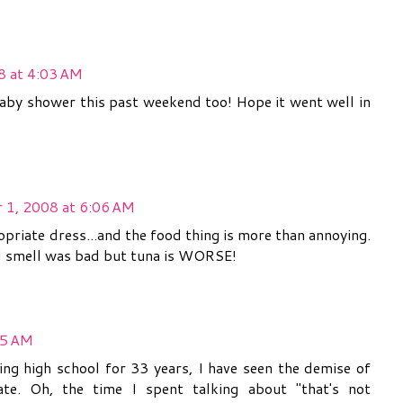
8 at 4:03 AM
baby shower this past weekend too! Hope it went well in
 1, 2008 at 6:06 AM
priate dress...and the food thing is more than annoying.
od smell was bad but tuna is WORSE!
55 AM
ing high school for 33 years, I have seen the demise of
ate. Oh, the time I spent talking about "that's not