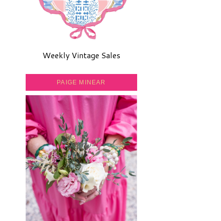
Weekly Vintage Sales
PAIGE MINEAR