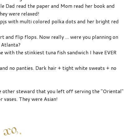
hile Dad read the paper and Mom read her book and
they were relaxed!
 pjs with multi colored polka dots and her bright red
rt and flip flops. Now really ... were you planning on
n Atlanta?
me with the stinkiest tuna fish sandwich I have EVER
and no panties. Dark hair + tight white sweats + no
he other steward that you left off serving the "Oriental"
or vases. They were Asian!