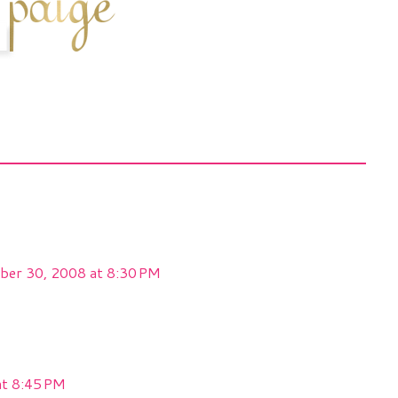
ber 30, 2008 at 8:30 PM
at 8:45 PM