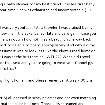
g a baby shower for my best friend. It is her first baby
great time. She was exhausted and uncomfortable (29
I was very confused! As a traveler I was trained by my
w ... shirt, slacks, ballet flats and cardigan in case you
the way down I did not miss a beat ... on the way back I
irport to be able to board appropriately. And why did my
 assume it was to look less like the idiots I road home on
ht I was at the bus terminal. WTH??? When did travel
r that seat and you are going to wear your flannel pjs
thru that?
 my flight home ... and please remember it was 7:00 pm
er 8) all dressed in scary pajamas and not even matching
p matching the bottoms. Those kids screamed and