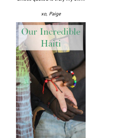
xo, Paige