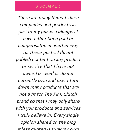
DISCLAIMER
There are many times I share
companies and products as
part of my job as a blogger. I
have either been paid or
compensated in another way
for these posts. I do not
publish content on any product
or service that I have not
owned or used or do not
currently own and use. I turn
down many products that are
not a fit for The Pink Clutch
brand so that I may only share
with you products and services
I truly believe in. Every single
opinion shared on the blog
unless quoted is truly my own.