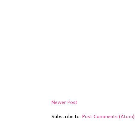
Newer Post
Subscribe to:
Post Comments (Atom)