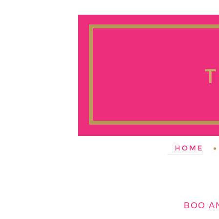
BOO A