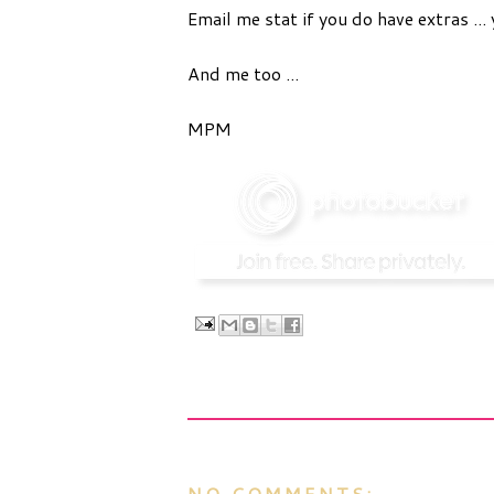
Email me stat if you do have extras ... 
And me too ...
MPM
NO COMMENTS: