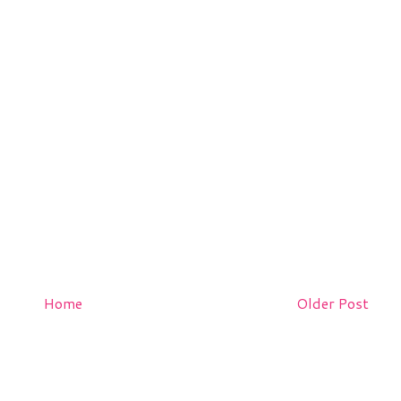
Home
Older Post