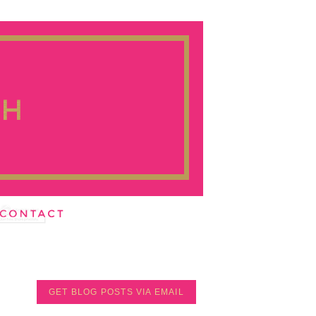
GET BLOG POSTS VIA EMAIL