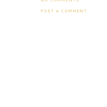
POST A COMMENT