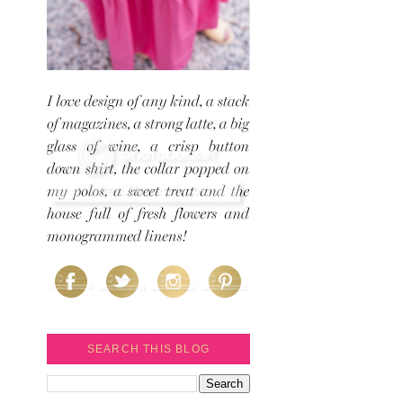
SEARCH THIS BLOG