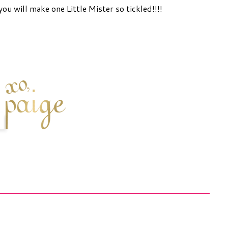
you will make one Little Mister so tickled!!!!