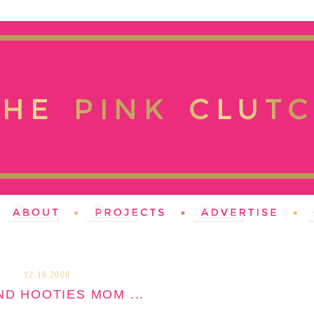
12.16.2008
ND HOOTIES MOM ...