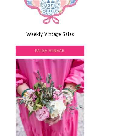
Weekly Vintage Sales
PAIGE MINEAR