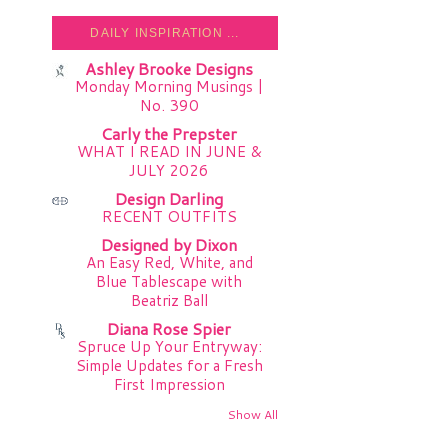
DAILY INSPIRATION ...
Ashley Brooke Designs
Monday Morning Musings |
No. 390
Carly the Prepster
WHAT I READ IN JUNE &
JULY 2026
Design Darling
RECENT OUTFITS
Designed by Dixon
An Easy Red, White, and
Blue Tablescape with
Beatriz Ball
Diana Rose Spier
Spruce Up Your Entryway:
Simple Updates for a Fresh
First Impression
Show All