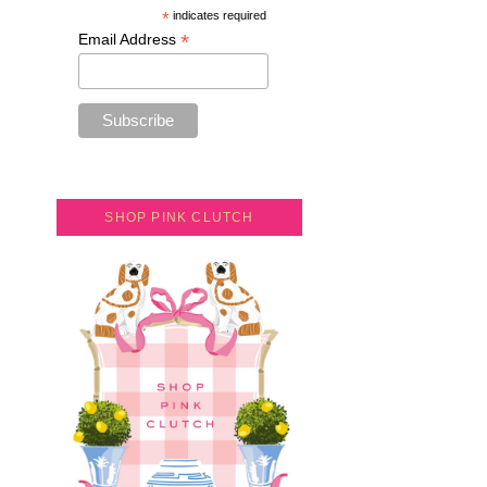
*
indicates required
*
Email Address
SHOP PINK CLUTCH