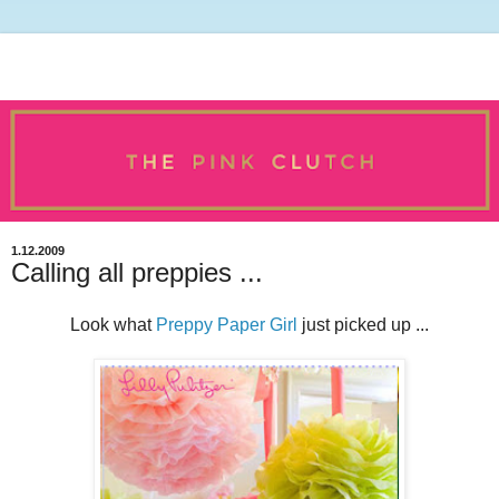
1.12.2009
Calling all preppies ...
Look what
Preppy Paper Girl
just picked up ...