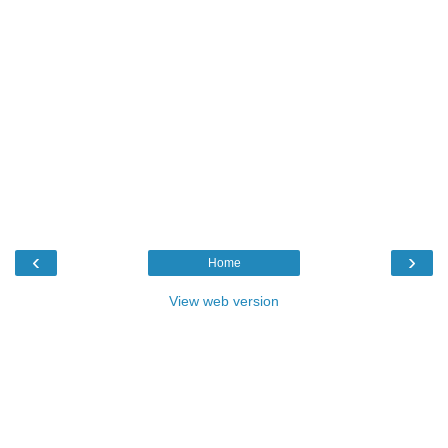
‹
›
Home
View web version