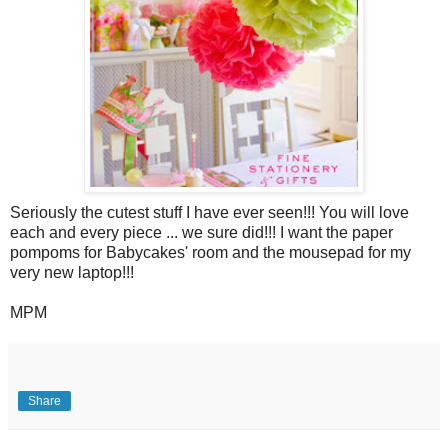
Seriously the cutest stuff I have ever seen!!! You will love
each and every piece ... we sure did!!! I want the paper
pompoms for Babycakes' room and the mousepad for my
very new laptop!!!
MPM
Share