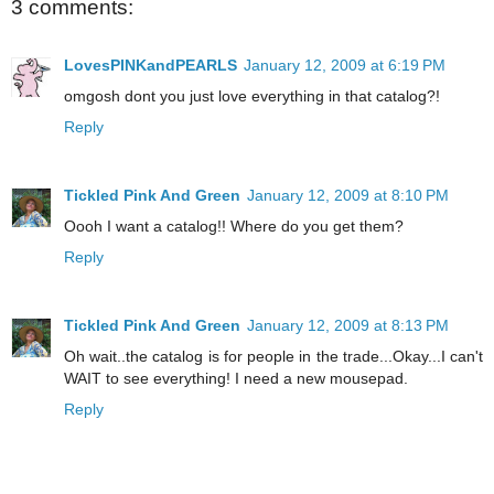
3 comments:
LovesPINKandPEARLS
January 12, 2009 at 6:19 PM
omgosh dont you just love everything in that catalog?!
Reply
Tickled Pink And Green
January 12, 2009 at 8:10 PM
Oooh I want a catalog!! Where do you get them?
Reply
Tickled Pink And Green
January 12, 2009 at 8:13 PM
Oh wait..the catalog is for people in the trade...Okay...I can't
WAIT to see everything! I need a new mousepad.
Reply