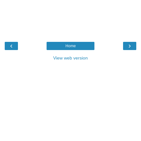
‹
›
Home
View web version