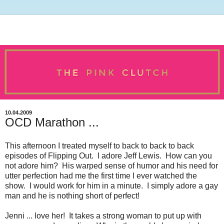
10.04.2009
OCD Marathon ...
This afternoon I treated myself to back to back to back
episodes of Flipping Out. I adore Jeff Lewis. How can you
not adore him? His warped sense of humor and his need for
utter perfection had me the first time I ever watched the
show. I would work for him in a minute. I simply adore a gay
man and he is nothing short of perfect!
Jenni ... love her! It takes a strong woman to put up with