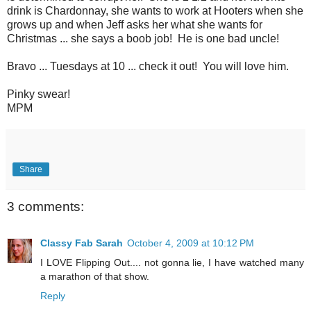
drink is Chardonnay, she wants to work at Hooters when she
grows up and when Jeff asks her what she wants for
Christmas ... she says a boob job! He is one bad uncle!
Bravo ... Tuesdays at 10 ... check it out! You will love him.
Pinky swear!
MPM
Share
3 comments:
Classy Fab Sarah
October 4, 2009 at 10:12 PM
I LOVE Flipping Out.... not gonna lie, I have watched many
a marathon of that show.
Reply