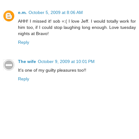
e.m.
October 5, 2009 at 8:06 AM
AHH! I missed it! sob =:( I love Jeff. I would totally work for
him too, if I could stop laughing long enough. Love tuesday
nights at Bravo!
Reply
The wife
October 9, 2009 at 10:01 PM
It's one of my guilty pleasures too!!
Reply