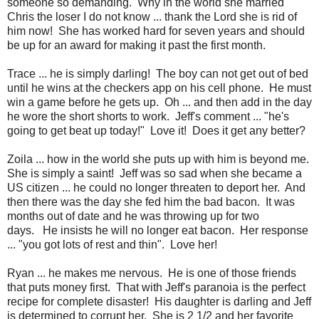
someone so demanding. Why in the world she married
Chris the loser I do not know ... thank the Lord she is rid of
him now! She has worked hard for seven years and should
be up for an award for making it past the first month.
Trace ... he is simply darling! The boy can not get out of bed
until he wins at the checkers app on his cell phone. He must
win a game before he gets up. Oh ... and then add in the day
he wore the short shorts to work. Jeff's comment ... "he's
going to get beat up today!" Love it! Does it get any better?
Zoila ... how in the world she puts up with him is beyond me.
She is simply a saint! Jeff was so sad when she became a
US citizen ... he could no longer threaten to deport her. And
then there was the day she fed him the bad bacon. It was
months out of date and he was throwing up for two
days. He insists he will no longer eat bacon. Her response
... "you got lots of rest and thin". Love her!
Ryan ... he makes me nervous. He is one of those friends
that puts money first. That with Jeff's paranoia is the perfect
recipe for complete disaster! His daughter is darling and Jeff
is determined to corrupt her. She is 2 1/2 and her favorite