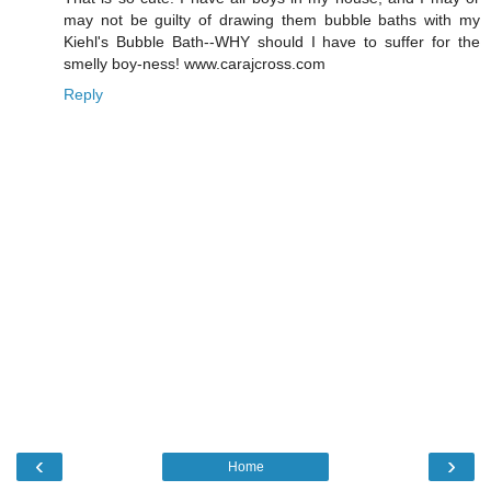
may not be guilty of drawing them bubble baths with my
Kiehl's Bubble Bath--WHY should I have to suffer for the
smelly boy-ness! www.carajcross.com
Reply
‹
›
Home