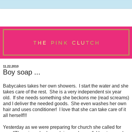
11.22.2010
Boy soap ...
Babycakes takes her own showers. I start the water and she
takes care of the rest. She is a very independent six year
old. If she needs something she beckons me (read screams)
and I deliver the needed goods. She even washes her own
hair and uses conditioner! I love that she can take care of it
all herself!!!
Yesterday as we were preparing for church she called for