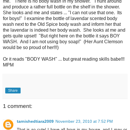
me. "There is no body wash in my shower." I hunt around
and produce a rather full bottle on the shelf in the shower.
She looks and me and states ... "I can not use that one. Its
for boys!" I examine the bottle of lavendar scented body
wash next to the Old Spice body wash and inform her that
the lavendar is indeed her body wash. She looks at me and
gets quite upset! "But right here on the bottle it says BOY
WASH. And I am not using boy soap!" (Her Aunt Clemson
would be so proud of her!!!)
Or it reads "BODY WASH" ... but great reading skills babe!!!
MPM
Share
1 comment:
tarnishedtiara2009
November 23, 2010 at 7:52 PM
That is so cute! I have all boys in my house, and I may or