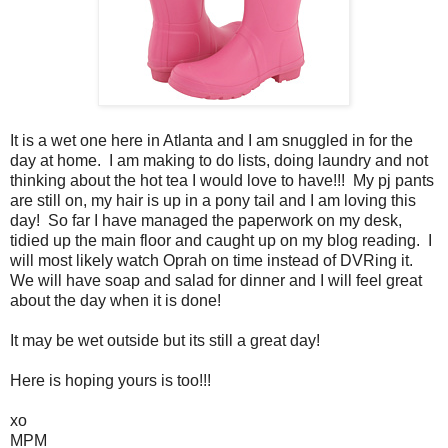
It is a wet one here in Atlanta and I am snuggled in for the
day at home. I am making to do lists, doing laundry and not
thinking about the hot tea I would love to have!!! My pj pants
are still on, my hair is up in a pony tail and I am loving this
day! So far I have managed the paperwork on my desk,
tidied up the main floor and caught up on my blog reading. I
will most likely watch Oprah on time instead of DVRing it.
We will have soap and salad for dinner and I will feel great
about the day when it is done!
It may be wet outside but its still a great day!
Here is hoping yours is too!!!
xo
MPM