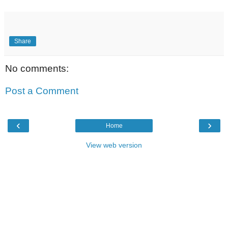
Share
No comments:
Post a Comment
‹
›
Home
View web version