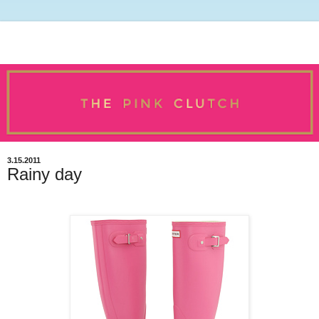
3.15.2011
Rainy day