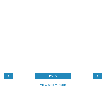
‹
›
Home
View web version