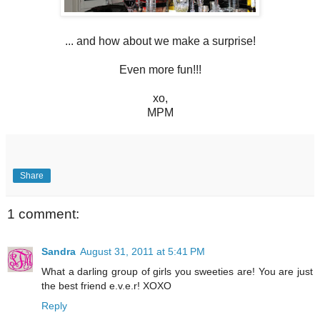
... and how about we make a surprise!
Even more fun!!!
xo,
MPM
Share
1 comment:
Sandra
August 31, 2011 at 5:41 PM
What a darling group of girls you sweeties are! You are just
the best friend e.v.e.r! XOXO
Reply