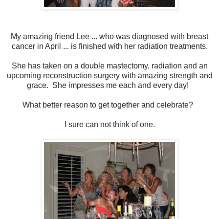
My amazing friend Lee ... who was diagnosed with breast
cancer in April ... is finished with her radiation treatments.
She has taken on a double mastectomy, radiation and an
upcoming reconstruction surgery with amazing strength and
grace. She impresses me each and every day!
What better reason to get together and celebrate?
I sure can not think of one.