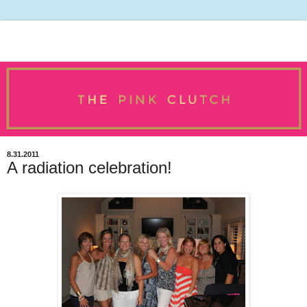
8.31.2011
A radiation celebration!