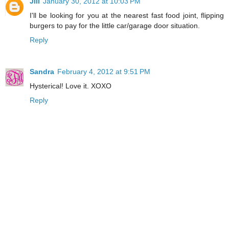
Jill
January 30, 2012 at 10:03 PM
I'll be looking for you at the nearest fast food joint, flipping
burgers to pay for the little car/garage door situation.
Reply
Sandra
February 4, 2012 at 9:51 PM
Hysterical! Love it. XOXO
Reply