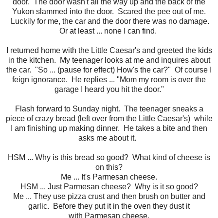
door. The door wasn't all the way up and the back of the
Yukon slammed into the door. Scared the pee out of me.
Luckily for me, the car and the door there was no damage.
Or at least ... none I can find.
I returned home with the Little Caesar's and greeted the kids
in the kitchen. My teenager looks at me and inquires about
the car. "So ... (pause for effect) How's the car?" Of course I
feign ignorance. He replies ... "Mom my room is over the
garage I heard you hit the door."
Flash forward to Sunday night. The teenager sneaks a
piece of crazy bread (left over from the Little Caesar's) while
I am finishing up making dinner. He takes a bite and then
asks me about it.
HSM ... Why is this bread so good? What kind of cheese is
on this?
Me ... It's Parmesan cheese.
HSM ... Just Parmesan cheese? Why is it so good?
Me ... They use pizza crust and then brush on butter and
garlic. Before they put it in the oven they dust it
with Parmesan cheese.