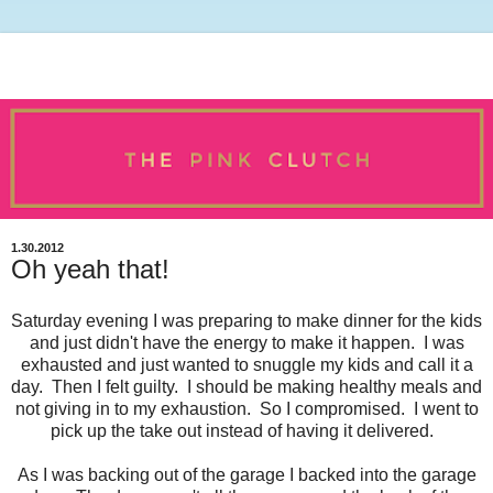
1.30.2012
Oh yeah that!
Saturday evening I was preparing to make dinner for the kids
and just didn't have the energy to make it happen. I was
exhausted and just wanted to snuggle my kids and call it a
day. Then I felt guilty. I should be making healthy meals and
not giving in to my exhaustion. So I compromised. I went to
pick up the take out instead of having it delivered.
As I was backing out of the garage I backed into the garage