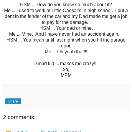
HSM ... How do you know so much about it?
Me ... I used to work at Little Caesar's in high school. I put a
dent in the fender of the car and my Dad made me get a job
to pay for the damage.
HSM ... Your dad or mine.
Me ... Mine. And I have never had an accident again.
HSM ... You mean until last night when you hit the garage
door.
Me ... Oh yeah that!!!
Smart kid ... makes me crazy!!!
xo,
MPM
Share
2 comments: