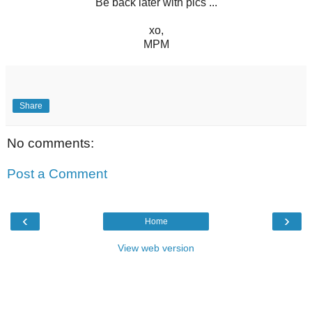
Be back later with pics ...
xo,
MPM
Share
No comments:
Post a Comment
‹
›
Home
View web version