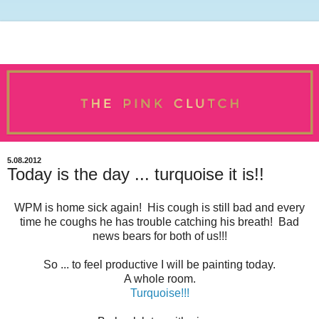
5.08.2012
Today is the day ... turquoise it is!!
WPM is home sick again! His cough is still bad and every
time he coughs he has trouble catching his breath! Bad
news bears for both of us!!!
So ... to feel productive I will be painting today.
A whole room.
Turquoise!!!