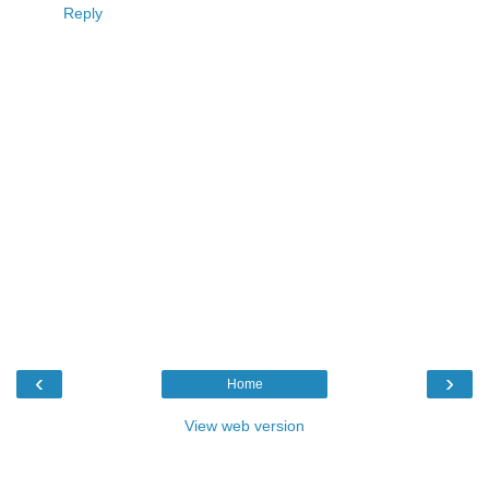
Reply
‹
›
Home
View web version