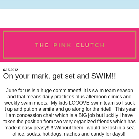
6.15.2012
On your mark, get set and SWIM!!
June for us is a huge commitment! It is swim team season
and that means daily practices plus afternoon clinics and
weekly swim meets. My kids LOOOVE swim team so I suck
it up and put on a smile and go along for the ride!!! This year
I am concession chair which is a BIG job but luckily I have
taken the position from two very organized friends which has
made it easy peasy!!!!! Without them I would be lost in a sea
of ice, sodas, hot dogs, nachos and candy for days!!!