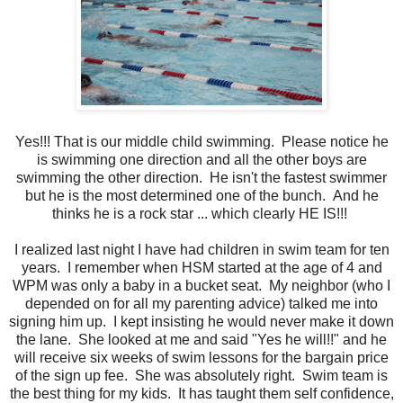
Yes!!! That is our middle child swimming. Please notice he
is swimming one direction and all the other boys are
swimming the other direction. He isn't the fastest swimmer
but he is the most determined one of the bunch. And he
thinks he is a rock star ... which clearly HE IS!!!
I realized last night I have had children in swim team for ten
years. I remember when HSM started at the age of 4 and
WPM was only a baby in a bucket seat. My neighbor (who I
depended on for all my parenting advice) talked me into
signing him up. I kept insisting he would never make it down
the lane. She looked at me and said "Yes he will!!" and he
will receive six weeks of swim lessons for the bargain price
of the sign up fee. She was absolutely right. Swim team is
the best thing for my kids. It has taught them self confidence,