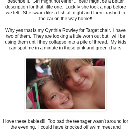
describe it. Girl might not either ... bear might be a better
description for that little one. Luckily she took a nap before
we left. She swam like a fish all night and then crashed in
the car on the way home!!
Why yes that is my Cynthia Rowley for Target chair. I have
two of them. They are looking a little worn out but I will be
using them until they collapse into a pile of thread. My kids
can spot me in a minute in those pink and green chairs!
I love these babies!!! Too bad the teenager wasn't around for
the evening. I could have knocked off swim meet and