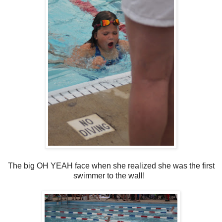
The big OH YEAH face when she realized she was the first
swimmer to the wall!