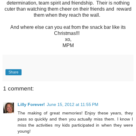
determination, team spirit and friendship. Their is nothing
cuter than watching them cheer on their friends and reward
them when they reach the wall.
And where else can you eat from the snack bar like its
Christmas!!!
xo,
MPM
Share
1 comment:
Lilly Forever!
June 15, 2012 at 11:55 PM
The making of great memories! Enjoy these years, they
pass so quickly and then you actually miss them. I know I
miss the activities my kids participated in when they were
young!