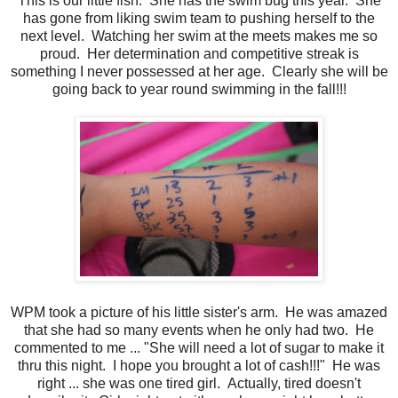
This is our little fish. She has the swim bug this year. She
has gone from liking swim team to pushing herself to the
next level. Watching her swim at the meets makes me so
proud. Her determination and competitive streak is
something I never possessed at her age. Clearly she will be
going back to year round swimming in the fall!!!
WPM took a picture of his little sister's arm. He was amazed
that she had so many events when he only had two. He
commented to me ... "She will need a lot of sugar to make it
thru this night. I hope you brought a lot of cash!!!" He was
right ... she was one tired girl. Actually, tired doesn't