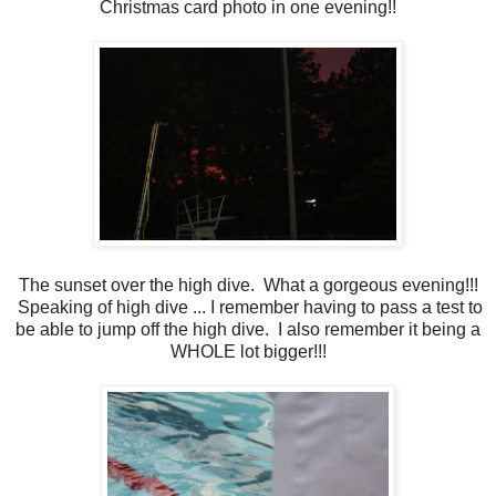
Christmas card photo in one evening!!
The sunset over the high dive. What a gorgeous evening!!!
Speaking of high dive ... I remember having to pass a test to
be able to jump off the high dive. I also remember it being a
WHOLE lot bigger!!!