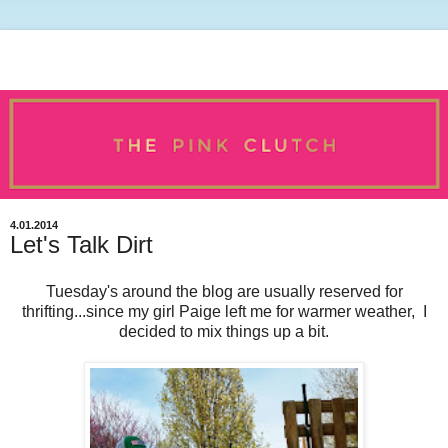
4.01.2014
Let's Talk Dirt
Tuesday's around the blog are usually reserved for
thrifting...since my girl Paige left me for warmer weather, I
decided to mix things up a bit.