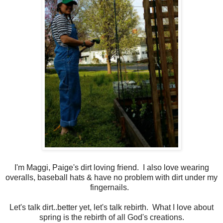
I'm Maggi, Paige's dirt loving friend. I also love wearing
overalls, baseball hats & have no problem with dirt under my
fingernails.
Let's talk dirt..better yet, let's talk rebirth. What I love about
spring is the rebirth of all God's creations.