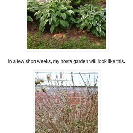
In a few short weeks, my hosta garden will look like this.