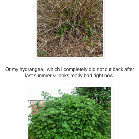
Or my hydrangea, which I completely did not cut back after
last summer & looks really bad right now.