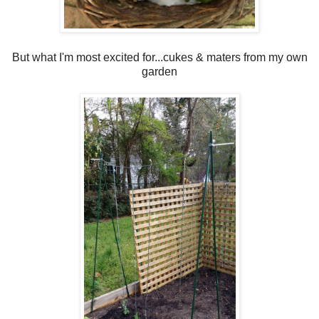
But what I'm most excited for...cukes & maters from my own
garden