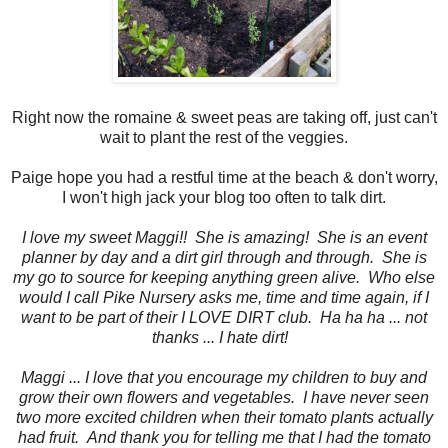
Right now the romaine & sweet peas are taking off, just can't
wait to plant the rest of the veggies.
Paige hope you had a restful time at the beach & don't worry,
I won't high jack your blog too often to talk dirt.
I love my sweet Maggi!! She is amazing! She is an event
planner by day and a dirt girl through and through. She is
my go to source for keeping anything green alive. Who else
would I call Pike Nursery asks me, time and time again, if I
want to be part of their I LOVE DIRT club. Ha ha ha ... not
thanks ... I hate dirt!
Maggi ... I love that you encourage my children to buy and
grow their own flowers and vegetables. I have never seen
two more excited children when their tomato plants actually
had fruit. And thank you for telling me that I had the tomato