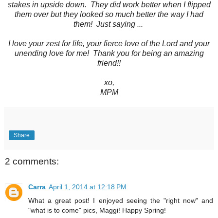
stakes in upside down. They did work better when I flipped
them over but they looked so much better the way I had
them! Just saying ...
I love your zest for life, your fierce love of the Lord and your
unending love for me! Thank you for being an amazing
friend!!
xo,
MPM
Share
2 comments:
Carra
April 1, 2014 at 12:18 PM
What a great post! I enjoyed seeing the "right now" and
"what is to come" pics, Maggi! Happy Spring!