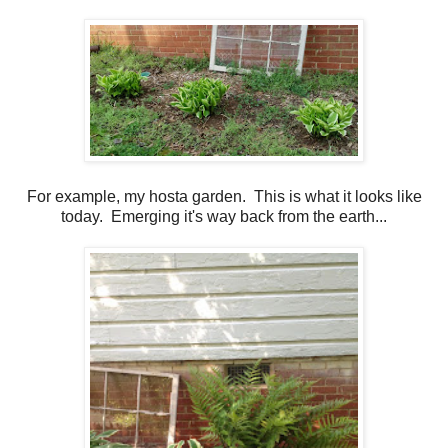
For example, my hosta garden. This is what it looks like
today. Emerging it's way back from the earth...