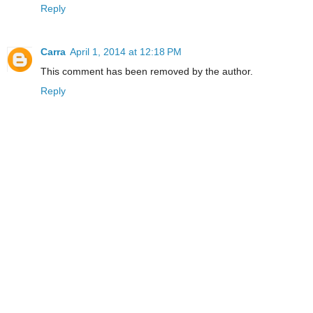
Reply
Carra
April 1, 2014 at 12:18 PM
This comment has been removed by the author.
Reply