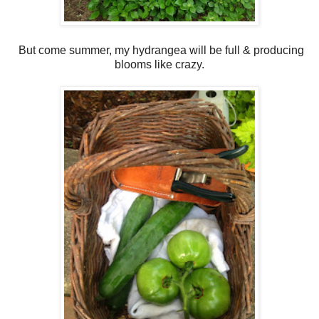
But come summer, my hydrangea will be full & producing
blooms like crazy.