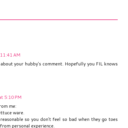
 11:41 AM
 about your hubby's comment. Hopefully you FIL knows
at 5:10 PM
from me:
ettuce ware.
 reasonable so you don't feel so bad when they go toes
 from personal experience.