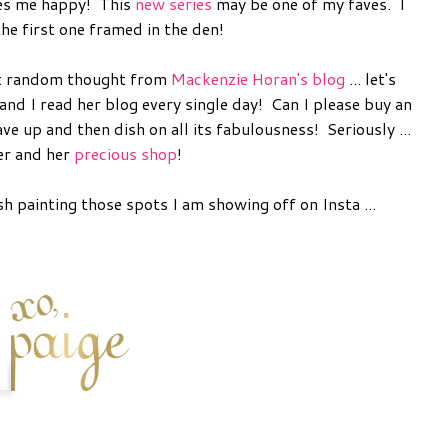
es me happy! This
new series
may be one of my faves. I
he first one framed in the den!
ast random thought from
Mackenzie Horan's blog
... let's
and I read her blog every single day! Can I please buy an
ve up and then dish on all its fabulousness! Seriously ...
er and her
precious shop
!
h painting those spots I am showing off on Insta ...