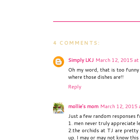
4 COMMENTS:
Simply LKJ
March 12, 2015 at
Oh my word, that is too funny
where those dishes are!!
Reply
mollie's mom
March 12, 2015 
Just a few random responses 
1. men never truly appreciate l
2.the orchids at TJ are pretty
up. I may or may not know this