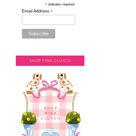
*
indicates required
*
Email Address
SHOP PINK CLUTCH