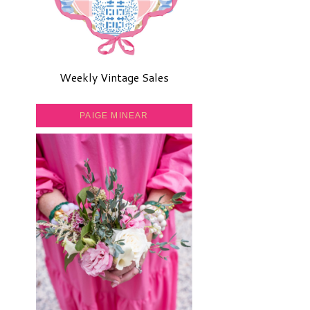
Weekly Vintage Sales
PAIGE MINEAR