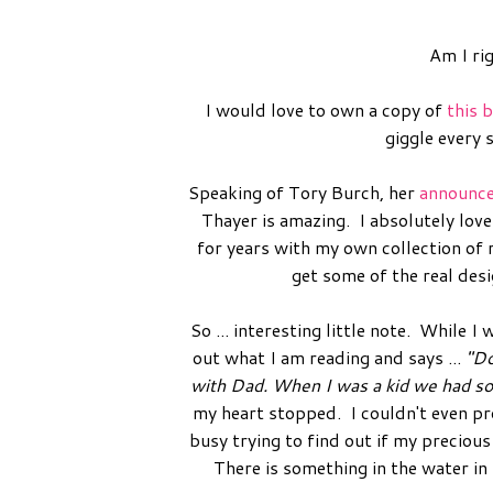
Am I ri
I would love to own a copy of
this 
giggle every 
Speaking of Tory Burch, her
announc
Thayer is amazing. I absolutely lov
for years with my own collection of 
get some of the real des
So ... interesting little note. While
out what I am reading and says ...
"Do
with Dad. When I was a kid we had som
my heart stopped. I couldn't even pr
busy trying to find out if my preciou
There is something in the water in 