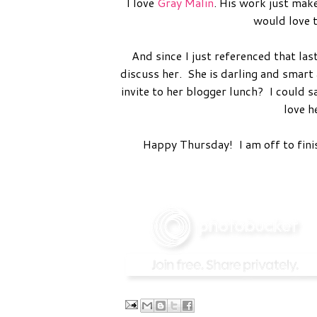
I love
Gray Malin
. His work just mak
would love t
And since I just referenced that l
discuss her. She is darling and smart 
invite to her blogger lunch? I could sa
love h
Happy Thursday! I am off to finis