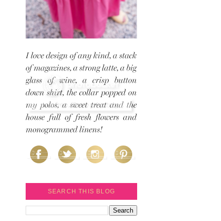
SEARCH THIS BLOG