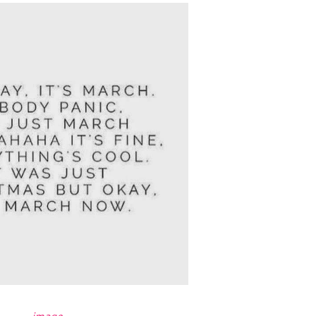
image