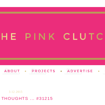
3.12.2015
THOUGHTS ... #31215