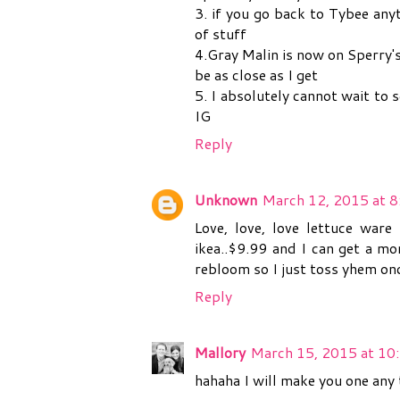
3. if you go back to Tybee any
of stuff
4.Gray Malin is now on Sperry's
be as close as I get
5. I absolutely cannot wait to 
IG
Reply
Unknown
March 12, 2015 at 
Love, love, love lettuce war
ikea..$9.99 and I can get a mo
rebloom so I just toss yhem onc
Reply
Mallory
March 15, 2015 at 10
hahaha I will make you one any 