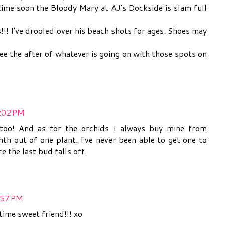
time soon the Bloody Mary at AJ's Dockside is slam full
!!! I've drooled over his beach shots for ages. Shoes may
see the after of whatever is going on with those spots on
8:02 PM
e too! And as for the orchids I always buy mine from
nth out of one plant. I've never been able to get one to
e the last bud falls off.
:57 PM
time sweet friend!!! xo