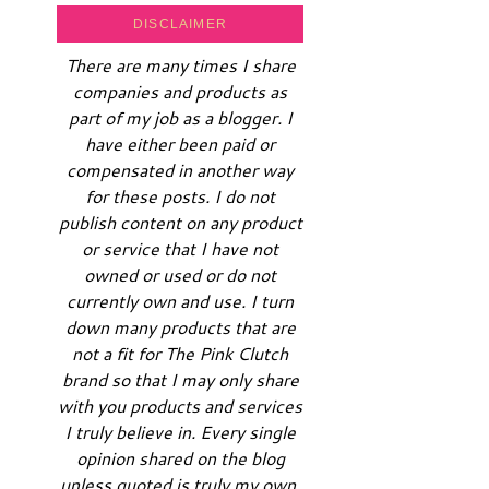
DISCLAIMER
There are many times I share
companies and products as
part of my job as a blogger. I
have either been paid or
compensated in another way
for these posts. I do not
publish content on any product
or service that I have not
owned or used or do not
currently own and use. I turn
down many products that are
not a fit for The Pink Clutch
brand so that I may only share
with you products and services
I truly believe in. Every single
opinion shared on the blog
unless quoted is truly my own.