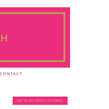
GET BLOG POSTS VIA EMAIL