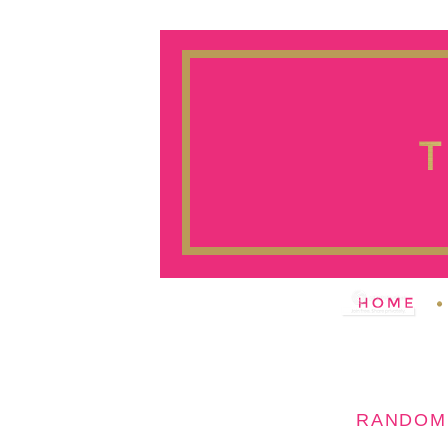
RANDOM 