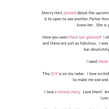
Sherry Hart
posted
about the upcomin
it to open to see another Parker Ke
know her. She is 
Have you seen
these bar glasses
? I a
and these are just as fabulous. I was
bar absolutel
I need
these
This
DIY
is on my radar. I love orchi
to make me one and I
I love
a bloody mary.
Love them! And 
Lunch