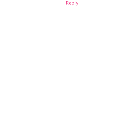
Reply