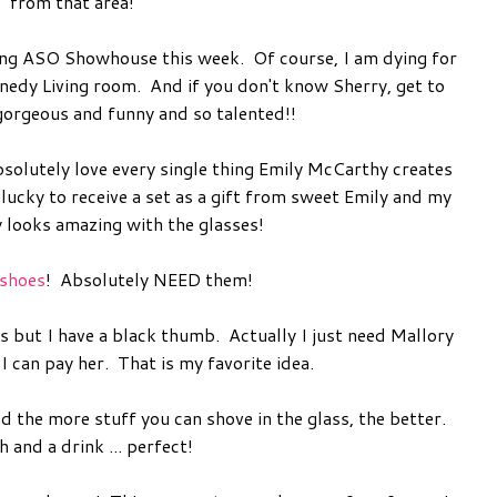
from that area!
g ASO Showhouse this week. Of course, I am dying for
nnedy Living room. And if you don't know Sherry, get to
gorgeous and funny and so talented!!
bsolutely love every single thing Emily McCarthy creates
 lucky to receive a set as a gift from sweet Emily and my
y looks amazing with the glasses!
 shoes
! Absolutely NEED them!
ds but I have a black thumb. Actually I just need Mallory
 can pay her. That is my favorite idea.
the more stuff you can shove in the glass, the better.
 and a drink ... perfect!