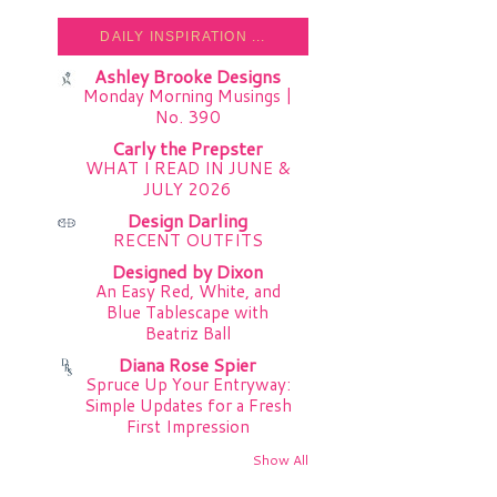
DAILY INSPIRATION ...
Ashley Brooke Designs
Monday Morning Musings |
No. 390
Carly the Prepster
WHAT I READ IN JUNE &
JULY 2026
Design Darling
RECENT OUTFITS
Designed by Dixon
An Easy Red, White, and
Blue Tablescape with
Beatriz Ball
Diana Rose Spier
Spruce Up Your Entryway:
Simple Updates for a Fresh
First Impression
Show All