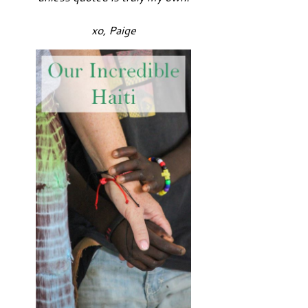
xo, Paige