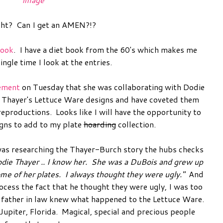
ght? Can I get an AMEN?!?
book
. I have a diet book from the 60's which makes me
single time I look at the entries.
ement
on Tuesday that she was collaborating with Dodie
e Thayer's Lettuce Ware designs and have coveted them
reproductions. Looks like I will have the opportunity to
igns to add to my plate
hoarding
collection.
 I was researching the Thayer-Burch story the hubs checks
die Thayer .. I know her. She was a DuBois and grew up
e of her plates. I always thought they were ugly."
And
ocess the fact that he thought they were ugly, I was too
s father in law knew what happened to the Lettuce Ware.
Jupiter, Florida. Magical, special and precious people