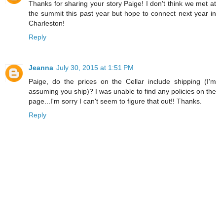
Thanks for sharing your story Paige! I don't think we met at
the summit this past year but hope to connect next year in
Charleston!
Reply
Jeanna
July 30, 2015 at 1:51 PM
Paige, do the prices on the Cellar include shipping (I'm
assuming you ship)? I was unable to find any policies on the
page...I'm sorry I can't seem to figure that out!! Thanks.
Reply