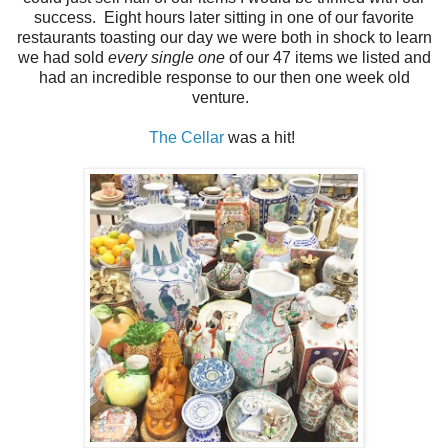
success. Eight hours later sitting in one of our favorite
restaurants toasting our day we were both in shock to learn
we had sold
every single one
of our 47 items we listed and
had an incredible response to our then one week old
venture.
The Cellar
was a hit!