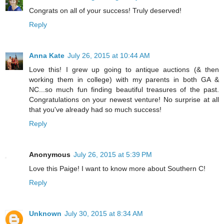
Congrats on all of your success! Truly deserved!
Reply
Anna Kate
July 26, 2015 at 10:44 AM
Love this! I grew up going to antique auctions (& then
working them in college) with my parents in both GA &
NC...so much fun finding beautiful treasures of the past.
Congratulations on your newest venture! No surprise at all
that you've already had so much success!
Reply
Anonymous
July 26, 2015 at 5:39 PM
Love this Paige! I want to know more about Southern C!
Reply
Unknown
July 30, 2015 at 8:34 AM