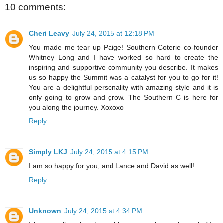
10 comments:
Cheri Leavy
July 24, 2015 at 12:18 PM
You made me tear up Paige! Southern Coterie co-founder
Whitney Long and I have worked so hard to create the
inspiring and supportive community you describe. It makes
us so happy the Summit was a catalyst for you to go for it!
You are a delightful personality with amazing style and it is
only going to grow and grow. The Southern C is here for
you along the journey. Xoxoxo
Reply
Simply LKJ
July 24, 2015 at 4:15 PM
I am so happy for you, and Lance and David as well!
Reply
Unknown
July 24, 2015 at 4:34 PM