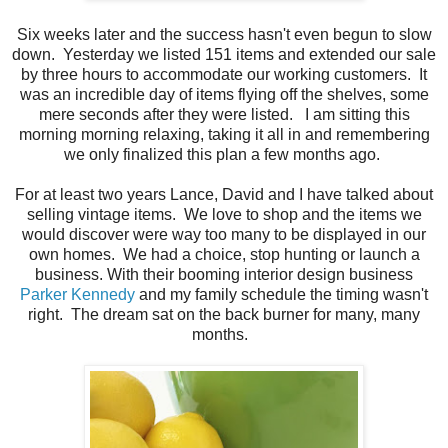
Six weeks later and the success hasn't even begun to slow
down. Yesterday we listed 151 items and extended our sale
by three hours to accommodate our working customers. It
was an incredible day of items flying off the shelves, some
mere seconds after they were listed. I am sitting this
morning morning relaxing, taking it all in and remembering
we only finalized this plan a few months ago.
For at least two years Lance, David and I have talked about
selling vintage items. We love to shop and the items we
would discover were way too many to be displayed in our
own homes. We had a choice, stop hunting or launch a
business. With their booming interior design business
Parker Kennedy
and my family schedule the timing wasn't
right. The dream sat on the back burner for many, many
months.