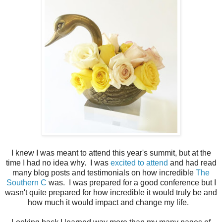
I knew I was meant to attend this year's summit, but at the
time I had no idea why. I was
excited to attend
and had read
many blog posts and testimonials on how incredible
The
Southern C
was. I was prepared for a good conference but I
wasn't quite prepared for how incredible it would truly be and
how much it would impact and change my life.