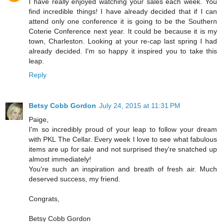
I have really enjoyed watching your sales each week. You
find incredible things! I have already decided that if I can
attend only one conference it is going to be the Southern
Coterie Conference next year. It could be because it is my
town, Charleston. Looking at your re-cap last spring I had
already decided. I'm so happy it inspired you to take this
leap.
Reply
Betsy Cobb Gordon
July 24, 2015 at 11:31 PM
Paige,
I'm so incredibly proud of your leap to follow your dream
with PKL The Cellar. Every week I love to see what fabulous
items are up for sale and not surprised they're snatched up
almost immediately!
You're such an inspiration and breath of fresh air. Much
deserved success, my friend.
Congrats,
Betsy Cobb Gordon