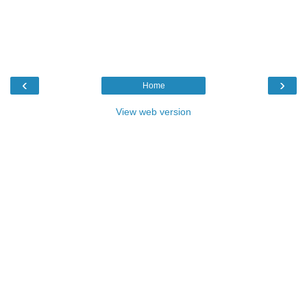
‹
›
Home
View web version