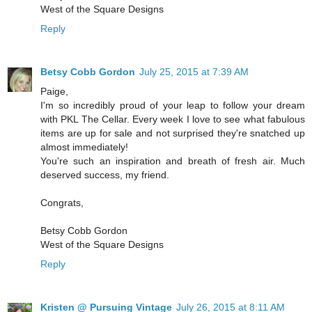
West of the Square Designs
Reply
Betsy Cobb Gordon
July 25, 2015 at 7:39 AM
Paige,
I'm so incredibly proud of your leap to follow your dream
with PKL The Cellar. Every week I love to see what fabulous
items are up for sale and not surprised they're snatched up
almost immediately!
You're such an inspiration and breath of fresh air. Much
deserved success, my friend.
Congrats,
Betsy Cobb Gordon
West of the Square Designs
Reply
Kristen @ Pursuing Vintage
July 26, 2015 at 8:11 AM