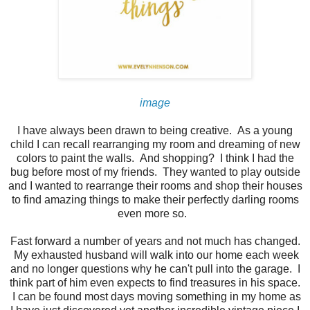
image
I have always been drawn to being creative. As a young
child I can recall rearranging my room and dreaming of new
colors to paint the walls. And shopping? I think I had the
bug before most of my friends. They wanted to play outside
and I wanted to rearrange their rooms and shop their houses
to find amazing things to make their perfectly darling rooms
even more so.
Fast forward a number of years and not much has changed.
My exhausted husband will walk into our home each week
and no longer questions why he can't pull into the garage. I
think part of him even expects to find treasures in his space.
I can be found most days moving something in my home as