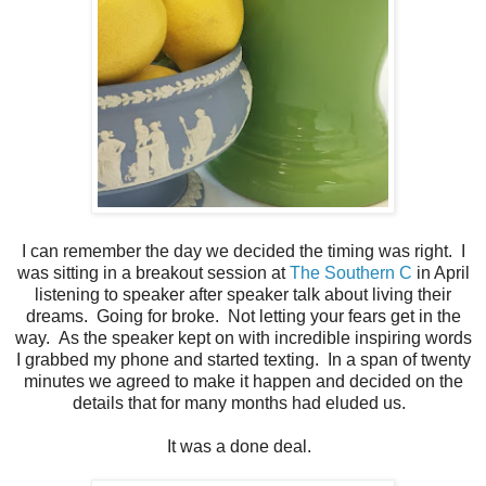
I can remember the day we decided the timing was right. I
was sitting in a breakout session at
The Southern C
in April
listening to speaker after speaker talk about living their
dreams. Going for broke. Not letting your fears get in the
way. As the speaker kept on with incredible inspiring words
I grabbed my phone and started texting. In a span of twenty
minutes we agreed to make it happen and decided on the
details that for many months had eluded us.
It was a done deal.