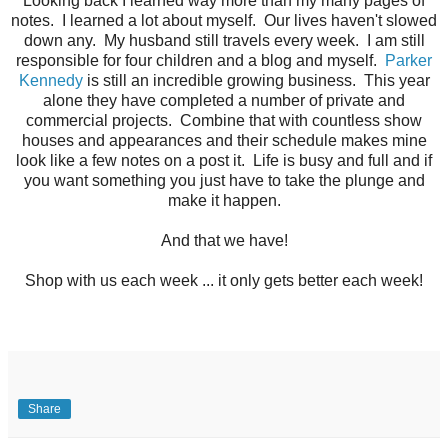
Looking back I learned way more than my many pages of
notes. I learned a lot about myself. Our lives haven't slowed
down any. My husband still travels every week. I am still
responsible for four children and a blog and myself.
Parker
Kennedy
is still an incredible growing business. This year
alone they have completed a number of private and
commercial projects. Combine that with countless show
houses and appearances and their schedule makes mine
look like a few notes on a post it. Life is busy and full and if
you want something you just have to take the plunge and
make it happen.
And that we have!
Shop with us each week ... it only gets better each week!
Share