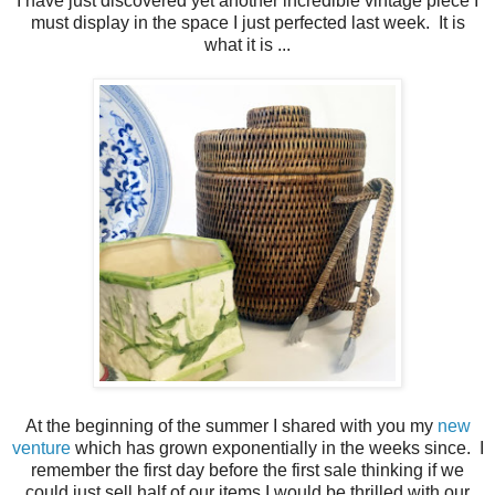
I have just discovered yet another incredible vintage piece I
must display in the space I just perfected last week. It is
what it is ...
At the beginning of the summer I shared with you my
new
venture
which has grown exponentially in the weeks since. I
remember the first day before the first sale thinking if we
could just sell half of our items I would be thrilled with our