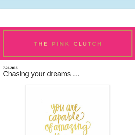
7.24.2015
Chasing your dreams ...