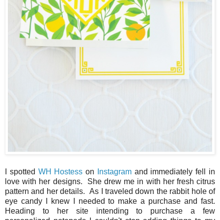
I spotted
WH Hostess
on
Instagram
and immediately fell in
love with her designs. She drew me in with her fresh citrus
pattern and her details. As I traveled down the rabbit hole of
eye candy I knew I needed to make a purchase and fast.
Heading to her site intending to purchase a few