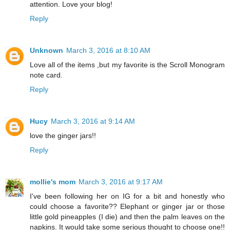
attention. Love your blog!
Reply
Unknown
March 3, 2016 at 8:10 AM
Love all of the items ,but my favorite is the Scroll Monogram
note card.
Reply
Hucy
March 3, 2016 at 9:14 AM
love the ginger jars!!
Reply
mollie's mom
March 3, 2016 at 9:17 AM
I've been following her on IG for a bit and honestly who
could choose a favorite?? Elephant or ginger jar or those
little gold pineapples (I die) and then the palm leaves on the
napkins. It would take some serious thought to choose one!!