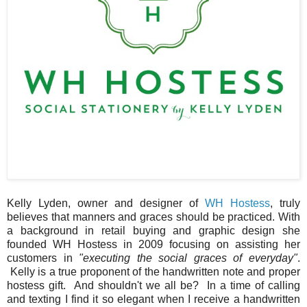
Kelly Lyden, owner and designer of
WH Hostess
, truly
believes that manners and graces should be practiced. With
a background in retail buying and graphic design she
founded WH Hostess in 2009 focusing on assisting her
customers in
"executing the social graces of everyday"
.
Kelly is a true proponent of the handwritten note and proper
hostess gift. And shouldn't we all be? In a time of calling
and texting I find it so elegant when I receive a handwritten