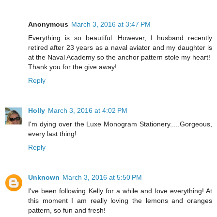
Anonymous
March 3, 2016 at 3:47 PM
Everything is so beautiful. However, I husband recently
retired after 23 years as a naval aviator and my daughter is
at the Naval Academy so the anchor pattern stole my heart!
Thank you for the give away!
Reply
Holly
March 3, 2016 at 4:02 PM
I'm dying over the Luxe Monogram Stationery.....Gorgeous,
every last thing!
Reply
Unknown
March 3, 2016 at 5:50 PM
I've been following Kelly for a while and love everything! At
this moment I am really loving the lemons and oranges
pattern, so fun and fresh!