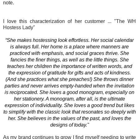
note.
I love this characterization of her customer ... "Th
e WH
Hostess Lady"
“She makes hostessing look effortless. Her social calendar
is always full. Her home is a place where manners are
practiced with emphasis, and social graces thrive. She
fancies the finer things, as well as the little things. She
teaches her children the importance of written words, and
the expression of gratitude for gifts and acts of kindness.
(And she practices what she preaches!) She throws dinner
parties and never arrives empty-handed when the invitation
is reciprocated. She loves a good monogram, especially on
her stationery. A monogram, after all, is the ultimate
expression of individuality. She loves a good trend but likes
to simplify with the classic look that resonates so deeply with
her. She believes in the values of the past, and loves the
designs of today."
As my brand continues to grow I find myself needing to write