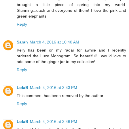
brought a little piece of spring into my world.
Stunning...each and everyone of them! I love the pink and
green elephants!
Reply
Sarah
March 4, 2016 at 10:40 AM
Kelly has been on my radar for awhile and I recently
ordered the Luxe Monogram. So beautiful! I would love to
add some of the ginger jar to my collection!
Reply
LolaB
March 4, 2016 at 3:43 PM
This comment has been removed by the author.
Reply
LolaB
March 4, 2016 at 3:46 PM