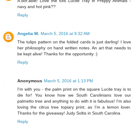
A.dor.able! Love the 6x6 Lucite Tray in Preppy Animals -
navy and hot pink??
Reply
Angelia W.
March 5, 2016 at 9:32 AM
The tulips pattern on the folded cards is just darling! I love
her philosophy on hand written notes. An art that needs to
be kept alive! Thanks for the opportunity :)
Reply
Anonymous
March 5, 2016 at 1:13 PM
I'm with you - the palm print on the square Lucite tray is to
die for! You know how we South Carolinians love our
palmetto tree and anything to do with it is fabulous! I'm also
loving the citrus tree topiary print, as I'm a lemon lover.
Thanks for the giveaway! Judy Soltis in South Carolina
Reply