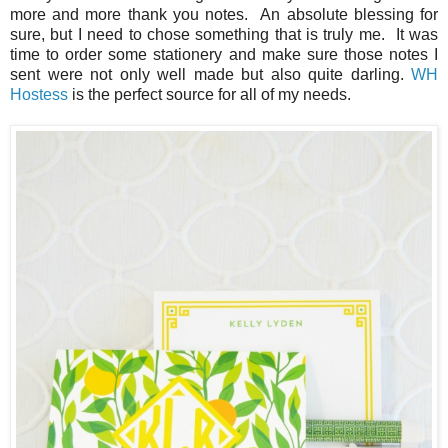
more and more thank you notes. An absolute blessing for
sure, but I need to chose something that is truly me. It was
time to order some stationery and make sure those notes I
sent were not only well made but also quite darling.
WH
Hostess
is the perfect source for all of my needs.