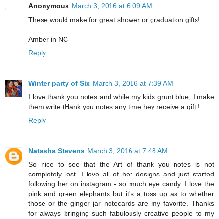
Anonymous
March 3, 2016 at 6:09 AM
These would make for great shower or graduation gifts!
Amber in NC
Reply
Winter party of Six
March 3, 2016 at 7:39 AM
I love thank you notes and while my kids grunt blue, I make
them write tHank you notes any time hey receive a gift!!
Reply
Natasha Stevens
March 3, 2016 at 7:48 AM
So nice to see that the Art of thank you notes is not
completely lost. I love all of her designs and just started
following her on instagram - so much eye candy. I love the
pink and green elephants but it's a toss up as to whether
those or the ginger jar notecards are my favorite. Thanks
for always bringing such fabulously creative people to my