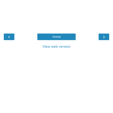
‹
›
Home
View web version