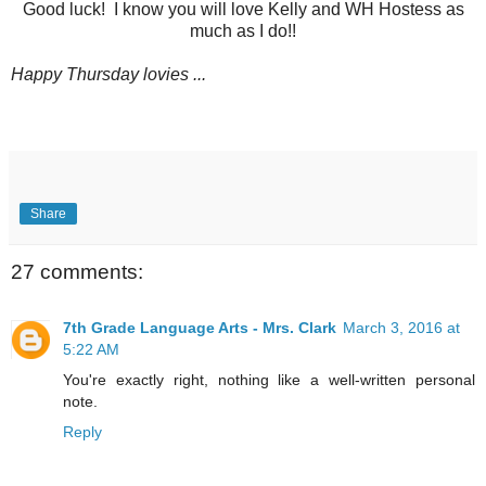
Good luck! I know you will love Kelly and WH Hostess as
much as I do!!
Happy Thursday lovies ...
Share
27 comments:
7th Grade Language Arts - Mrs. Clark
March 3, 2016 at
5:22 AM
You're exactly right, nothing like a well-written personal
note.
Reply