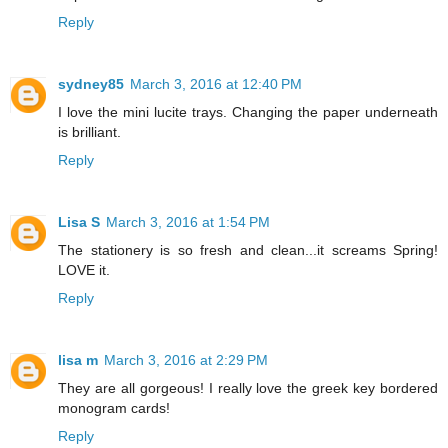
Reply
sydney85
March 3, 2016 at 12:40 PM
I love the mini lucite trays. Changing the paper underneath
is brilliant.
Reply
Lisa S
March 3, 2016 at 1:54 PM
The stationery is so fresh and clean...it screams Spring!
LOVE it.
Reply
lisa m
March 3, 2016 at 2:29 PM
They are all gorgeous! I really love the greek key bordered
monogram cards!
Reply