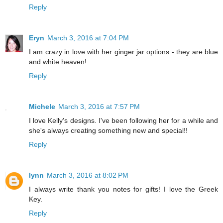
Reply
Eryn
March 3, 2016 at 7:04 PM
I am crazy in love with her ginger jar options - they are blue
and white heaven!
Reply
Michele
March 3, 2016 at 7:57 PM
I love Kelly's designs. I've been following her for a while and
she's always creating something new and special!!
Reply
lynn
March 3, 2016 at 8:02 PM
I always write thank you notes for gifts! I love the Greek
Key.
Reply