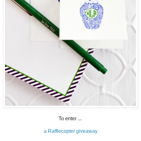
To enter ...
a Rafflecopter giveaway