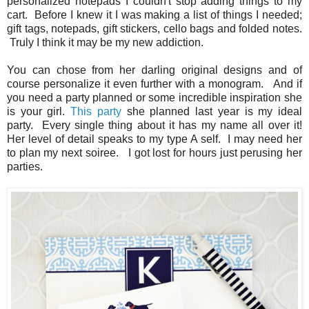
personalized notepads I couldn't stop adding things to my
cart. Before I knew it I was making a list of things I needed;
gift tags, notepads, gift stickers, cello bags and folded notes.
Truly I think it may be my new addiction.
You can chose from her darling original designs and of
course personalize it even further with a monogram. And if
you need a party planned or some incredible inspiration she
is your girl.
This party
she planned last year is my ideal
party. Every single thing about it has my name all over it!
Her level of detail speaks to my type A self. I may need her
to plan my next soiree. I got lost for hours just perusing her
parties.