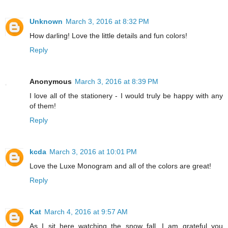
Unknown
March 3, 2016 at 8:32 PM
How darling! Love the little details and fun colors!
Reply
Anonymous
March 3, 2016 at 8:39 PM
I love all of the stationery - I would truly be happy with any
of them!
Reply
kcda
March 3, 2016 at 10:01 PM
Love the Luxe Monogram and all of the colors are great!
Reply
Kat
March 4, 2016 at 9:57 AM
As I sit here watching the snow fall, I am grateful you