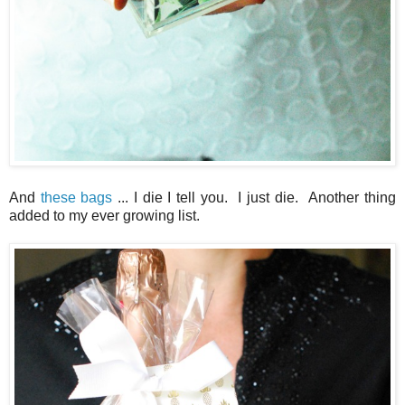
And
these bags
... I die I tell you. I just die. Another thing
added to my ever growing list.