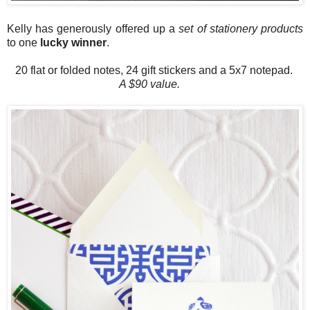
Kelly has generously offered up a
set of stationery products
to one
lucky winner
.
20 flat or folded notes, 24 gift stickers and a 5x7 notepad.
A $90 value.