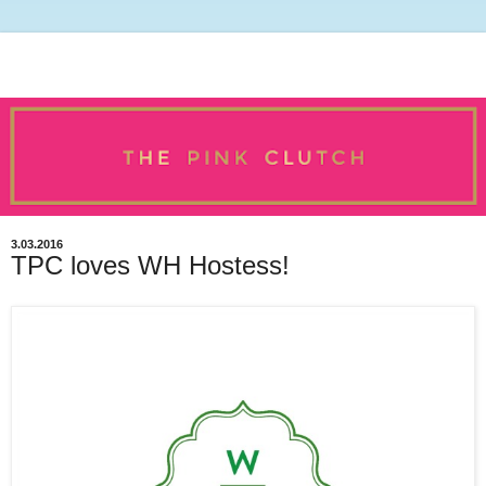
3.03.2016
TPC loves WH Hostess!