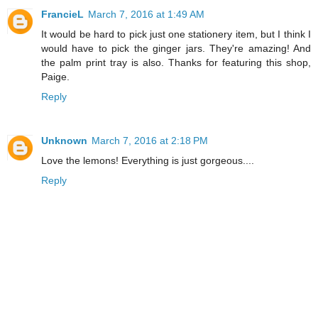
FrancieL
March 7, 2016 at 1:49 AM
It would be hard to pick just one stationery item, but I think I
would have to pick the ginger jars. They're amazing! And
the palm print tray is also. Thanks for featuring this shop,
Paige.
Reply
Unknown
March 7, 2016 at 2:18 PM
Love the lemons! Everything is just gorgeous....
Reply