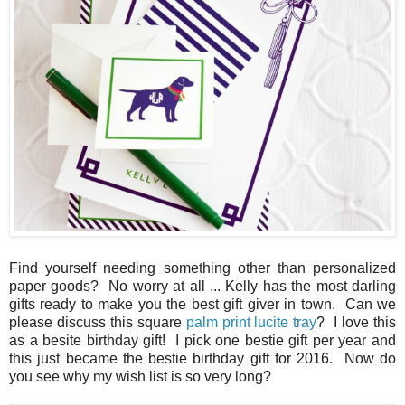
Find yourself needing something other than personalized
paper goods? No worry at all ... Kelly has the most darling
gifts ready to make you the best gift giver in town. Can we
please discuss this square
palm print lucite tray
? I love this
as a besite birthday gift! I pick one bestie gift per year and
this just became the bestie birthday gift for 2016. Now do
you see why my wish list is so very long?