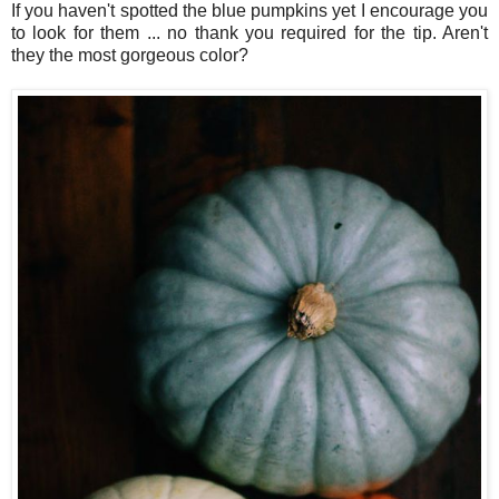
If you haven't spotted the blue pumpkins yet I encourage you
to look for them ... no thank you required for the tip. Aren't
they the most gorgeous color?