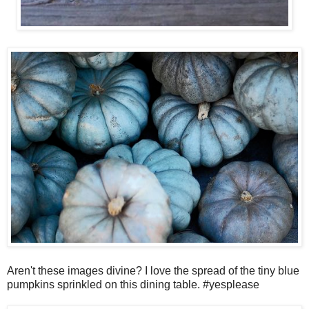
Aren't these images divine? I love the spread of the tiny blue
pumpkins sprinkled on this dining table. #yesplease