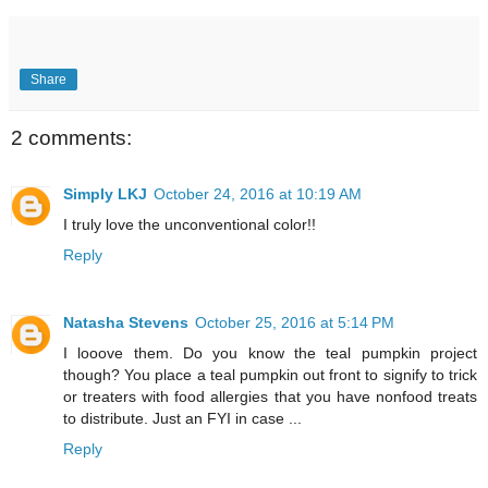
Share
2 comments:
Simply LKJ
October 24, 2016 at 10:19 AM
I truly love the unconventional color!!
Reply
Natasha Stevens
October 25, 2016 at 5:14 PM
I looove them. Do you know the teal pumpkin project
though? You place a teal pumpkin out front to signify to trick
or treaters with food allergies that you have nonfood treats
to distribute. Just an FYI in case ...
Reply