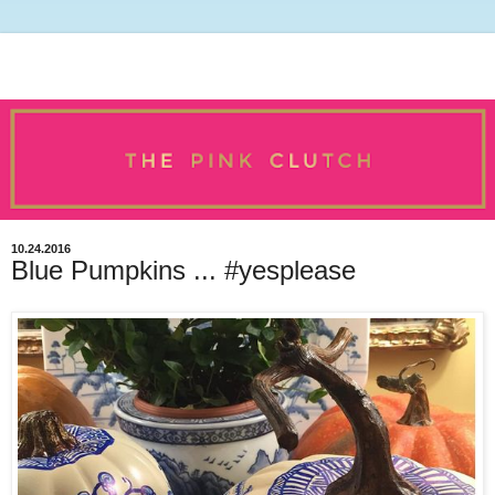
10.24.2016
Blue Pumpkins ... #yesplease