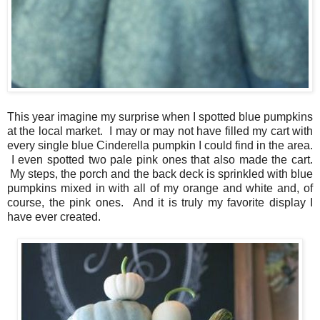
This year imagine my surprise when I spotted blue pumpkins
at the local market. I may or may not have filled my cart with
every single blue Cinderella pumpkin I could find in the area.
I even spotted two pale pink ones that also made the cart.
My steps, the porch and the back deck is sprinkled with blue
pumpkins mixed in with all of my orange and white and, of
course, the pink ones. And it is truly my favorite display I
have ever created.