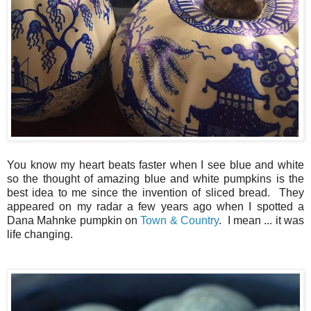
You know my heart beats faster when I see blue and white
so the thought of amazing blue and white pumpkins is the
best idea to me since the invention of sliced bread. They
appeared on my radar a few years ago when I spotted a
Dana Mahnke pumpkin on
Town & Country
. I mean ... it was
life changing.