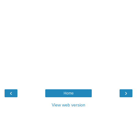
‹
›
Home
View web version