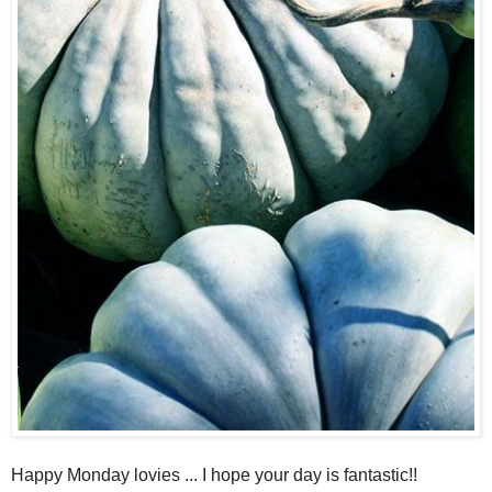
Happy Monday lovies ... I hope your day is fantastic!!