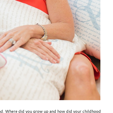
land. Where did you grow up and how did your childhood