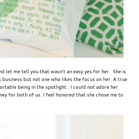
nd let me tell you that wasn't an easy yes for her. She is
business but not one who likes the focus on her. A true
able being in the spotlight. I could not adore her
ey for both of us. I feel honored that she chose me to