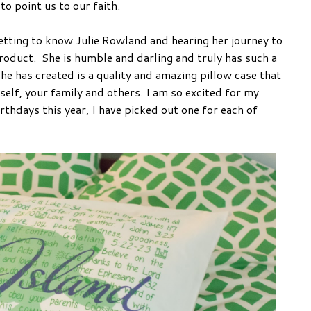
to point us to our faith.
etting to know Julie Rowland and hearing her journey to
product. She is humble and darling and truly has such a
he has created is a quality and amazing pillow case that
self, your family and others. I am so excited for my
rthdays this year, I have picked out one for each of