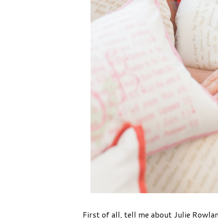
First of all, tell me about Julie Row