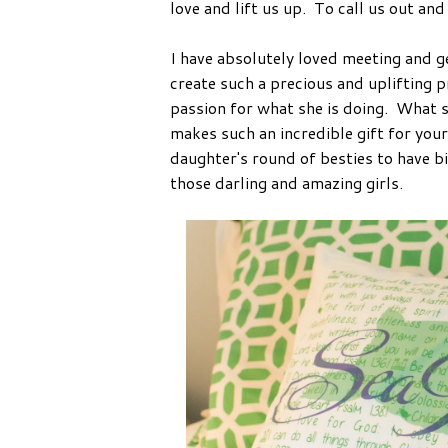
love and lift us up. To call us out and 
I have absolutely loved meeting and g
create such a precious and uplifting 
passion for what she is doing. What s
makes such an incredible gift for your
daughter's round of besties to have bi
those darling and amazing girls.