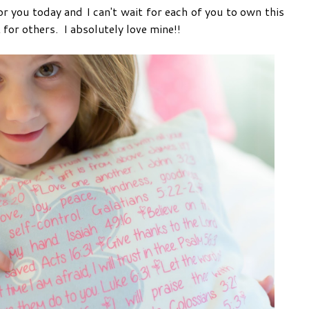
 you today and I can't wait for each of you to own this
 for others. I absolutely love mine!!