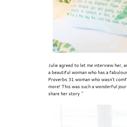
Julie agreed to let me interview her, a
a beautiful woman who has a fabulous 
Proverbs 31 woman who wasn't comfort
more! This was such a wonderful journ
share her story ~