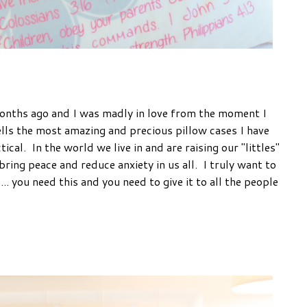
onths ago and I was madly in love from the moment I
lls the most amazing and precious pillow cases I have
ical. In the world we live in and are raising our "littles"
 bring peace and reduce anxiety in us all. I truly want to
... you need this and you need to give it to all the people