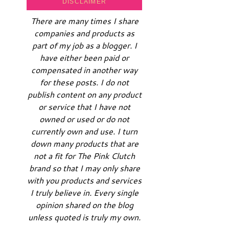
DISCLAIMER
There are many times I share
companies and products as
part of my job as a blogger. I
have either been paid or
compensated in another way
for these posts. I do not
publish content on any product
or service that I have not
owned or used or do not
currently own and use. I turn
down many products that are
not a fit for The Pink Clutch
brand so that I may only share
with you products and services
I truly believe in. Every single
opinion shared on the blog
unless quoted is truly my own.