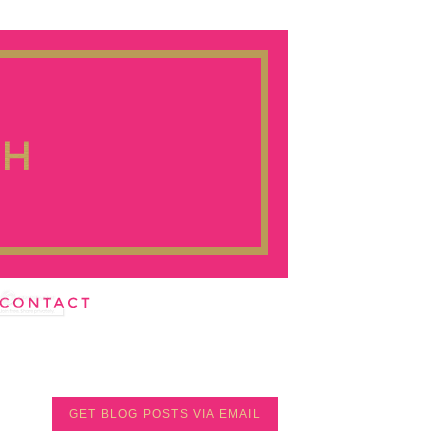
GET BLOG POSTS VIA EMAIL