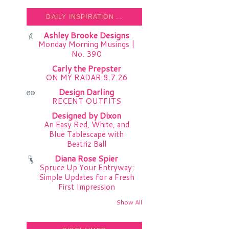
DAILY INSPIRATION ...
Ashley Brooke Designs
Monday Morning Musings |
No. 390
Carly the Prepster
ON MY RADAR 8.7.26
Design Darling
RECENT OUTFITS
Designed by Dixon
An Easy Red, White, and
Blue Tablescape with
Beatriz Ball
Diana Rose Spier
Spruce Up Your Entryway:
Simple Updates for a Fresh
First Impression
Show All