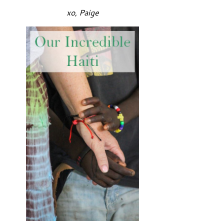
xo, Paige