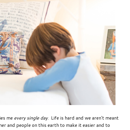
ries me
every single day
. Life is hard and we aren't meant
her and people on this earth to make it easier and to