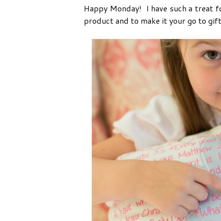
Happy Monday! I have such a treat for
product and to make it your go to gift