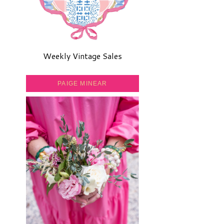
Weekly Vintage Sales
PAIGE MINEAR