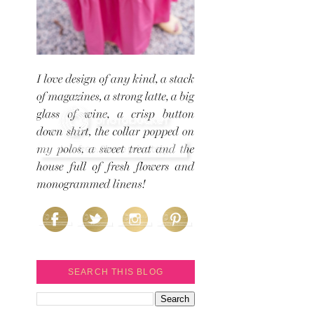
SEARCH THIS BLOG