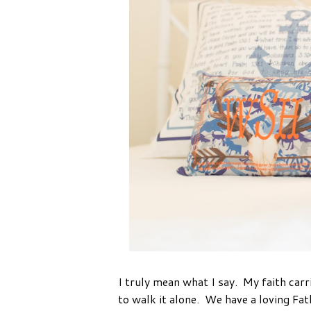
I truly mean what I say. My faith car
to walk it alone. We have a loving Fat