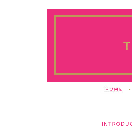
INTRODUC