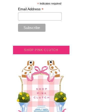
*
indicates required
*
Email Address
SHOP PINK CLUTCH