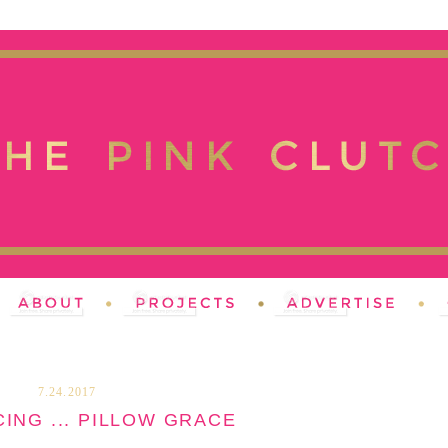
7.24.2017
ING ... PILLOW GRACE