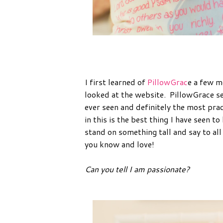
I first learned of
PillowGrac
e a few m
looked at the website. PillowGrace se
ever seen and definitely the most pract
in this is the best thing I have seen to
stand on something tall and say to all 
you know and love!
Can you tell I am passionate?