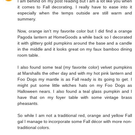
I am behind on my post reading but I am a lot like you when
it comes to Fall decorating. I really have to ease into it
especially when the temps outside are still warm and
summery.
Now, orange isn't my favorite color but I did find a orange
Pagoda lantern at HomeGoods a while back so I decorated
it with glittery gold pumpkins around the base and a candle
in the middle and it looks great on my faux bamboo dining
room table.
I also found some teal (my favorite color) velvet pumpkins
at Marshalls the other day and with my hot pink lantern and
Foo Dogs my mantle is as Fall ready is its going to get. I
might put some little witches hats on my Foo Dogs as
Halloween nears. I also found a teal glass pumpkin and I
have that on my foyer table with some vintage brass
pheasants.
So while I am not a traditional red, orange and yellow Fall
gal I manage to incorporate some Fall décor with more non-
traditional colors.