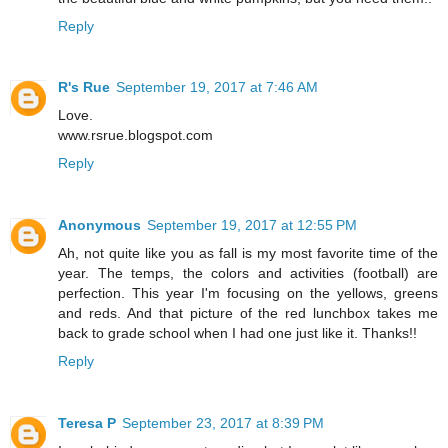
Reply
R's Rue
September 19, 2017 at 7:46 AM
Love.
www.rsrue.blogspot.com
Reply
Anonymous
September 19, 2017 at 12:55 PM
Ah, not quite like you as fall is my most favorite time of the
year. The temps, the colors and activities (football) are
perfection. This year I'm focusing on the yellows, greens
and reds. And that picture of the red lunchbox takes me
back to grade school when I had one just like it. Thanks!!
Reply
Teresa P
September 23, 2017 at 8:39 PM