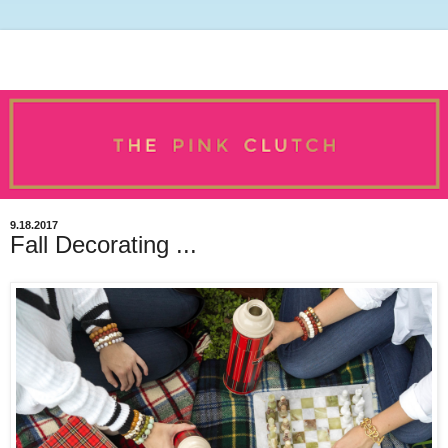
9.18.2017
Fall Decorating ...