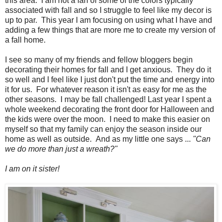
this area. I am not a fan of some of the colors typically
associated with fall and so I struggle to feel like my decor is
up to par. This year I am focusing on using what I have and
adding a few things that are more me to create my version of
a fall home.
I see so many of my friends and fellow bloggers begin
decorating their homes for fall and I get anxious. They do it
so well and I feel like I just don't put the time and energy into
it for us. For whatever reason it isn't as easy for me as the
other seasons. I may be fall challenged! Last year I spent a
whole weekend decorating the front door for Halloween and
the kids were over the moon. I need to make this easier on
myself so that my family can enjoy the season inside our
home as well as outside. And as my little one says ...
"Can
we do more than just a wreath?"
I am on it sister!