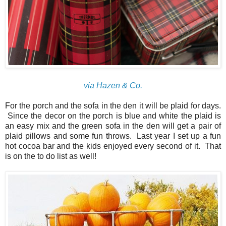
via Hazen & Co.
For the porch and the sofa in the den it will be plaid for days.
Since the decor on the porch is blue and white the plaid is
an easy mix and the green sofa in the den will get a pair of
plaid pillows and some fun throws. Last year I set up a fun
hot cocoa bar and the kids enjoyed every second of it. That
is on the to do list as well!