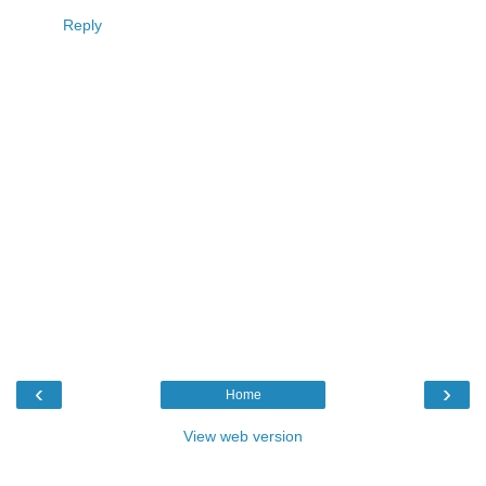
Reply
‹
›
Home
View web version