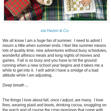
via Hazen & Co.
We all know I am a
huge
fan of summer. I need to admit I
mourn a little when summer ends. I feel like summer means
lots of quality time, new adventures without busy schedules,
wonderful alfresco meals and long nights of movies and
games. Fall is so busy and you have to hit the ground
running when a new school year begins and it takes me a
while to get into it. I will admit I have a smidge of a bad
attitude while I am adjusting.
Deep breath ...
The things I love about fall,
once I adjust
, are many. I love
fires, wearing plaid and boots, drinking cocoa, snuggling on
the porch and of course the crisp mornings that come with