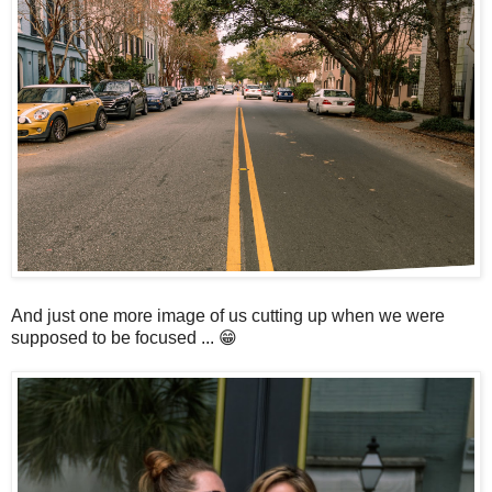
And just one more image of us cutting up when we were
supposed to be focused ... 😁