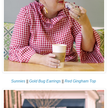
Sunnies
||
Gold Bug Earrings
||
Red Gingham Top