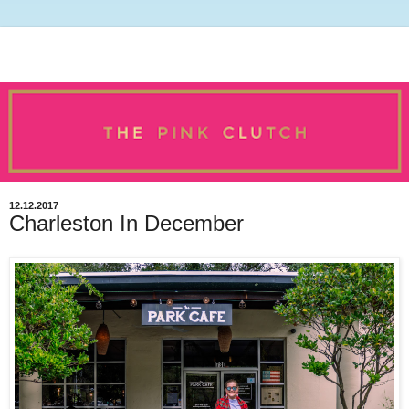
12.12.2017
Charleston In December