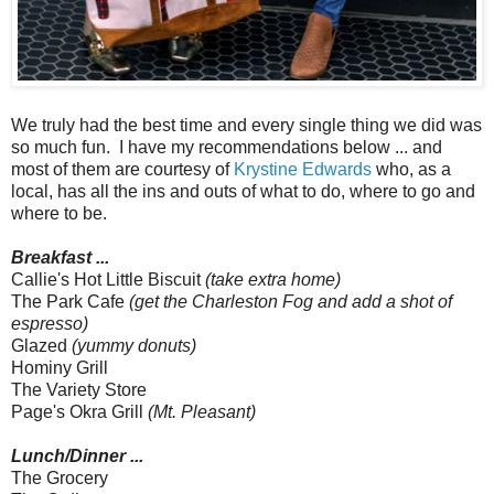
We truly had the best time and every single thing we did was
so much fun. I have my recommendations below ... and
most of them are courtesy of
Krystine Edwards
who, as a
local, has all the ins and outs of what to do, where to go and
where to be.
Breakfast ...
Callie's Hot Little Biscuit
(take extra home)
The Park Cafe
(get the Charleston Fog and add a shot of
espresso)
Glazed
(yummy donuts)
Hominy Grill
The Variety Store
Page's Okra Grill
(Mt. Pleasant)
Lunch/Dinner ...
The Grocery