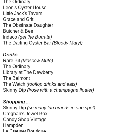
The Ordinary
Leon's Oyster House
Little Jack's Tavern
Grace and Grit
The Obstinate Daughter
Butcher & Bee
Indaco
(get the Burrata)
The Darling Oyster Bar
(Bloody Mary!)
Drinks ...
Rare Bit
(Moscow Mule)
The Ordinary
Library at The Dewberry
The Belmont
The Watch
(rooftop drinks and eats)
Skinny Dip
(frose with a champagne floater)
Shopping ...
Skinny Dip
(so many fun brands in one spot)
Croghan's Jewel Box
Candy Shop Vintage
Hampden
Le Creuset Boutique