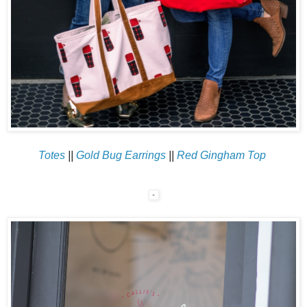
Totes
||
Gold Bug Earrings
||
Red Gingham Top