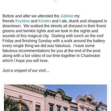
Before and after we attended the
Jubilee
my
friends
Krystine
and
Kristen
and I ate, drank and shopped in
downtown. We walked the streets all dressed in their finest
greens and twinkle lights and we took in the sights and
sounds of this magical city. Starting with lunch on the roof
Friday and finishing Sunday with a walk around the battery
every single thing we did was fabulous. I have some
fabulous recommendations for you at the end of the post
along with a fun video of our time together in Charleston
which I hope you will love.
Just a snippet of our visit ...