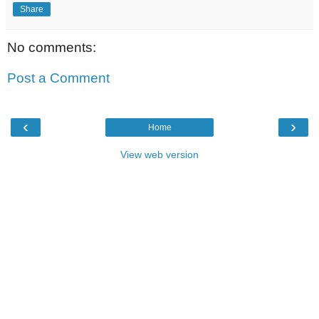
Share
No comments:
Post a Comment
‹
›
Home
View web version