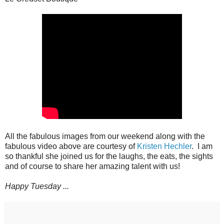
All the fabulous images from our weekend along with the
fabulous video above are courtesy of
Kristen Hechler
. I am
so thankful she joined us for the laughs, the eats, the sights
and of course to share her amazing talent with us!
Happy Tuesday ...