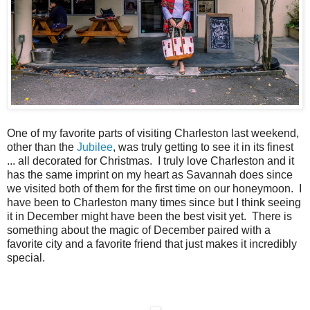
One of my favorite parts of visiting Charleston last weekend,
other than the
Jubilee
, was truly getting to see it in its finest
... all decorated for Christmas. I truly love Charleston and it
has the same imprint on my heart as Savannah does since
we visited both of them for the first time on our honeymoon. I
have been to Charleston many times since but I think seeing
it in December might have been the best visit yet. There is
something about the magic of December paired with a
favorite city and a favorite friend that just makes it incredibly
special.