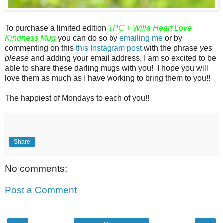
To purchase a limited edition
TPC
+ Willa Heart Love
Kindness Mug
you can do so by
emailing me
or by
commenting on this
this Instagram post
with the phrase
yes
please
and adding your email address. I am so excited to be
able to share these darling mugs with you! I hope you will
love them as much as I have working to bring them to you!!
The happiest of Mondays to each of you!!
Share
No comments:
Post a Comment