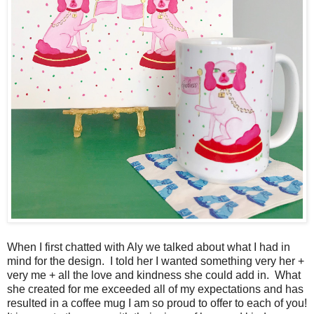
When I first chatted with Aly we talked about what I had in
mind for the design. I told her I wanted something very her +
very me + all the love and kindness she could add in. What
she created for me exceeded all of my expectations and has
resulted in a coffee mug I am so proud to offer to each of you!