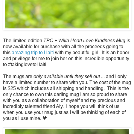
The limited edition
TPC + Willa Heart Love Kindness Mug
is
now available for purchase with all the proceeds going to
this
amazing trip to Haiti
with my beautiful girl. It is an honor
and privilege for me to join her on this incredible opportunity
to #takinglovetoHaiti!
The mugs are
only available until they sell out
... and I only
have a limited number to share with you. The cost of the mug
is $25 which includes all shipping and handling. This is the
only chance to own this darling mug I am so proud to share
with you as a collaboration of myself and my precious and
incredibly talented friend Aly. I hope you will think of us
when you use your mug just as I will be thinking of each of
you as I use mine. 💗