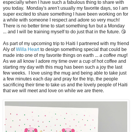
especially when I have such a fabulous thing to share with
you today. Monday's aren't usually my favorite days, so I am
super excited to share something I have been working on for
a while with someone I respect and adore so very much!
There is no better time to start something fun but a Monday
... and I will be training myself to do just that in the future. 😘
As part of my upcoming trip to Haiti I partnered with my friend
Aly of
Willa Heart
to design something special that could be
made into one of my favorite things on earth ...
a coffee mug
!
As we all know I adore my time over a cup of hot coffee and
starting my day with this mug has been such a joy the last
few weeks. I love using the mug and being able to take just
a few minutes each day and pray for the trip, the people
sacrificing their time to take us and the lovely people of Haiti
that we will meet and love on while we are there.