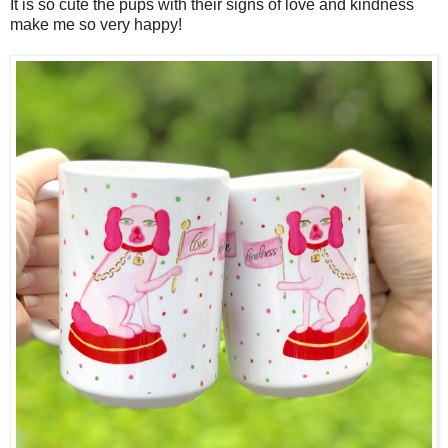
It is so cute the pups with their signs of love and kindness
make me so very happy!