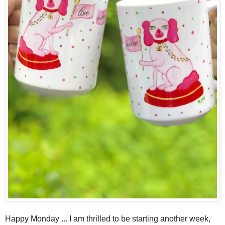
Happy Monday ... I am thrilled to be starting another week,