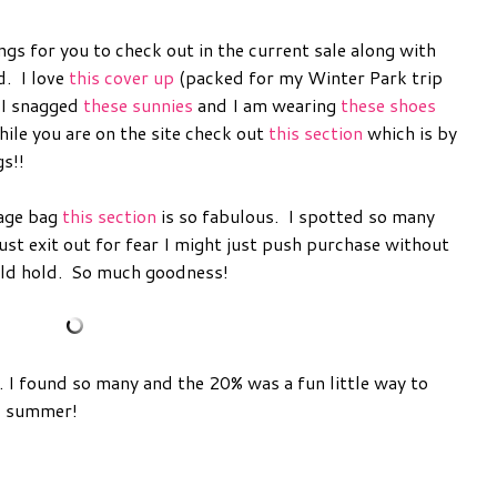
ngs for you to check out in the current sale along with
d. I love
this cover up
(packed for my Winter Park trip
 I snagged
these sunnies
and I am wearing
these shoes
ile you are on the site check out
this section
which is by
gs!!
tage bag
this section
is so fabulous. I spotted so many
just exit out for fear I might just push purchase without
uld hold. So much goodness!
. I found so many and the 20% was a fun little way to
nd summer!