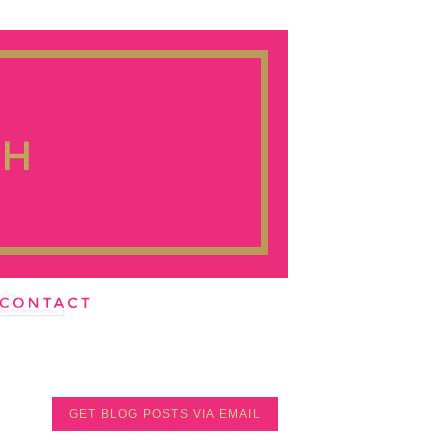
GET BLOG POSTS VIA EMAIL