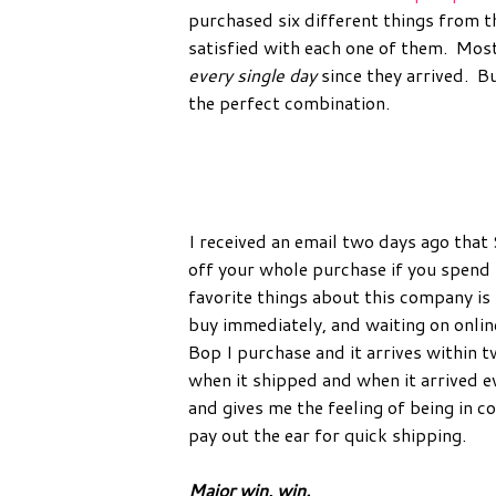
purchased six different things from t
satisfied with each one of them. Mos
every single day
since they arrived. B
the perfect combination.
I received an email two days ago that 
off your whole purchase if you spend
favorite things about this company is 
buy immediately, and waiting on onlin
Bop I purchase and it arrives within t
when it shipped and when it arrived
and gives me the feeling of being in c
pay out the ear for quick shipping.
Major win, win.