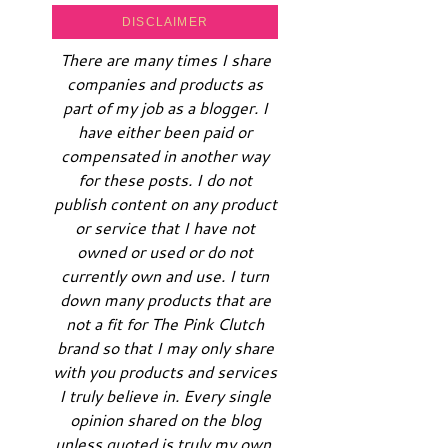
DISCLAIMER
There are many times I share
companies and products as
part of my job as a blogger. I
have either been paid or
compensated in another way
for these posts. I do not
publish content on any product
or service that I have not
owned or used or do not
currently own and use. I turn
down many products that are
not a fit for The Pink Clutch
brand so that I may only share
with you products and services
I truly believe in. Every single
opinion shared on the blog
unless quoted is truly my own.