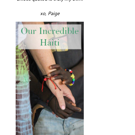
xo, Paige