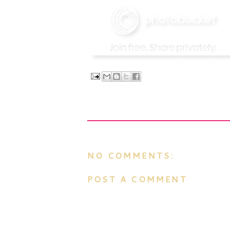
NO COMMENTS:
POST A COMMENT