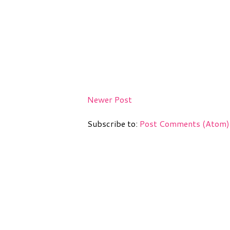
Newer Post
Subscribe to:
Post Comments (Atom)