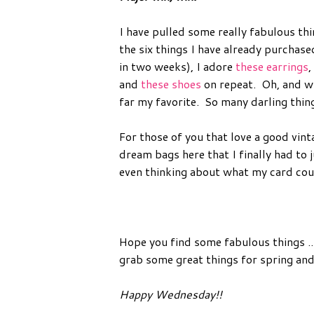
I have pulled some really fabulous thi
the six things I have already purchase
in two weeks), I adore
these earrings
,
and
these shoes
on repeat. Oh, and wh
far my favorite. So many darling thin
For those of you that love a good vin
dream bags here that I finally had to 
even thinking about what my card co
Hope you find some fabulous things ..
grab some great things for spring a
Happy Wednesday!!