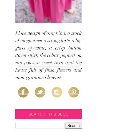
SEARCH THIS BLOG