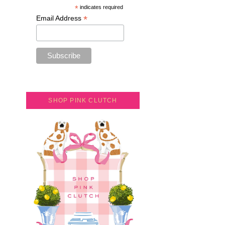
*
indicates required
*
Email Address
SHOP PINK CLUTCH