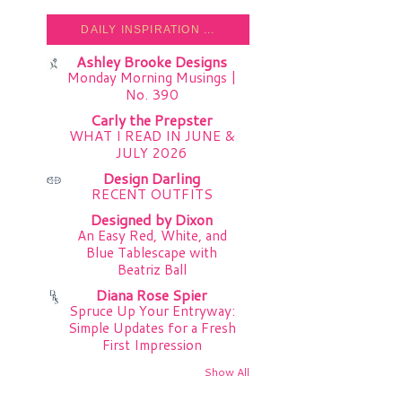
DAILY INSPIRATION ...
Ashley Brooke Designs
Monday Morning Musings |
No. 390
Carly the Prepster
WHAT I READ IN JUNE &
JULY 2026
Design Darling
RECENT OUTFITS
Designed by Dixon
An Easy Red, White, and
Blue Tablescape with
Beatriz Ball
Diana Rose Spier
Spruce Up Your Entryway:
Simple Updates for a Fresh
First Impression
Show All