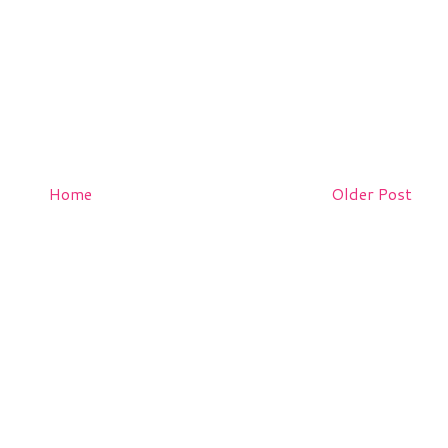
Home
Older Post