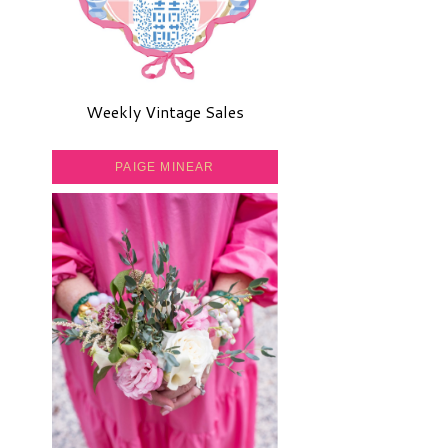
Weekly Vintage Sales
PAIGE MINEAR