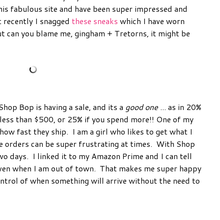
his fabulous site and have been super impressed and
t recently I snagged
these sneaks
which I have worn
ut can you blame me, gingham + Tretorns, it might be
Shop Bop is having a sale, and its a
good one
... as in 20%
 less than $500, or 25% if you spend more!! One of my
how fast they ship. I am a girl who likes to get what I
e orders can be super frustrating at times. With Shop
wo days. I linked it to my Amazon Prime and I can tell
 even when I am out of town. That makes me super happy
ontrol of when something will arrive without the need to