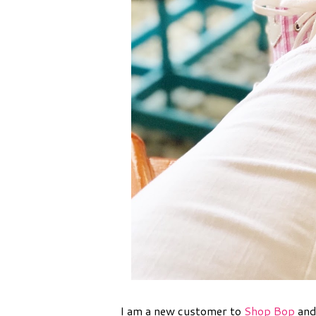
I am a new customer to
Shop Bop
and 