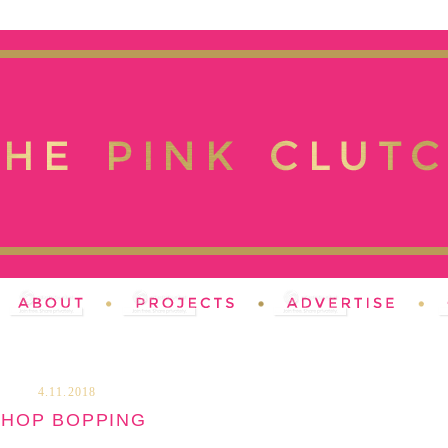
4.11.2018
SHOP BOPPING