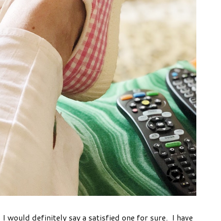
I would definitely say a satisfied one for sure. I have