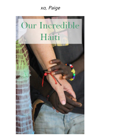
xo, Paige