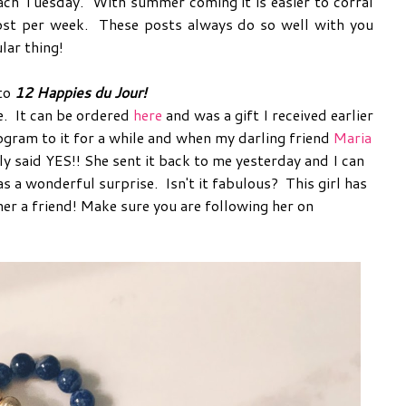
ach Tuesday. With summer coming it is easier to corral
 post per week. These posts always do so well with you
lar thing!
 to
12 Happies du Jour!
e. It can be ordered
here
and was a gift I received earlier
ogram to it for a while and when my darling friend
Maria
ly said YES!! She sent it back to me yesterday and I can
as a wonderful surprise. Isn't it fabulous? This girl has
her a friend! Make sure you are following her on