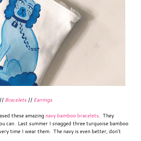
||
Bracelets
||
Earrings
eased these amazing
navy bamboo bracelets
. They
 you can. Last summer I snagged three turquoise bamboo
ery time I wear them. The navy is even better, don't