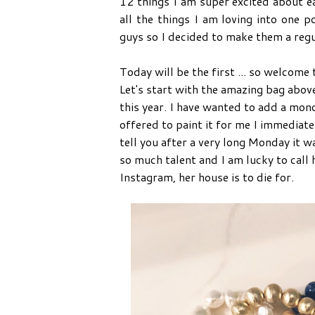
12 things I am super excited about e
all the things I am loving into one
guys so I decided to make them a regu
Today will be the first ... so welcome
Let's start with the amazing bag abov
this year. I have wanted to add a mon
offered to paint it for me I immediate
tell you after a very long Monday it w
so much talent and I am lucky to call 
Instagram, her house is to die for.