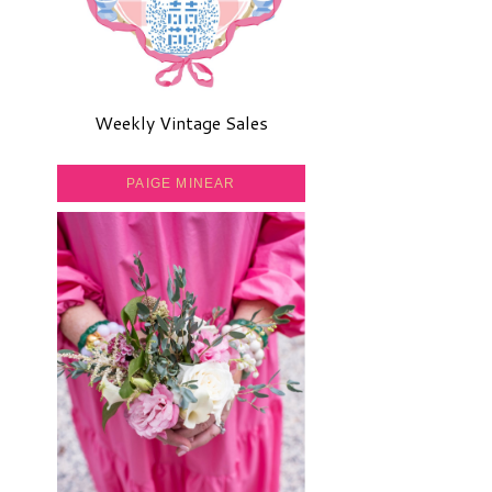
Weekly Vintage Sales
PAIGE MINEAR