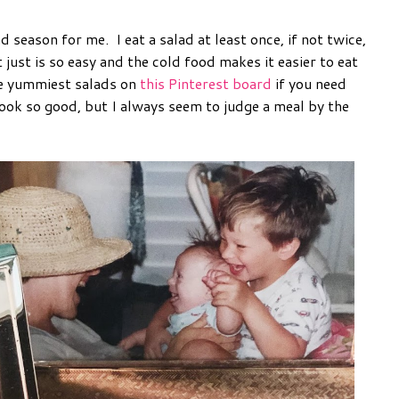
season for me. I eat a salad at least once, if not twice,
t just is so easy and the cold food makes it easier to eat
he yummiest salads on
this Pinterest board
if you need
ok so good, but I always seem to judge a meal by the