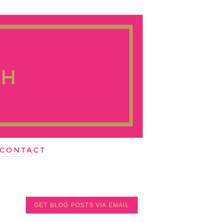
GET BLOG POSTS VIA EMAIL