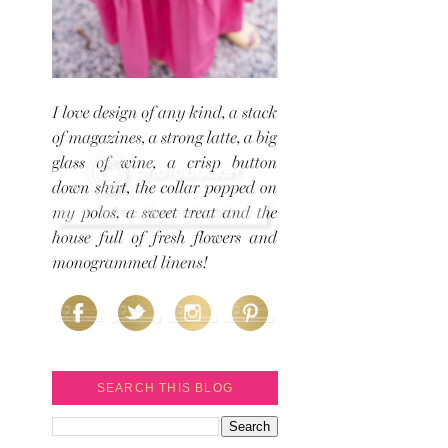
SEARCH THIS BLOG