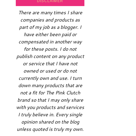
DISCLAIMER
There are many times I share
companies and products as
part of my job as a blogger. I
have either been paid or
compensated in another way
for these posts. I do not
publish content on any product
or service that I have not
owned or used or do not
currently own and use. I turn
down many products that are
not a fit for The Pink Clutch
brand so that I may only share
with you products and services
I truly believe in. Every single
opinion shared on the blog
unless quoted is truly my own.