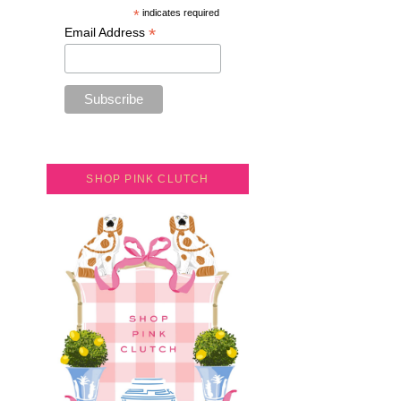
*
indicates required
*
Email Address
SHOP PINK CLUTCH