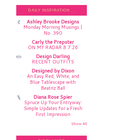
DAILY INSPIRATION ...
Ashley Brooke Designs
Monday Morning Musings |
No. 390
Carly the Prepster
ON MY RADAR 8.7.26
Design Darling
RECENT OUTFITS
Designed by Dixon
An Easy Red, White, and
Blue Tablescape with
Beatriz Ball
Diana Rose Spier
Spruce Up Your Entryway:
Simple Updates for a Fresh
First Impression
Show All