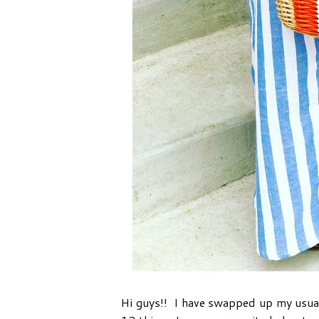
Hi guys!! I have swapped up my usua