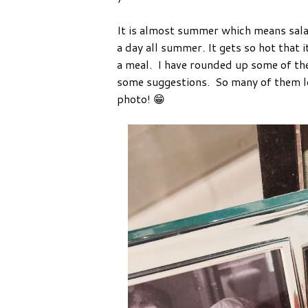
It is almost summer which means salad 
a day all summer. It gets so hot that i
a meal. I have rounded up some of t
some suggestions. So many of them lo
photo! 😁