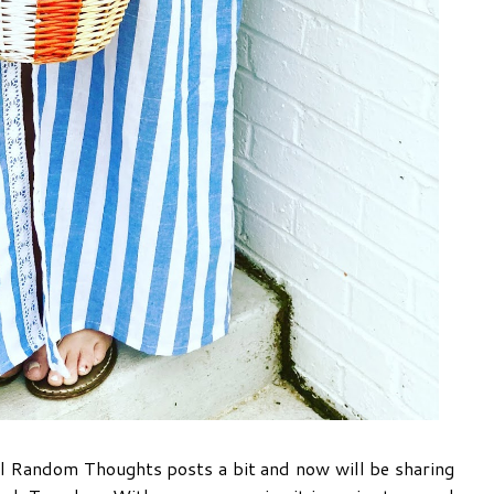
l Random Thoughts posts a bit and now will be sharing