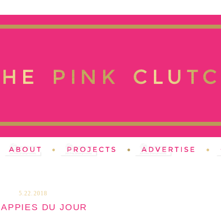
5.22.2018
HAPPIES DU JOUR