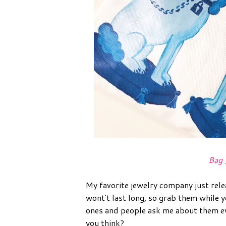
Bag
My favorite jewelry company just rel
wont't last long, so grab them while
ones and people ask me about them ev
you think?