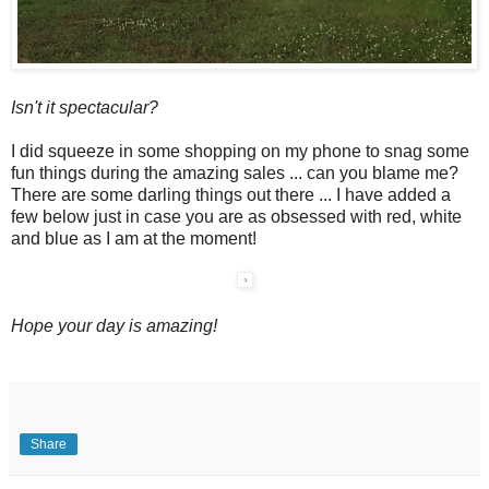
Isn't it spectacular?
I did squeeze in some shopping on my phone to snag some
fun things during the amazing sales ... can you blame me?
There are some darling things out there ... I have added a
few below just in case you are as obsessed with red, white
and blue as I am at the moment!
Hope your day is amazing!
Share