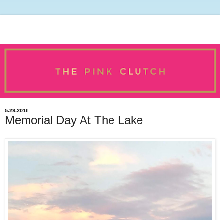
5.29.2018
Memorial Day At The Lake