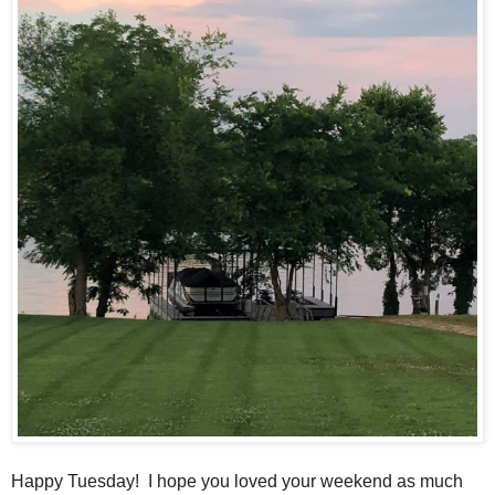
Happy Tuesday! I hope you loved your weekend as much