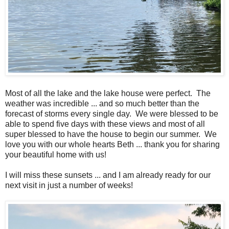
Most of all the lake and the lake house were perfect. The
weather was incredible ... and so much better than the
forecast of storms every single day. We were blessed to be
able to spend five days with these views and most of all
super blessed to have the house to begin our summer. We
love you with our whole hearts Beth ... thank you for sharing
your beautiful home with us!
I will miss these sunsets ... and I am already ready for our
next visit in just a number of weeks!