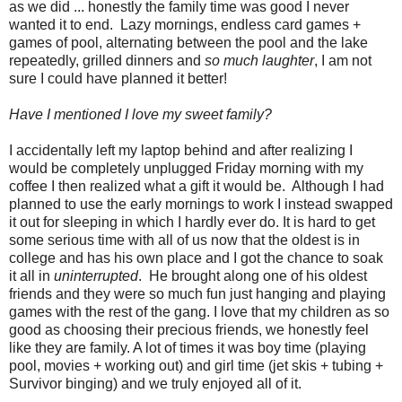
as we did ... honestly the family time was good I never
wanted it to end. Lazy mornings, endless card games +
games of pool, alternating between the pool and the lake
repeatedly, grilled dinners and
so much laughter
, I am not
sure I could have planned it better!
Have I mentioned I love my sweet family?
I accidentally left my laptop behind and after realizing I
would be completely unplugged Friday morning with my
coffee I then realized what a gift it would be. Although I had
planned to use the early mornings to work I instead swapped
it out for sleeping in which I hardly ever do. It is hard to get
some serious time with all of us now that the oldest is in
college and has his own place and I got the chance to soak
it all in
uninterrupted
. He brought along one of his oldest
friends and they were so much fun just hanging and playing
games with the rest of the gang. I love that my children as so
good as choosing their precious friends, we honestly feel
like they are family. A lot of times it was boy time (playing
pool, movies + working out) and girl time (jet skis + tubing +
Survivor binging) and we truly enjoyed all of it.