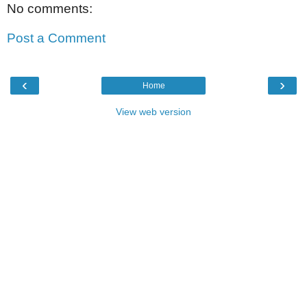
No comments:
Post a Comment
‹
›
Home
View web version