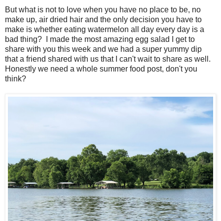
But what is not to love when you have no place to be, no
make up, air dried hair and the only decision you have to
make is whether eating watermelon all day every day is a
bad thing? I made the most amazing egg salad I get to
share with you this week and we had a super yummy dip
that a friend shared with us that I can't wait to share as well.
Honestly we need a whole summer food post, don't you
think?