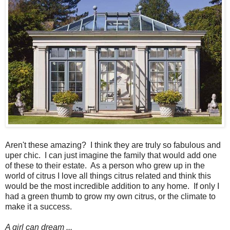
Aren't these amazing? I think they are truly so fabulous and
uper chic. I can just imagine the family that would add one
of these to their estate. As a person who grew up in the
world of citrus I love all things citrus related and think this
would be the most incredible addition to any home. If only I
had a green thumb to grow my own citrus, or the climate to
make it a success.
A girl can dream ...