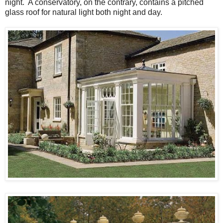
night. A conservatory, on the contrary, contains a pitched
glass roof for natural light both night and day.