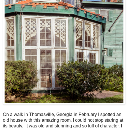
On a walk in Thomasville, Georgia in February I spotted an
old house with this amazing room. I could not stop staring at
its beauty. It was old and stunning and so full of character. I