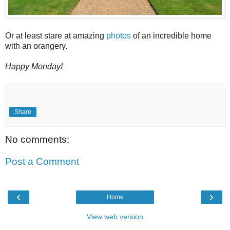
Or at least stare at amazing
photos
of an incredible home
with an orangery.
Happy Monday!
Share
No comments:
Post a Comment
‹
›
Home
View web version