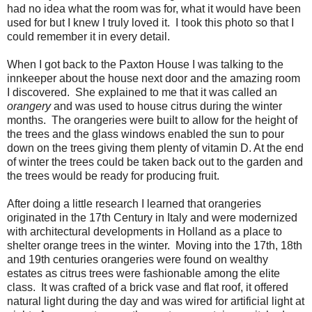
had no idea what the room was for, what it would have been
used for but I knew I truly loved it. I took this photo so that I
could remember it in every detail.
When I got back to the Paxton House I was talking to the
innkeeper about the house next door and the amazing room
I discovered. She explained to me that it was called an
orangery
and was used to house citrus during the winter
months. The orangeries were built to allow for the height of
the trees and the glass windows enabled the sun to pour
down on the trees giving them plenty of vitamin D. At the end
of winter the trees could be taken back out to the garden and
the trees would be ready for producing fruit.
After doing a little research I learned that orangeries
originated in the 17th Century in Italy and were modernized
with architectural developments in Holland as a place to
shelter orange trees in the winter. Moving into the 17th, 18th
and 19th centuries orangeries were found on wealthy
estates as citrus trees were fashionable among the elite
class. It was crafted of a brick vase and flat roof, it offered
natural light during the day and was wired for artificial light at