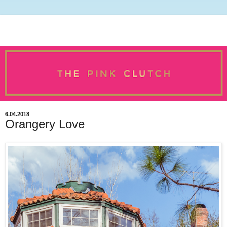
6.04.2018
Orangery Love