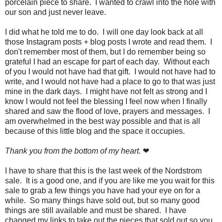
porcelain piece to share. I wanted to crawl into the hole with
our son and just never leave.
I did what he told me to do. I will one day look back at all
those Instagram posts + blog posts I wrote and read them. I
don't remember most of them, but I do remember being so
grateful I had an escape for part of each day. Without each
of you I would not have had that gift. I would not have had to
write, and I would not have had a place to go to that was just
mine in the dark days. I might have not felt as strong and I
know I would not feel the blessing I feel now when I finally
shared and saw the flood of love, prayers and messages. I
am overwhelmed in the best way possible and that is all
because of this little blog and the space it occupies.
Thank you from the bottom of my heart.
❤
I have to share that this is the last week of the Nordstrom
sale. It is a good one, and if you are like me you wait for this
sale to grab a few things you have had your eye on for a
while. So many things have sold out, but so many good
things are still available and must be shared. I have
changed my links to take out the pieces that sold out so you