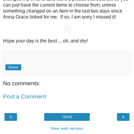
can just have the current items to choose from, unless
something changed on an item in the last two days since
Anna Grace linked for me. If so, I am sorry I missed it!
Hope your day is the best ... oh, and dry!
Share
No comments:
Post a Comment
‹
›
Home
View web version