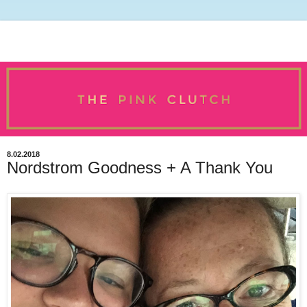
8.02.2018
Nordstrom Goodness + A Thank You