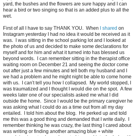
yard, the bushes and the flowers are sure happy and I can
hear a bird or two singing so that is an added plus to all the
wet.
First of all I have to say THANK YOU. When
I shared
on
Instagram yesterday I had no idea it would be received as it
was. I was sitting in the school parking lot and I looked at
the photo of us and decided to make some declarations for
myself and for him and what it turned into has blessed us
beyond words. I can remember sitting in the therapist office
waiting room on December 21 and seeing the doctor come
out after just a few minutes and tell both my husband and I
we had a problem and he might night be able to come home
with us. I can't tell you how I collapsed. My world stopped, I
was traumatized and I thought I would die on the spot. A few
weeks later one of our specialists asked me what I did
outside the home. Since I would be the primary caregiver he
was asking what I could do as a time out from all my day
entailed. I told him about the blog. He perked up and told
me this was a good thing and demanded that I write daily. I
remember thinking he was crazy, the last thing I cared about
was writing or finding another amazing blue + white