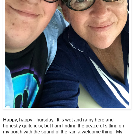
Happy, happy Thursday. It is wet and rainy here and
honestly quite icky, but I am finding the peace of sitting on
my porch with the sound of the rain a welcome thing. My