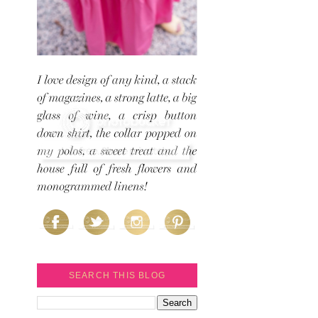
SEARCH THIS BLOG