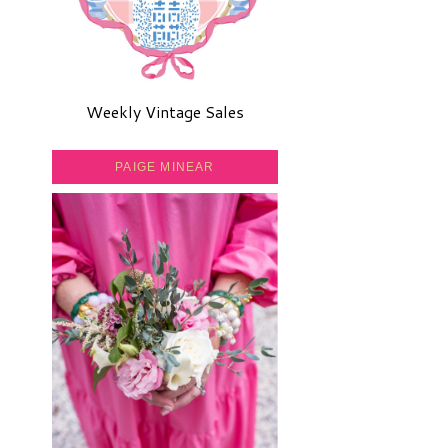
Weekly Vintage Sales
PAIGE MINEAR