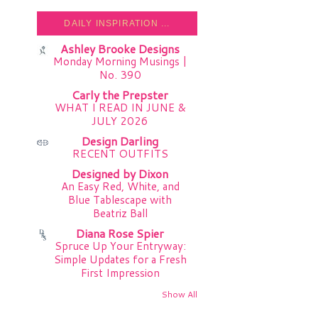
DAILY INSPIRATION ...
Ashley Brooke Designs
Monday Morning Musings |
No. 390
Carly the Prepster
WHAT I READ IN JUNE &
JULY 2026
Design Darling
RECENT OUTFITS
Designed by Dixon
An Easy Red, White, and
Blue Tablescape with
Beatriz Ball
Diana Rose Spier
Spruce Up Your Entryway:
Simple Updates for a Fresh
First Impression
Show All