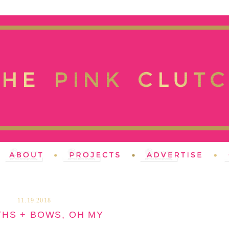
11.19.2018
HS + BOWS, OH MY