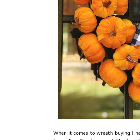
When it comes to wreath buying I hav