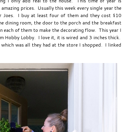
g I only add real to the house. This time of year is
 amazing prices. Usually this week every single year the
Joes. I buy at least four of them and they cost $10
he dining room, the door to the porch and the breakfast
n each of them to make the decorating flow. This year I
m Hobby Lobby. I love it, it is wired and 3 inches thick.
, which was all they had at the store I shopped. I linked