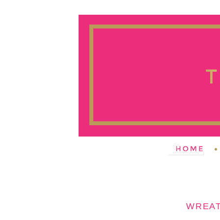
WREAT