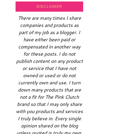
DISCLAIMER
There are many times I share
companies and products as
part of my job as a blogger. I
have either been paid or
compensated in another way
for these posts. I do not
publish content on any product
or service that I have not
owned or used or do not
currently own and use. I turn
down many products that are
not a fit for The Pink Clutch
brand so that I may only share
with you products and services
I truly believe in. Every single
opinion shared on the blog
unless quoted is truly my own.