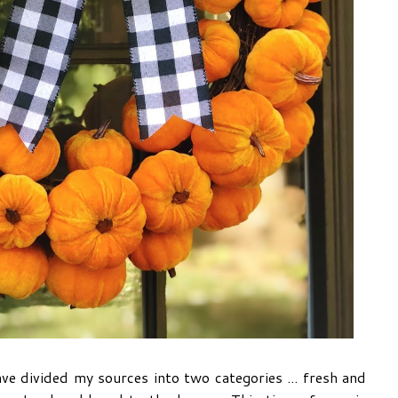
e divided my sources into two categories ... fresh and