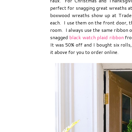
faux. For Christmas and Thanksgivin
perfect for snagging great wreaths at
boxwood wreaths show up at Trader 
each. I use them on the front door, t
room. I always use the same ribbon o
snagged
black watch plaid ribbon
fro
It was 50% off and I bought six rolls
it above for you to order online.