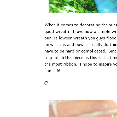
When it comes to decorating the outsid
good wreath. I love how a simple wr
our Halloween wreath you guys flood
on wreaths and bows. I really do thin
have to be hard or complicated. Since
to publish this piece as this is the t
the most ribbon. I hope to inspire y
come. 🎀