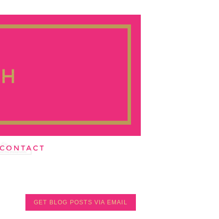
GET BLOG POSTS VIA EMAIL