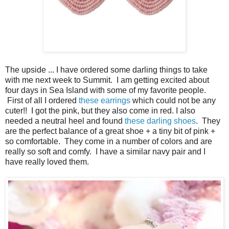
The upside ... I have ordered some darling things to take
with me next week to Summit. I am getting excited about
four days in Sea Island with some of my favorite people.
First of all I ordered
these earrings
which could not be any
cuter!! I got the pink, but they also come in red. I also
needed a neutral heel and found
these darling shoes
. They
are the perfect balance of a great shoe + a tiny bit of pink +
so comfortable. They come in a number of colors and are
really so soft and comfy. I have a similar navy pair and I
have really loved them.