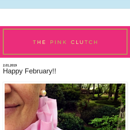
2.01.2019
Happy February!!