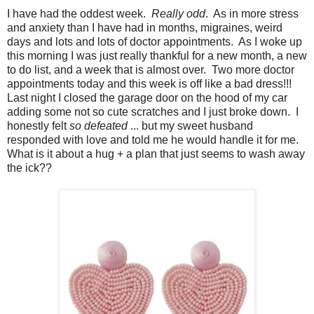
I have had the oddest week.
Really odd
. As in more stress
and anxiety than I have had in months, migraines, weird
days and lots and lots of doctor appointments. As I woke up
this morning I was just really thankful for a new month, a new
to do list, and a week that is almost over. Two more doctor
appointments today and this week is off like a bad dress!!!
Last night I closed the garage door on the hood of my car
adding some not so cute scratches and I just broke down. I
honestly felt
so defeated
... but my sweet husband
responded with love and told me he would handle it for me.
What is it about a hug + a plan that just seems to wash away
the ick??