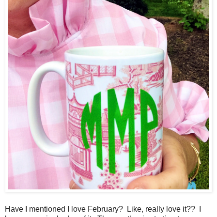
Have I mentioned I love February? Like, really love it?? I