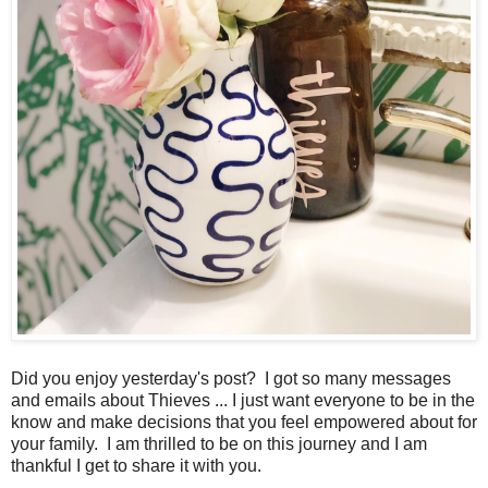
Did you enjoy yesterday's post? I got so many messages
and emails about Thieves ... I just want everyone to be in the
know and make decisions that you feel empowered about for
your family. I am thrilled to be on this journey and I am
thankful I get to share it with you.