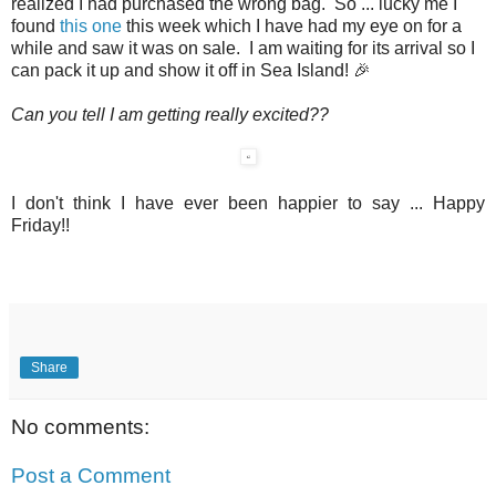
realized I had purchased the wrong bag. So ... lucky me I
found
this one
this week which I have had my eye on for a
while and saw it was on sale. I am waiting for its arrival so I
can pack it up and show it off in Sea Island! 🎉
Can you tell I am getting really excited??
I don't think I have ever been happier to say ... Happy
Friday!!
Share
No comments:
Post a Comment