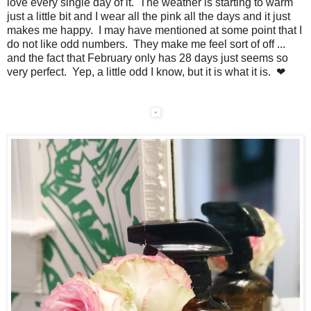
love every single day of it. The weather is starting to warm
just a little bit and I wear all the pink all the days and it just
makes me happy. I may have mentioned at some point that I
do not like odd numbers. They make me feel sort of off ...
and the fact that February only has 28 days just seems so
very perfect. Yep, a little odd I know, but it is what it is. ❤