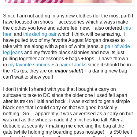
Since I am not adding in any new clothes (for the most part) I
have focused on shoes + accessories which always make
the clothes you love and adore feel new. I also ordered
this
heel
and
this darling pair
which I think will be amazing. I
have pulled two of my favorite August Morgan dresses to
take with me along with a pair of white jeans, a
pair of wide
leg jeans
and my favorite black skinnies and now its just
pulling together accessories + bags + tops. I have thrown
in
my favorite sunnies
+ a
pair of Jacks
since it should be in
the 70s (ps, they are on
major sale!!
) + a darling new bag I
can't wait to show you!!
I don't think I shared with you that I bought a carry on
suitcase to take to DC since the older one I used fell apart
after its trek to Haiti and back. I was excited to get a simple
black one that I could carry on that weighed basically
nothing. So ... apparently it was advertised as a carry on but
was not as the wheels made it 2.5 inches too tall. After a
debacle at security + making me checking the bag at the
gate (while holding my boarding pass hostage) + a $50 fee I