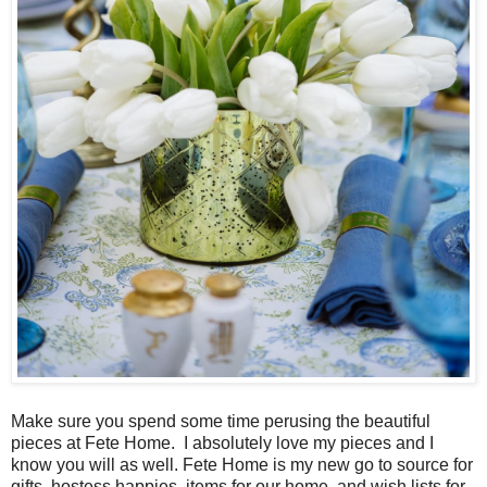
Make sure you spend some time perusing the beautiful
pieces at Fete Home. I absolutely love my pieces and I
know you will as well. Fete Home is my new go to source for
gifts, hostess happies, items for our home, and wish lists for