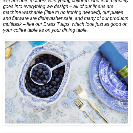
We are both mothers with young children. And that mentality
goes into everything we design – all of our linens are
machine washable (little to no ironing needed), our plates
and flatware are dishwasher safe, and many of our products
multitask – like our Brass Tulips, which look just as good on
your coffee table as on your dining table.