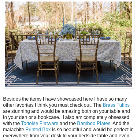
Besides the items I have showcased here I have so many
other favorites I think you must check out. The
Brass Tulips
are stunning and would be amazing both on your table and
in your den or a bookcase. I also am completely obsessed
with the
Tortoise Flatware
and the
Bamboo Plates
. And the
malachite
Printed Box
is so beautiful and would be perfect in
everywhere from your desk to your bedside table and even