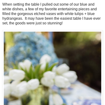
When setting the table I pulled out some of our blue and
white dishes, a few of my favorite entertaining pieces and
filled the gorgeous etched vases with white tulips + blue
hydrangeas. It may have been the easiest table I have ever
set, the goods were just so stunning!