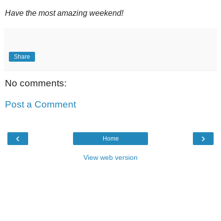
Have the most amazing weekend!
Share
No comments:
Post a Comment
‹
›
Home
View web version