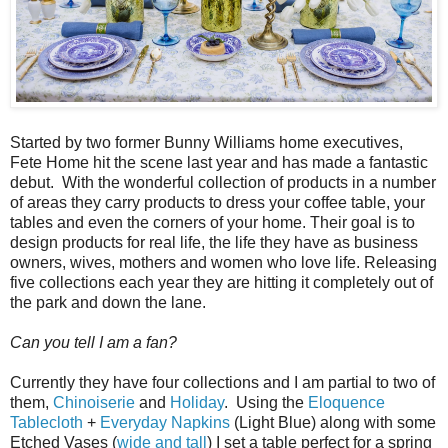
Started by two former Bunny Williams home executives,
Fete Home hit the scene last year and has made a fantastic
debut. With the wonderful collection of products in a number
of areas they carry products to dress your coffee table, your
tables and even the corners of your home. Their goal is to
design products for real life, the life they have as business
owners, wives, mothers and women who love life. Releasing
five collections each year they are hitting it completely out of
the park and down the lane.
Can you tell I am a fan?
Currently they have four collections and I am partial to two of
them,
Chinoiserie
and
Holiday
. Using the
Eloquence
Tablecloth
+
Everyday Napkins
(Light Blue) along with some
Etched Vases (
wide and tall
) I set a table perfect for a spring