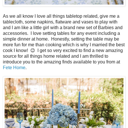
As we all know I love all things tabletop related, give me a
tablecloth, some napkins, flatware and vases to play with
and I am like a little girl with a brand new set of Barbies and
accessories. I love setting tables for any event including a
simple dinner at home. Honestly, setting the table may be
more fun for me than cooking which is why I married the best
cook I know! 😉 I get so very excited to find a new amazing
source for all things home related and I am thrilled to
introduce you to the amazing finds available to you from at
Fete Home
.