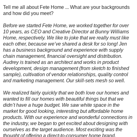
Tell me all about Fete Home ... What are your backgrounds
and how did you meet?
Before we started Fete Home, we worked together for over
10 years, as CEO and Creative Director at Bunny Williams
Home, respectively. We like to joke that we really must like
each other, because we’ve shared a desk for so long! Jen
has a business background and experience with supply
chain management, financial oversight and distribution.
Audrey is trained as an architect and works in product
development, design management (from sketch to finished
sample), cultivation of vendor relationships, quality control
and marketing management. Our skill-sets mesh so well.
We realized fairly quickly that we both love our homes and
wanted to fill our homes with beautiful things but that we
didn’t have a huge budget. We saw white space in the
market for good looking, interesting but affordable home
products. With our experience and wonderful connections in
the industry, we began to get excited about designing with
ourselves as the target audience. Most exciting was the
thought of offering a direct-to-consumer home brand,