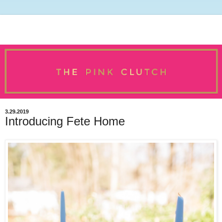
3.29.2019
Introducing Fete Home