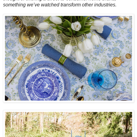
something we’ve watched transform other industries.