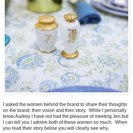
I asked the women behind the brand to share their thoughts
on the brand, their vision and their story. While I personally
know Audrey I have not had the pleasure of meeting Jen but
I can tell you I admire both of these women so much. When
you read their story below you will clearly see why.