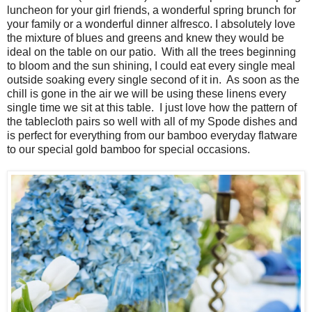
luncheon for your girl friends, a wonderful spring brunch for
your family or a wonderful dinner alfresco. I absolutely love
the mixture of blues and greens and knew they would be
ideal on the table on our patio. With all the trees beginning
to bloom and the sun shining, I could eat every single meal
outside soaking every single second of it in. As soon as the
chill is gone in the air we will be using these linens every
single time we sit at this table. I just love how the pattern of
the tablecloth pairs so well with all of my Spode dishes and
is perfect for everything from our bamboo everyday flatware
to our special gold bamboo for special occasions.