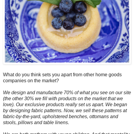
What do you think sets you apart from other home goods
companies on the market?
We design and manufacture 70% of what you see on our site
(the other 30% we fill with products on the market that we
love). Our exclusive products really set us apart. We began
by designing fabric patterns. Now, we sell these patterns at
fabric-by-the-yard, upholstered benches, ottomans and
stools, pillows and table linens.