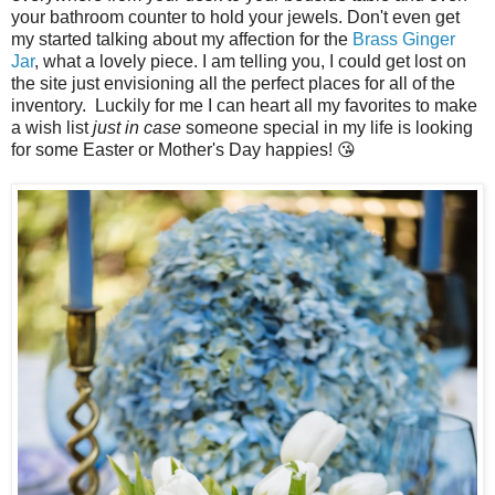
your bathroom counter to hold your jewels. Don't even get
my started talking about my affection for the
Brass Ginger
Jar
, what a lovely piece. I am telling you, I could get lost on
the site just envisioning all the perfect places for all of the
inventory. Luckily for me I can heart all my favorites to make
a wish list
just in case
someone special in my life is looking
for some Easter or Mother's Day happies! 😘