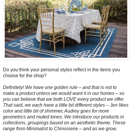
Do you think your personal styles reflect in the items you
choose for the shop?
Definitely! We have one golden rule – and that is not to
make a product unless we would want it in our homes – so
you can believe that we both LOVE every product we offer.
That said, we each have a little bit different styles – Jen likes
color and little bit of shimmer, Audrey goes for more
geometrics and muted tones. We introduce our products in
collections, groupings based on an aesthetic theme. These
range from Minimalist to Chinoiserie – and as we grow,