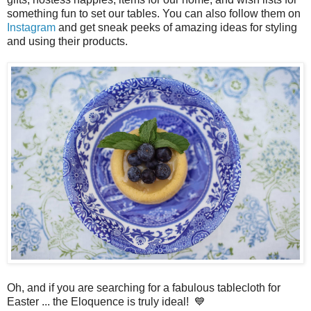
something fun to set our tables. You can also follow them on
Instagram
and get sneak peeks of amazing ideas for styling
and using their products.
Oh, and if you are searching for a fabulous tablecloth for
Easter ... the Eloquence is truly ideal! 💙