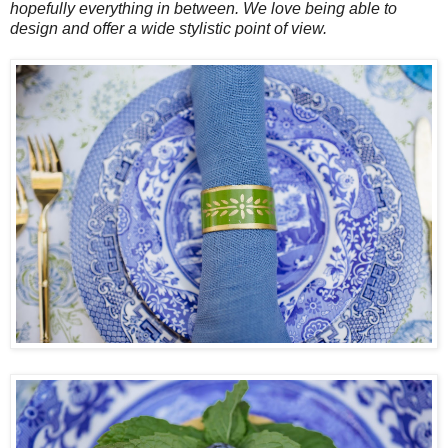
hopefully everything in between. We love being able to
design and offer a wide stylistic point of view.