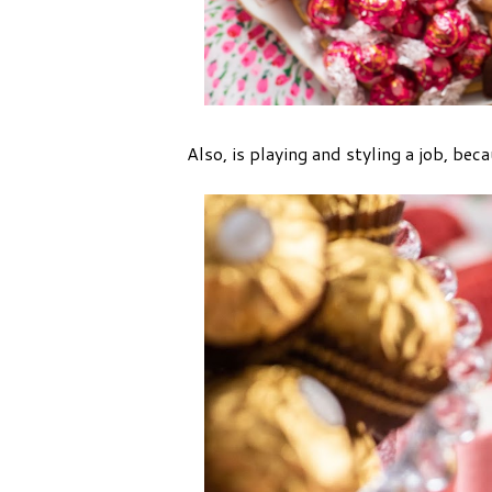
Also, is playing and styling a job, becau