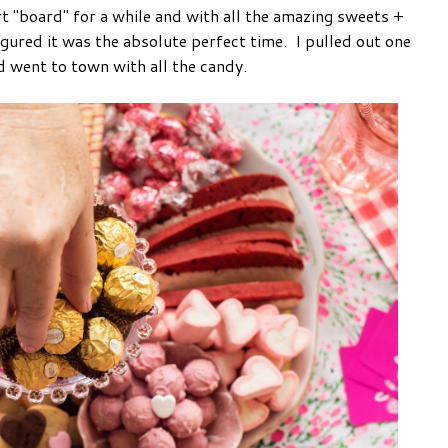
rt "board" for a while and with all the amazing sweets +
figured it was the absolute perfect time. I pulled out one
nd went to town with all the candy.