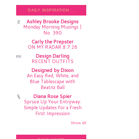
DAILY INSPIRATION ...
Ashley Brooke Designs
Monday Morning Musings |
No. 390
Carly the Prepster
ON MY RADAR 8.7.26
Design Darling
RECENT OUTFITS
Designed by Dixon
An Easy Red, White, and
Blue Tablescape with
Beatriz Ball
Diana Rose Spier
Spruce Up Your Entryway:
Simple Updates for a Fresh
First Impression
Show All