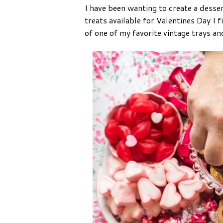
I have been wanting to create a desse
treats available for Valentines Day I 
of one of my favorite vintage trays a