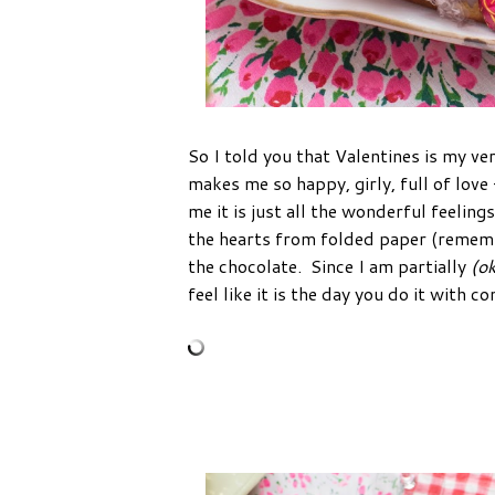
So I told you that Valentines is my ver
makes me so happy, girly, full of lov
me it is just all the wonderful feelings
the hearts from folded paper (remember
the chocolate. Since I am partially
(ok
feel like it is the day you do it with