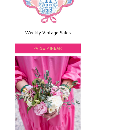
Weekly Vintage Sales
PAIGE MINEAR