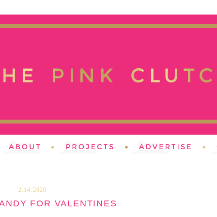
2.14.2020
CANDY FOR VALENTINES