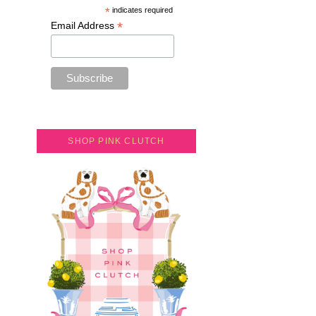
*
indicates required
*
Email Address
SHOP PINK CLUTCH