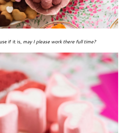
se if it is,
may I please work there full time?