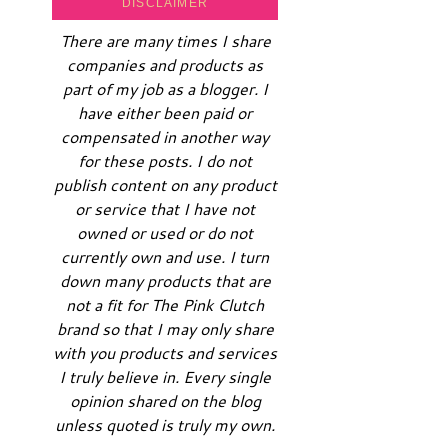
DISCLAIMER
There are many times I share
companies and products as
part of my job as a blogger. I
have either been paid or
compensated in another way
for these posts. I do not
publish content on any product
or service that I have not
owned or used or do not
currently own and use. I turn
down many products that are
not a fit for The Pink Clutch
brand so that I may only share
with you products and services
I truly believe in. Every single
opinion shared on the blog
unless quoted is truly my own.