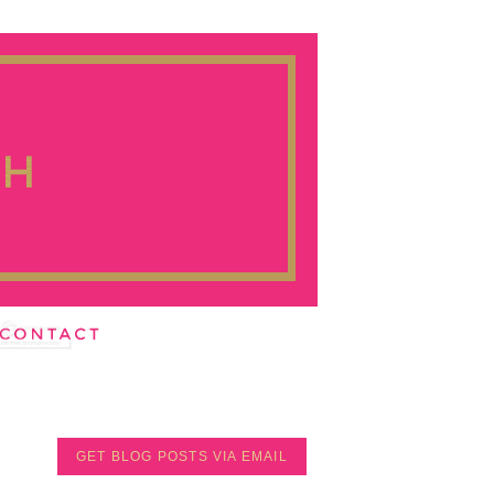
GET BLOG POSTS VIA EMAIL