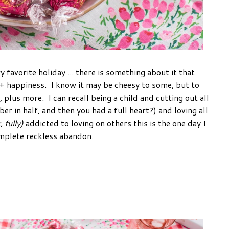
y favorite holiday ... there is something about it that
e + happiness. I know it may be cheesy to some, but to
, plus more. I can recall being a child and cutting out all
 in half, and then you had a full heart?) and loving all
, fully)
addicted to loving on others this is the one day I
 complete reckless abandon.