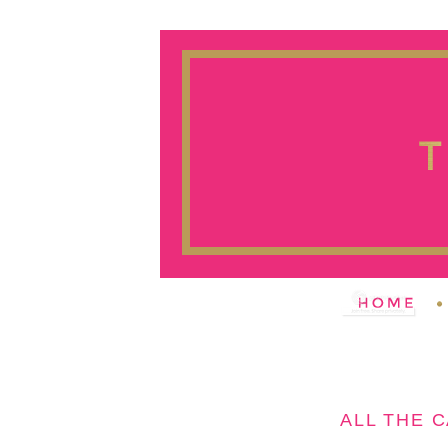
ALL THE 