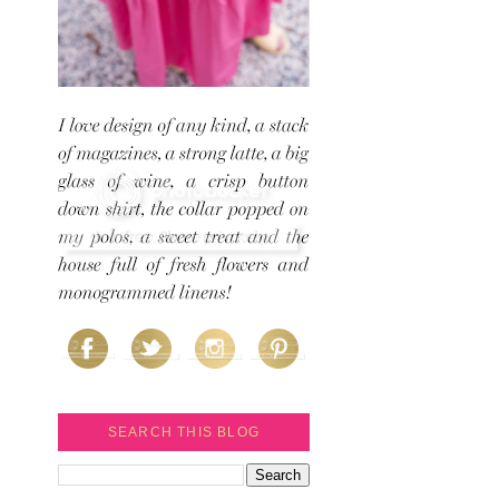
SEARCH THIS BLOG