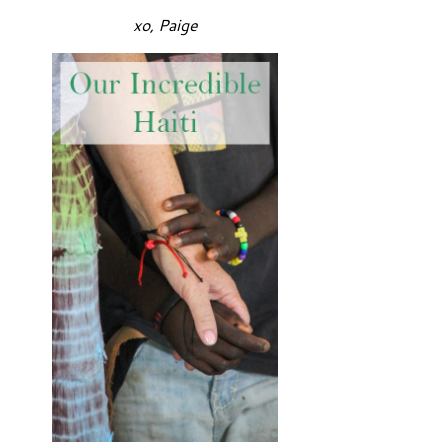
xo, Paige